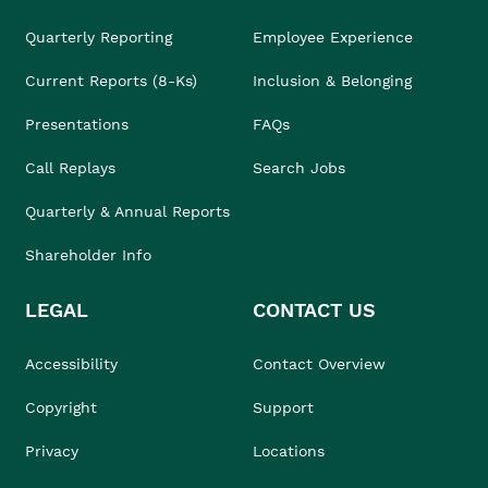
Quarterly Reporting
Employee Experience
Current Reports (8-Ks)
Inclusion & Belonging
Presentations
FAQs
Call Replays
Search Jobs
Quarterly & Annual Reports
Shareholder Info
LEGAL
CONTACT US
Accessibility
Contact Overview
Copyright
Support
Privacy
Locations