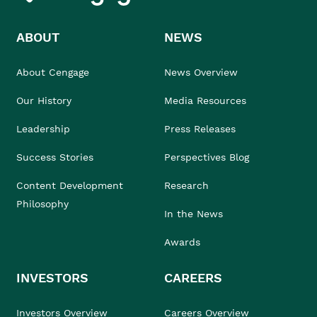
ABOUT
NEWS
About Cengage
News Overview
Our History
Media Resources
Leadership
Press Releases
Success Stories
Perspectives Blog
Content Development
Research
Philosophy
In the News
Awards
INVESTORS
CAREERS
Investors Overview
Careers Overview