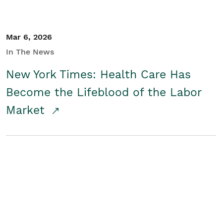
Mar 6, 2026
In The News
New York Times: Health Care Has
Become the Lifeblood of the Labor
Market