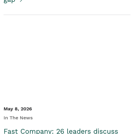
May 8, 2026
In The News
Fast Company: 26 leaders discuss