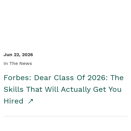
Student/Educators
Contact Us
Jun 22, 2026
In The News
Forbes: Dear Class Of 2026: The
Skills That Will Actually Get You
Hired