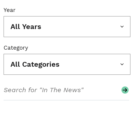
Year
All Years
Category
All Categories
Search