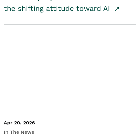
the shifting attitude toward AI
Apr 20, 2026
In The News