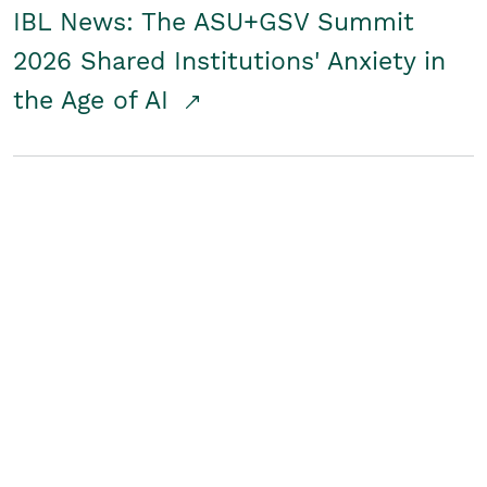
IBL News: The ASU+GSV Summit
2026 Shared Institutions' Anxiety in
the Age of AI