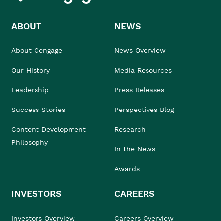
ABOUT
NEWS
About Cengage
News Overview
Our History
Media Resources
Leadership
Press Releases
Success Stories
Perspectives Blog
Content Development
Research
Philosophy
In the News
Awards
INVESTORS
CAREERS
Investors Overview
Careers Overview