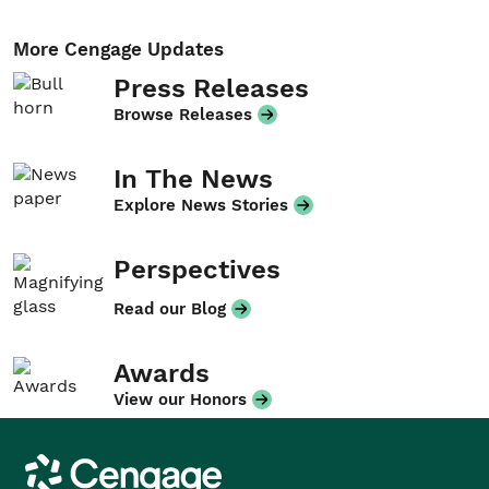
More Cengage Updates
Press Releases
Browse Releases
In The News
Explore News Stories
Perspectives
Read our Blog
Awards
View our Honors
Cengage