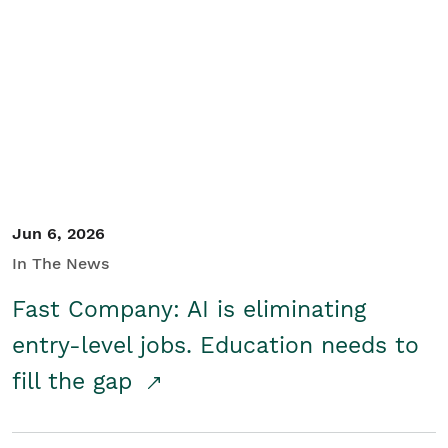
Jun 6, 2026
In The News
Fast Company: AI is eliminating
entry-level jobs. Education needs to
fill the gap