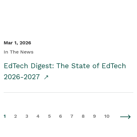
Mar 1, 2026
In The News
EdTech Digest: The State of EdTech
2026-2027
1
2
3
4
5
6
7
8
9
10