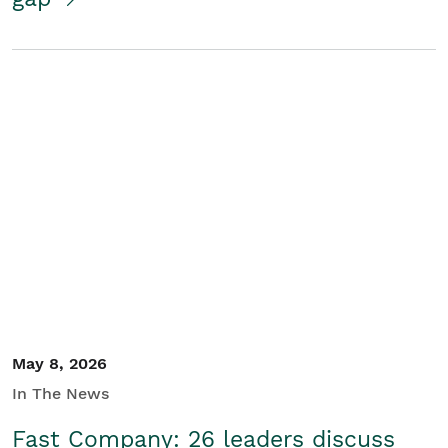
May 8, 2026
In The News
Fast Company: 26 leaders discuss