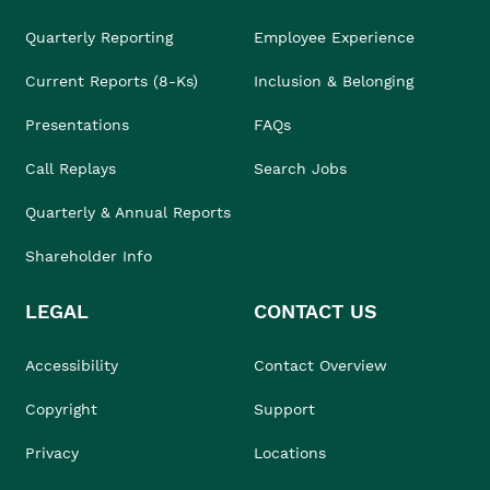
Quarterly Reporting
Employee Experience
Current Reports (8-Ks)
Inclusion & Belonging
Presentations
FAQs
Call Replays
Search Jobs
Quarterly & Annual Reports
Shareholder Info
LEGAL
CONTACT US
Accessibility
Contact Overview
Copyright
Support
Privacy
Locations