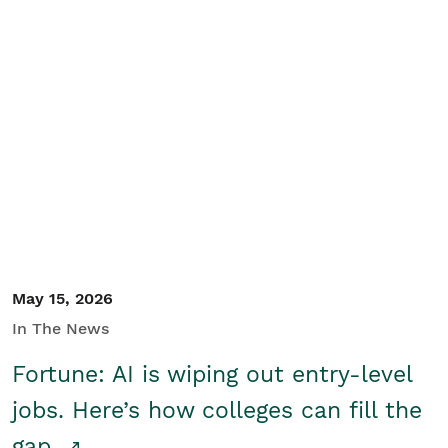
May 15, 2026
In The News
Fortune: AI is wiping out entry-level
jobs. Here’s how colleges can fill the
gap