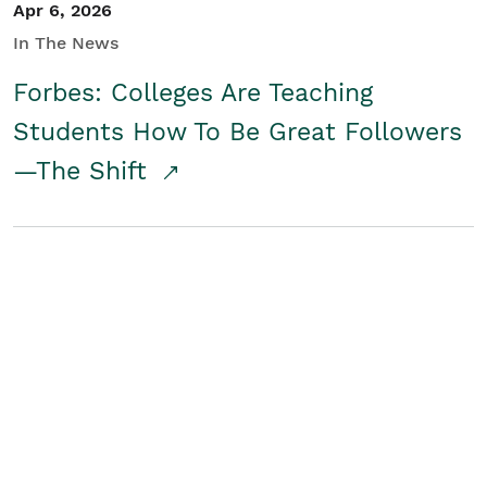
Apr 6, 2026
In The News
Forbes: Colleges Are Teaching
Students How To Be Great Followers
—The Shift