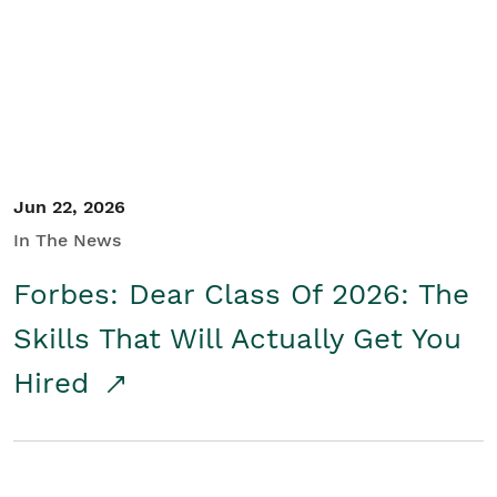
Student/Educators
Contact Us
Jun 22, 2026
In The News
Forbes: Dear Class Of 2026: The
Skills That Will Actually Get You
Hired