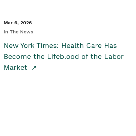
Mar 6, 2026
In The News
New York Times: Health Care Has
Become the Lifeblood of the Labor
Market