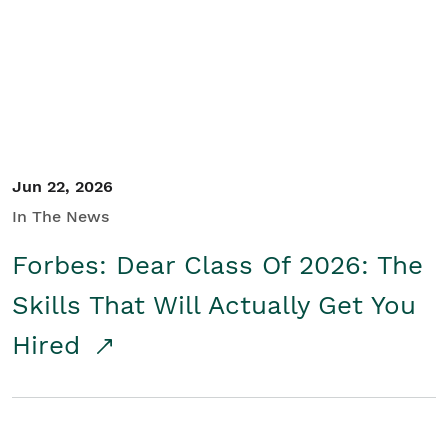
Student/Educators
Contact Us
Jun 22, 2026
In The News
Forbes: Dear Class Of 2026: The
Skills That Will Actually Get You
Hired