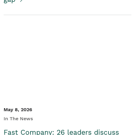
May 8, 2026
In The News
Fast Company: 26 leaders discuss