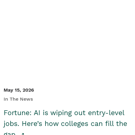
May 15, 2026
In The News
Fortune: AI is wiping out entry-level
jobs. Here’s how colleges can fill the
gap