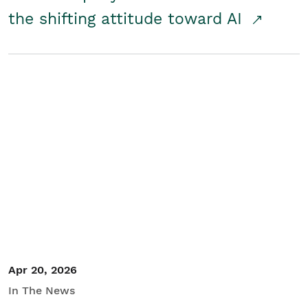
the shifting attitude toward AI
Apr 20, 2026
In The News