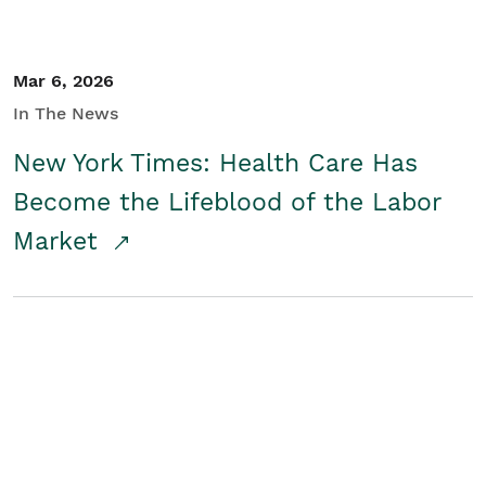
Mar 6, 2026
In The News
New York Times: Health Care Has
Become the Lifeblood of the Labor
Market