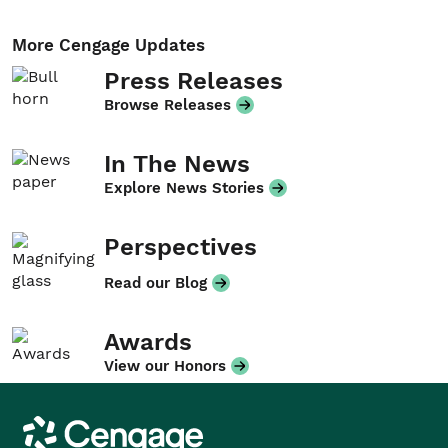
More Cengage Updates
Press Releases
Browse Releases
In The News
Explore News Stories
Perspectives
Read our Blog
Awards
View our Honors
Cengage