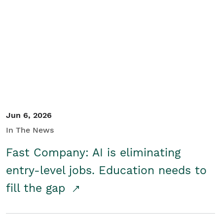
Jun 6, 2026
In The News
Fast Company: AI is eliminating
entry-level jobs. Education needs to
fill the gap