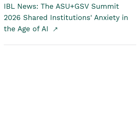
IBL News: The ASU+GSV Summit
2026 Shared Institutions' Anxiety in
the Age of AI