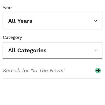
Year
All Years
Category
All Categories
Search