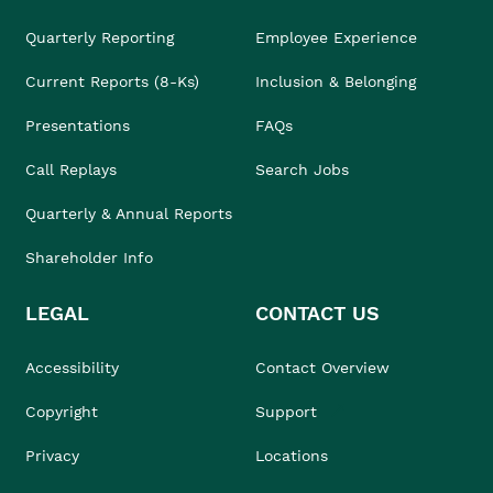
Quarterly Reporting
Employee Experience
Current Reports (8-Ks)
Inclusion & Belonging
Presentations
FAQs
Call Replays
Search Jobs
Quarterly & Annual Reports
Shareholder Info
LEGAL
CONTACT US
Accessibility
Contact Overview
Copyright
Support
Privacy
Locations