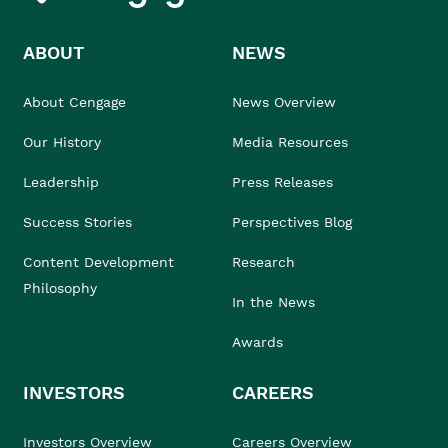
ABOUT
NEWS
About Cengage
News Overview
Our History
Media Resources
Leadership
Press Releases
Success Stories
Perspectives Blog
Content Development
Research
Philosophy
In the News
Awards
INVESTORS
CAREERS
Investors Overview
Careers Overview