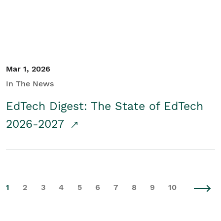
Mar 1, 2026
In The News
EdTech Digest: The State of EdTech
2026-2027
1
2
3
4
5
6
7
8
9
10