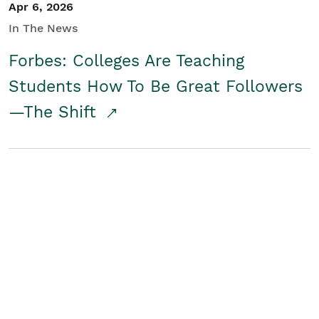
Apr 6, 2026
In The News
Forbes: Colleges Are Teaching
Students How To Be Great Followers
—The Shift