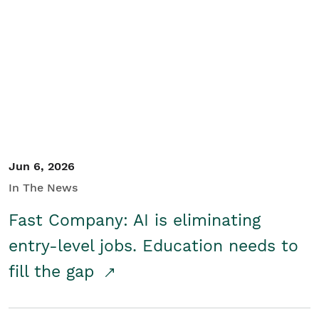
Jun 6, 2026
In The News
Fast Company: AI is eliminating
entry-level jobs. Education needs to
fill the gap