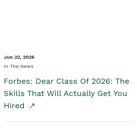
Student/Educators
Contact Us
Jun 22, 2026
In The News
Forbes: Dear Class Of 2026: The
Skills That Will Actually Get You
Hired