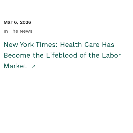
Mar 6, 2026
In The News
New York Times: Health Care Has
Become the Lifeblood of the Labor
Market