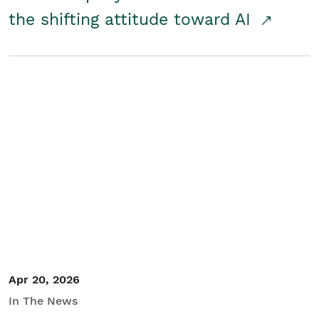
the shifting attitude toward AI
Apr 20, 2026
In The News