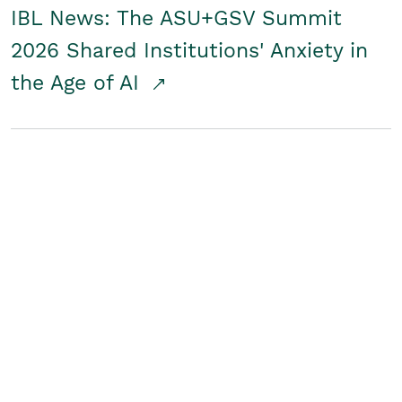
IBL News: The ASU+GSV Summit
2026 Shared Institutions' Anxiety in
the Age of AI