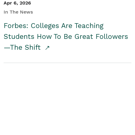
Apr 6, 2026
In The News
Forbes: Colleges Are Teaching
Students How To Be Great Followers
—The Shift