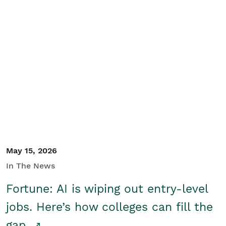
May 15, 2026
In The News
Fortune: AI is wiping out entry-level
jobs. Here’s how colleges can fill the
gap