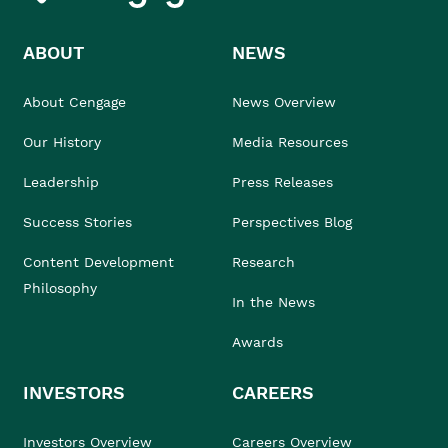
ABOUT
NEWS
About Cengage
News Overview
Our History
Media Resources
Leadership
Press Releases
Success Stories
Perspectives Blog
Content Development
Research
Philosophy
In the News
Awards
INVESTORS
CAREERS
Investors Overview
Careers Overview