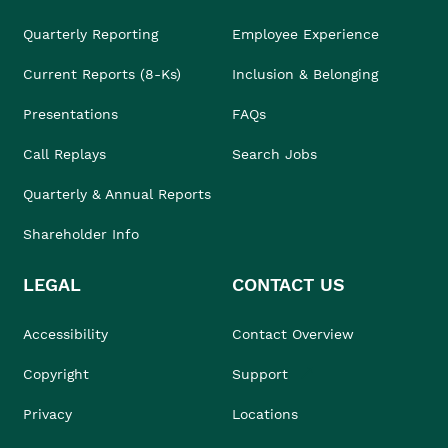
Quarterly Reporting
Employee Experience
Current Reports (8-Ks)
Inclusion & Belonging
Presentations
FAQs
Call Replays
Search Jobs
Quarterly & Annual Reports
Shareholder Info
LEGAL
CONTACT US
Accessibility
Contact Overview
Copyright
Support
Privacy
Locations