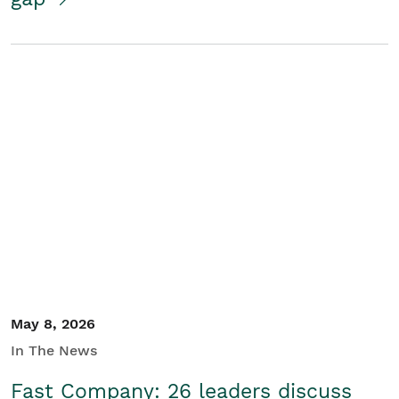
May 8, 2026
In The News
Fast Company: 26 leaders discuss