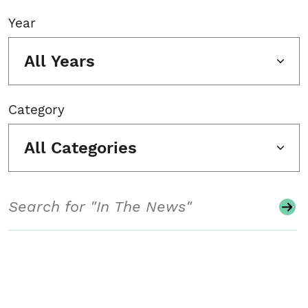
Year
All Years
Category
All Categories
Search