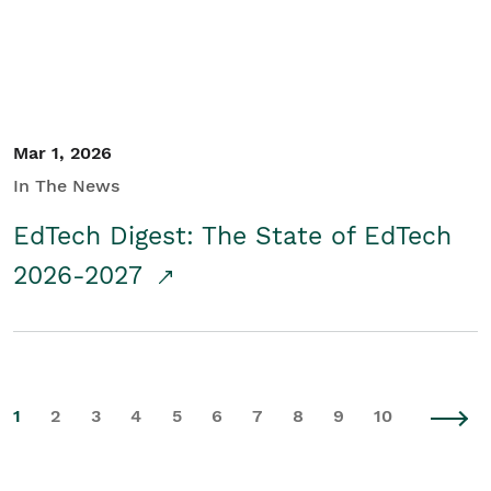
Mar 1, 2026
In The News
EdTech Digest: The State of EdTech
2026-2027
1
2
3
4
5
6
7
8
9
10