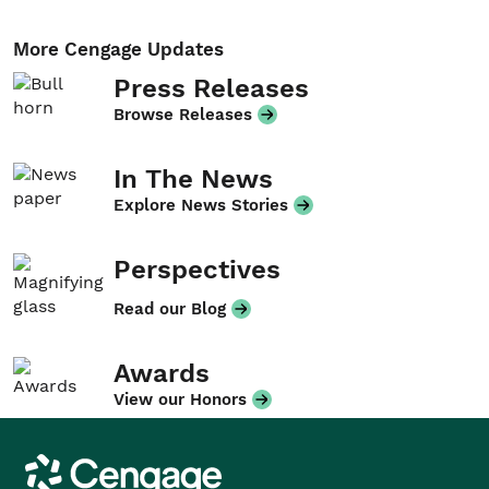
More Cengage Updates
Press Releases
Browse Releases
In The News
Explore News Stories
Perspectives
Read our Blog
Awards
View our Honors
Cengage