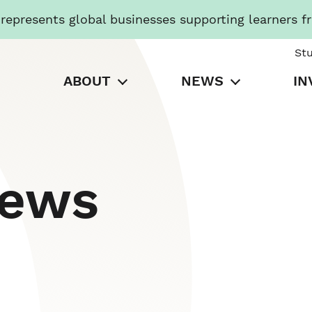
presents global businesses supporting learners f
St
ABOUT
NEWS
IN
News