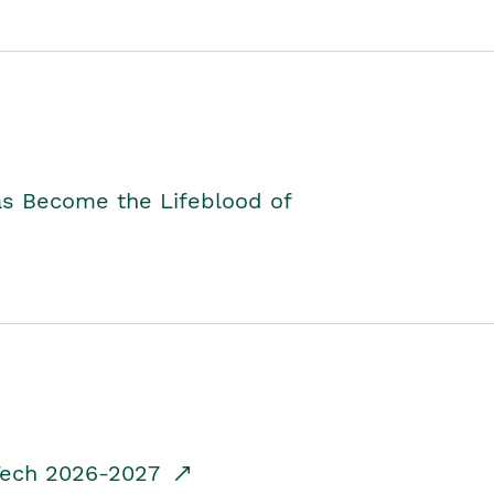
as Become the Lifeblood of
dTech 2026-2027