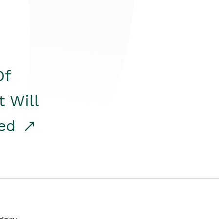
Of
t Will
red