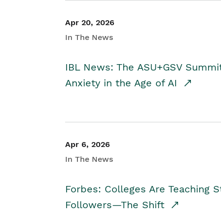
Apr 20, 2026
In The News
IBL News: The ASU+GSV Summit 
Anxiety in the Age of AI
Apr 6, 2026
In The News
Forbes: Colleges Are Teaching 
Followers—The Shift