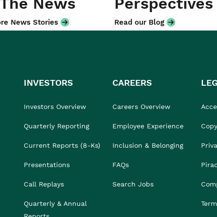
 The News
Perspectives
re News Stories
Read our Blog
INVESTORS
CAREERS
LE
Investors Overview
Careers Overview
Acces
Quarterly Reporting
Employee Experience
Copy
Current Reports (8-Ks)
Inclusion & Belonging
Priv
Presentations
FAQs
Pira
Call Replays
Search Jobs
Comp
Quarterly & Annual
Term
Reports