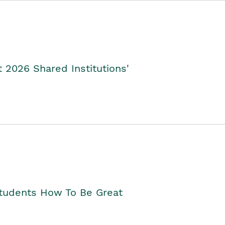
2026 Shared Institutions'
Students How To Be Great