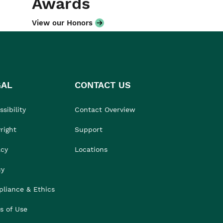
Awards
View our Honors
GAL
CONTACT US
sibility
Contact Overview
right
Support
acy
Locations
cy
liance & Ethics
s of Use