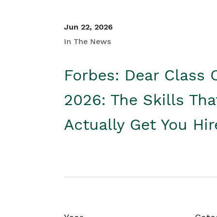
Jun 22, 2026
In The News
Forbes: Dear Class 
2026: The Skills Tha
Actually Get You Hi