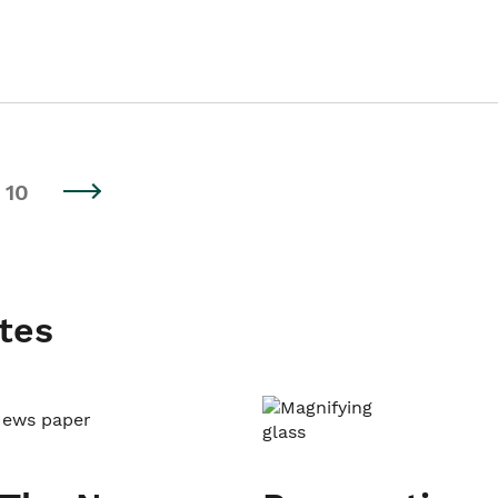
10
tes