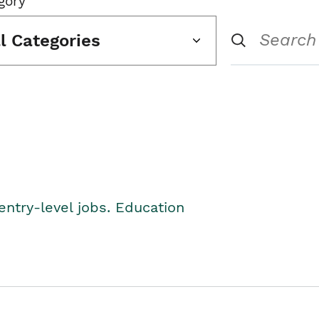
gory
ll Categories
entry-level jobs. Education