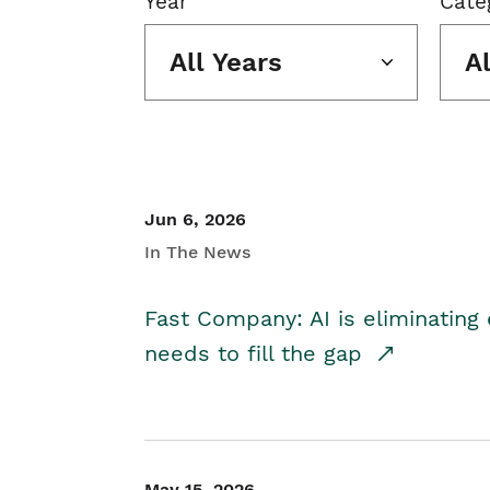
Year
Cate
All Years
A
Jun 6, 2026
In The News
Fast Company: AI is eliminating 
needs to fill the gap
May 15, 2026