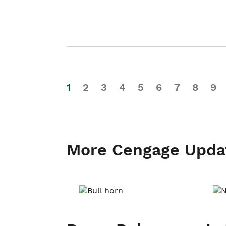
1
2
3
4
5
6
7
8
9
More Cengage Upda