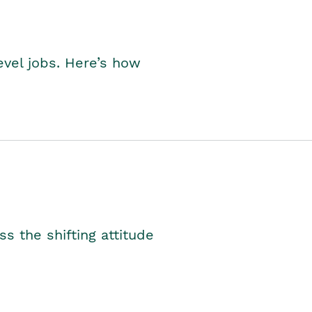
level jobs. Here’s how
s the shifting attitude