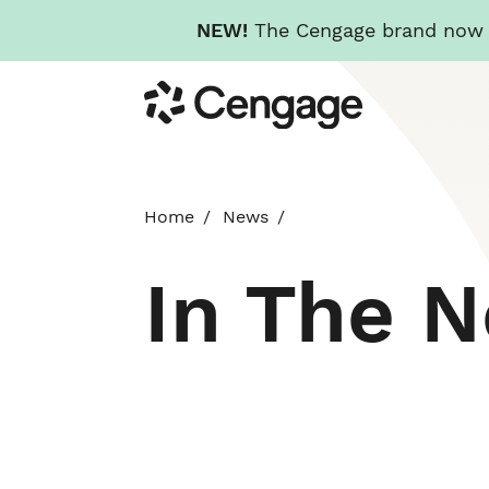
NEW!
The Cengage brand now re
Skip
Cengage
to
main
content
Home
News
In The 