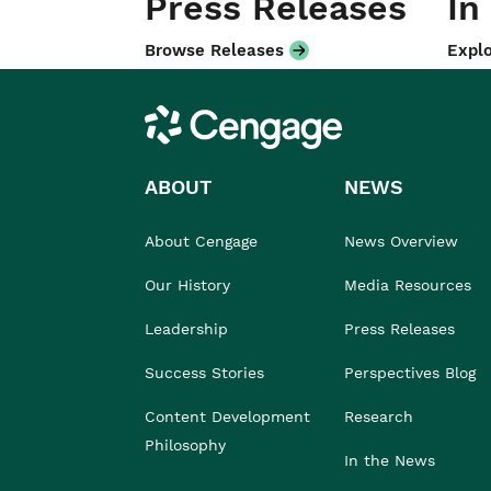
Press Releases
In
Browse Releases
Explo
Cengage
ABOUT
NEWS
About Cengage
News Overview
Our History
Media Resources
Leadership
Press Releases
Success Stories
Perspectives Blog
Content Development
Research
Philosophy
In the News