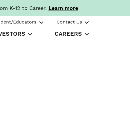
rom K-12 to Career.
Learn more
udent/Educators
Contact Us
VESTORS
CAREERS