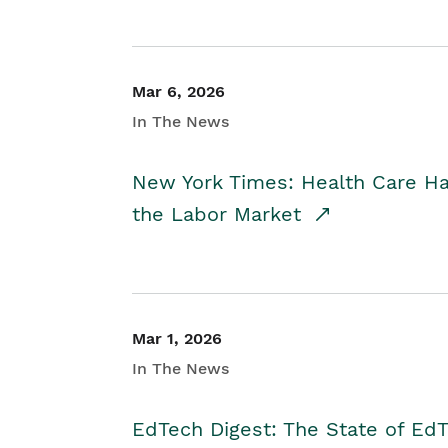
Mar 6, 2026
In The News
New York Times: Health Care H
the Labor Market
Mar 1, 2026
In The News
EdTech Digest: The State of E