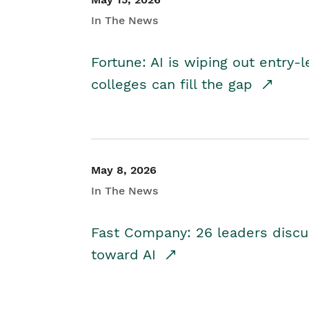
In The News
Fortune: AI is wiping out entry-
colleges can fill the gap
May 8, 2026
In The News
Fast Company: 26 leaders discus
toward AI