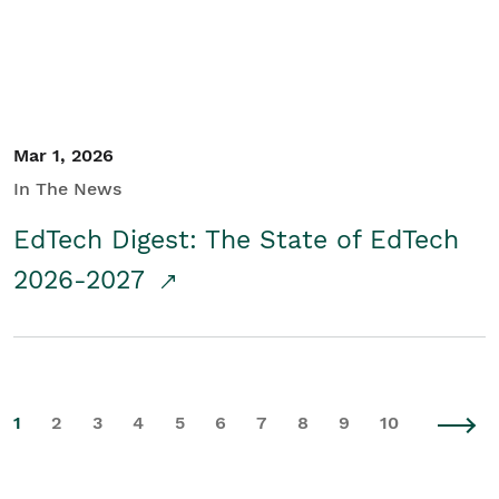
Mar 1, 2026
In The News
EdTech Digest: The State of EdTech
2026-2027
1
2
3
4
5
6
7
8
9
10