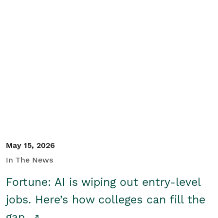
May 15, 2026
In The News
Fortune: AI is wiping out entry-level
jobs. Here’s how colleges can fill the
gap