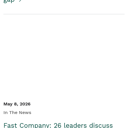
May 8, 2026
In The News
Fast Company: 26 leaders discuss