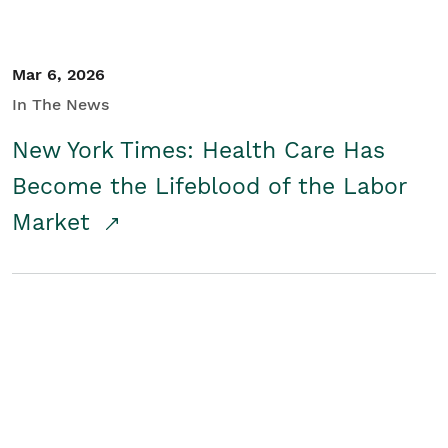
Mar 6, 2026
In The News
New York Times: Health Care Has
Become the Lifeblood of the Labor
Market