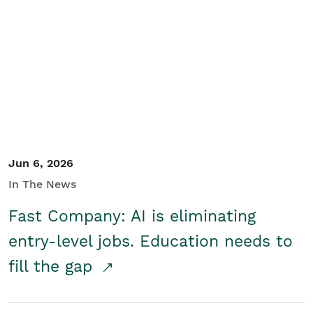
Jun 6, 2026
In The News
Fast Company: AI is eliminating
entry-level jobs. Education needs to
fill the gap