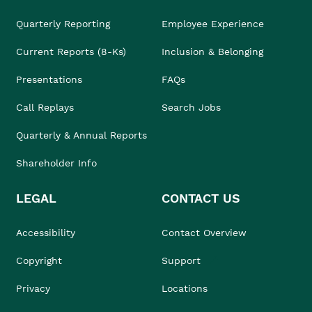
Quarterly Reporting
Employee Experience
Current Reports (8-Ks)
Inclusion & Belonging
Presentations
FAQs
Call Replays
Search Jobs
Quarterly & Annual Reports
Shareholder Info
LEGAL
CONTACT US
Accessibility
Contact Overview
Copyright
Support
Privacy
Locations