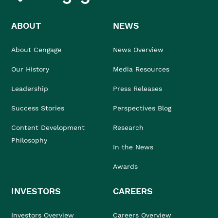
ABOUT
NEWS
About Cengage
News Overview
Our History
Media Resources
Leadership
Press Releases
Success Stories
Perspectives Blog
Content Development
Research
Philosophy
In the News
Awards
INVESTORS
CAREERS
Investors Overview
Careers Overview