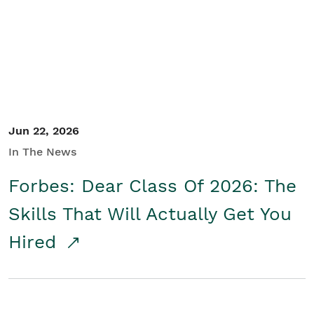
Student/Educators
Contact Us
Jun 22, 2026
In The News
Forbes: Dear Class Of 2026: The
Skills That Will Actually Get You
Hired