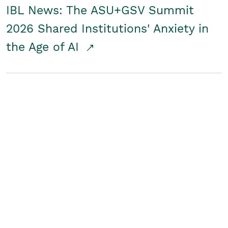
IBL News: The ASU+GSV Summit
2026 Shared Institutions' Anxiety in
the Age of AI