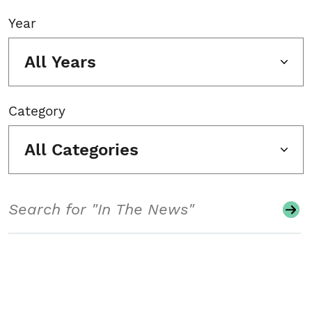
Year
All Years
Category
All Categories
Search