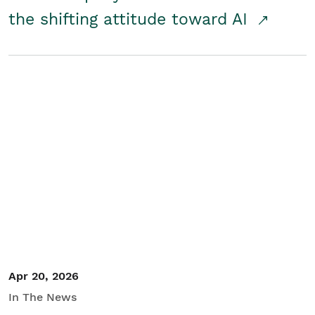
the shifting attitude toward AI
Apr 20, 2026
In The News