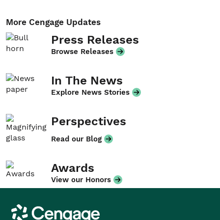
More Cengage Updates
Press Releases
Browse Releases
In The News
Explore News Stories
Perspectives
Read our Blog
Awards
View our Honors
Cengage