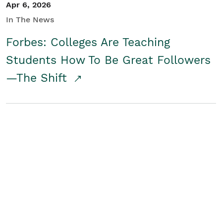
Apr 6, 2026
In The News
Forbes: Colleges Are Teaching
Students How To Be Great Followers
—The Shift