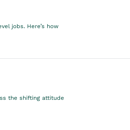
level jobs. Here’s how
s the shifting attitude