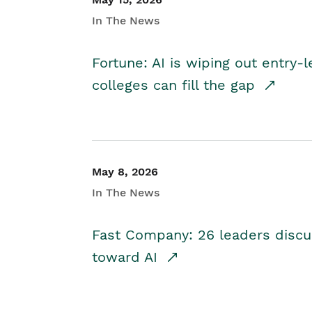
In The News
Fortune: AI is wiping out entry-
colleges can fill the gap
May 8, 2026
In The News
Fast Company: 26 leaders discus
toward AI