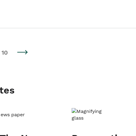
10
tes