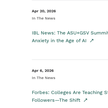
Apr 20, 2026
In The News
IBL News: The ASU+GSV Summit 
Anxiety in the Age of AI
Apr 6, 2026
In The News
Forbes: Colleges Are Teaching 
Followers—The Shift