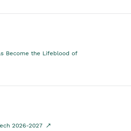
as Become the Lifeblood of
dTech 2026-2027