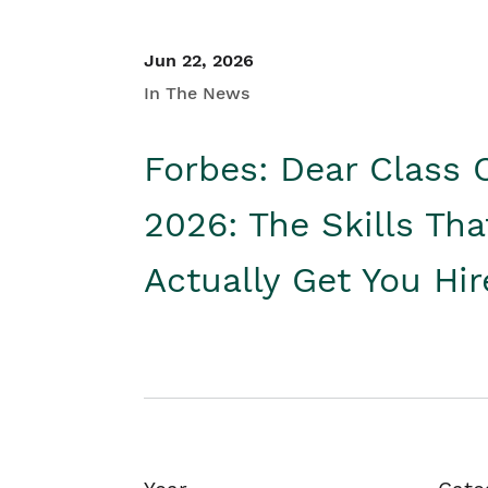
Jun 22, 2026
In The News
Forbes: Dear Class 
2026: The Skills Tha
Actually Get You Hi