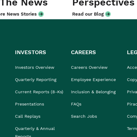
 The News
Perspectives
re News Stories
Read our Blog
INVESTORS
CAREERS
LE
Investors Overview
Careers Overview
Acces
Quarterly Reporting
Employee Experience
Copy
Current Reports (8-Ks)
Inclusion & Belonging
Priv
Presentations
FAQs
Pira
Call Replays
Search Jobs
Comp
Quarterly & Annual
Term
Reports