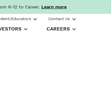
rom K-12 to Career.
Learn more
udent/Educators
Contact Us
VESTORS
CAREERS