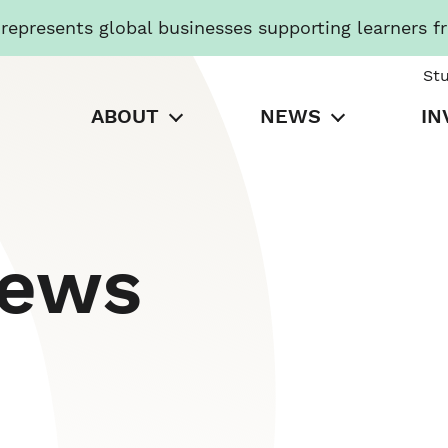
presents global businesses supporting learners f
St
ABOUT
NEWS
IN
News