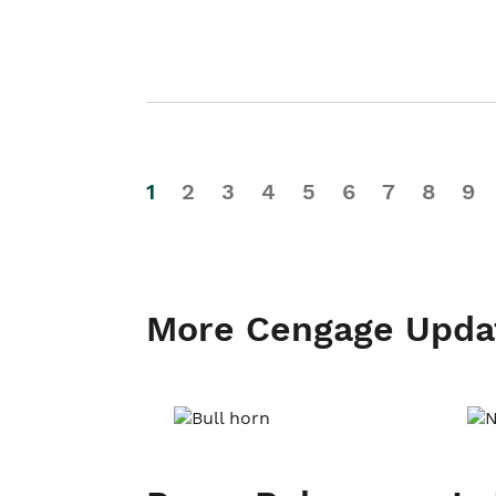
1
2
3
4
5
6
7
8
9
More Cengage Upda