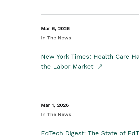
Mar 6, 2026
In The News
New York Times: Health Care H
the Labor Market
Mar 1, 2026
In The News
EdTech Digest: The State of E