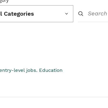
gory
ll Categories
entry-level jobs. Education