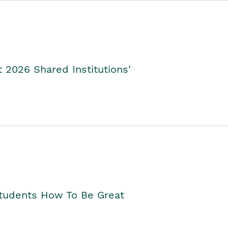
2026 Shared Institutions'
Students How To Be Great