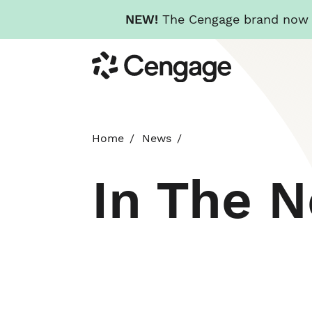
NEW!
The Cengage brand now re
Skip
Cengage
to
main
content
Home
News
In The 