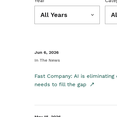
Year
Cate
All Years
A
Jun 6, 2026
In The News
Fast Company: AI is eliminating 
needs to fill the gap
May 15, 2026