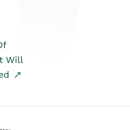
Of
t Will
red