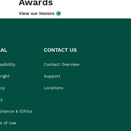
Awards
View our Honors
GAL
CONTACT US
sibility
Contact Overview
right
Support
acy
Locations
cy
liance & Ethics
s of Use