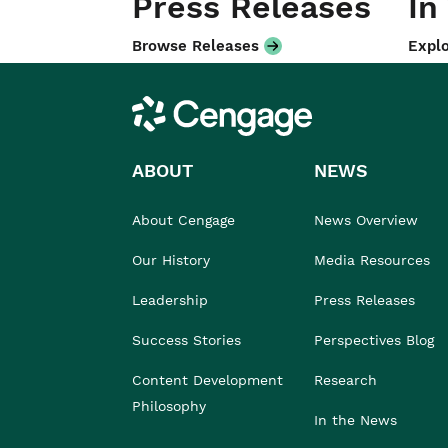
Press Releases
In
Browse Releases
Explo
Cengage
ABOUT
NEWS
About Cengage
News Overview
Our History
Media Resources
Leadership
Press Releases
Success Stories
Perspectives Blog
Content Development
Research
Philosophy
In the News