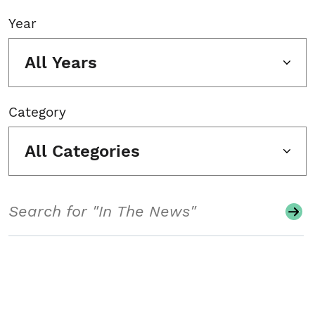
Year
All Years
Category
All Categories
Search