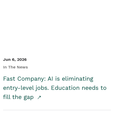
Jun 6, 2026
In The News
Fast Company: AI is eliminating
entry-level jobs. Education needs to
fill the gap