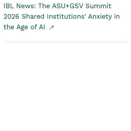
IBL News: The ASU+GSV Summit
2026 Shared Institutions' Anxiety in
the Age of AI