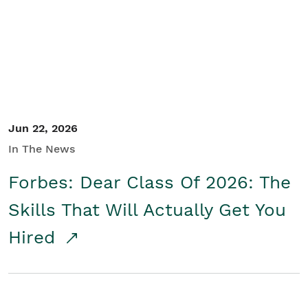
Student/Educators
Contact Us
Jun 22, 2026
In The News
Forbes: Dear Class Of 2026: The
Skills That Will Actually Get You
Hired