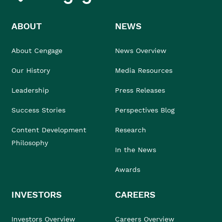
ABOUT
NEWS
About Cengage
News Overview
Our History
Media Resources
Leadership
Press Releases
Success Stories
Perspectives Blog
Content Development
Research
Philosophy
In the News
Awards
INVESTORS
CAREERS
Investors Overview
Careers Overview