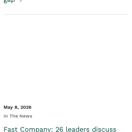
May 8, 2026
In The News
Fast Company: 26 leaders discuss