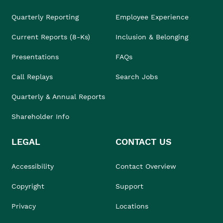
Quarterly Reporting
Employee Experience
Current Reports (8-Ks)
Inclusion & Belonging
Presentations
FAQs
Call Replays
Search Jobs
Quarterly & Annual Reports
Shareholder Info
LEGAL
CONTACT US
Accessibility
Contact Overview
Copyright
Support
Privacy
Locations