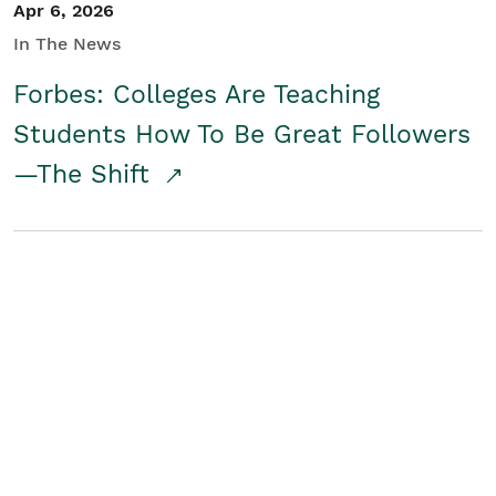
Apr 6, 2026
In The News
Forbes: Colleges Are Teaching
Students How To Be Great Followers
—The Shift