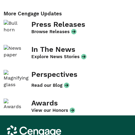
More Cengage Updates
Press Releases
Browse Releases
In The News
Explore News Stories
Perspectives
Read our Blog
Awards
View our Honors
Cengage