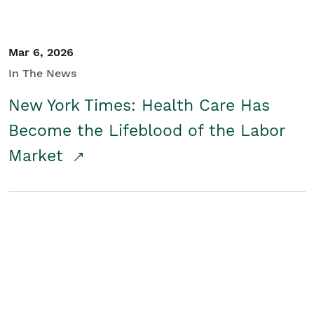
Mar 6, 2026
In The News
New York Times: Health Care Has
Become the Lifeblood of the Labor
Market