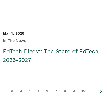
Mar 1, 2026
In The News
EdTech Digest: The State of EdTech
2026-2027
1
2
3
4
5
6
7
8
9
10