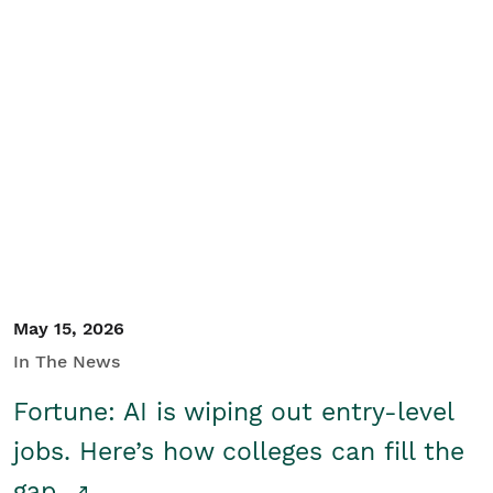
May 15, 2026
In The News
Fortune: AI is wiping out entry-level
jobs. Here’s how colleges can fill the
gap