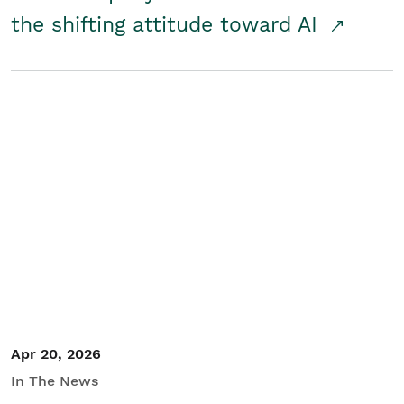
the shifting attitude toward AI
Apr 20, 2026
In The News