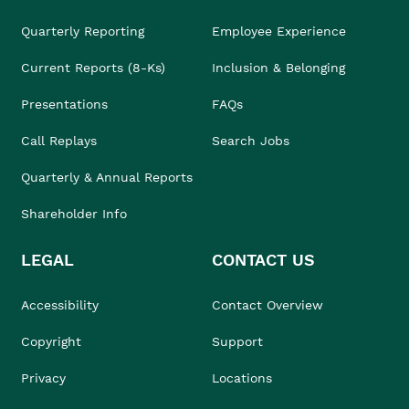
Quarterly Reporting
Employee Experience
Current Reports (8-Ks)
Inclusion & Belonging
Presentations
FAQs
Call Replays
Search Jobs
Quarterly & Annual Reports
Shareholder Info
LEGAL
CONTACT US
Accessibility
Contact Overview
Copyright
Support
Privacy
Locations