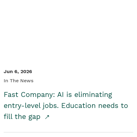
Jun 6, 2026
In The News
Fast Company: AI is eliminating
entry-level jobs. Education needs to
fill the gap