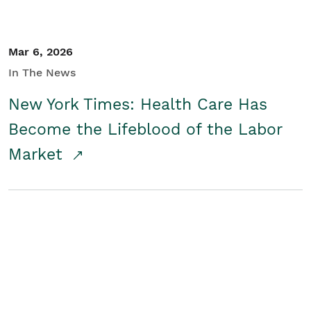
Mar 6, 2026
In The News
New York Times: Health Care Has
Become the Lifeblood of the Labor
Market