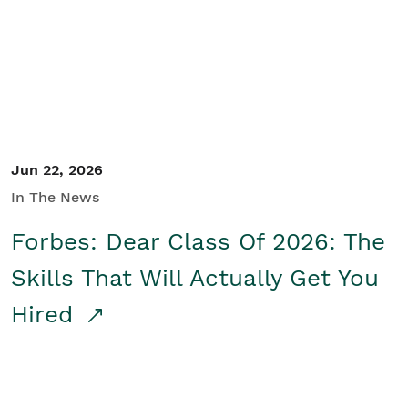
Student/Educators
Contact Us
Jun 22, 2026
In The News
Forbes: Dear Class Of 2026: The
Skills That Will Actually Get You
Hired