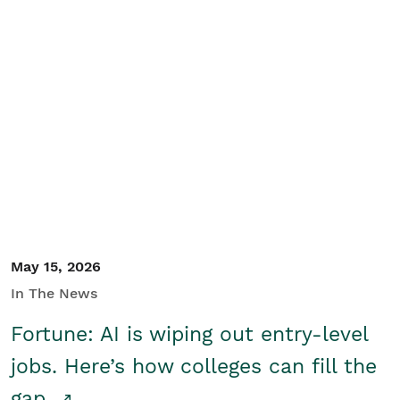
May 15, 2026
In The News
Fortune: AI is wiping out entry-level
jobs. Here’s how colleges can fill the
gap