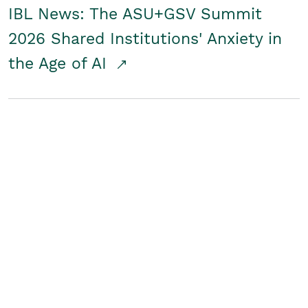
IBL News: The ASU+GSV Summit
2026 Shared Institutions' Anxiety in
the Age of AI