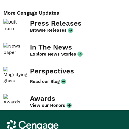
More Cengage Updates
Press Releases
Browse Releases
In The News
Explore News Stories
Perspectives
Read our Blog
Awards
View our Honors
Cengage