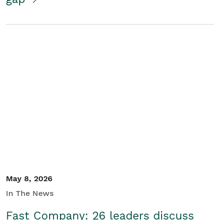
May 8, 2026
In The News
Fast Company: 26 leaders discuss