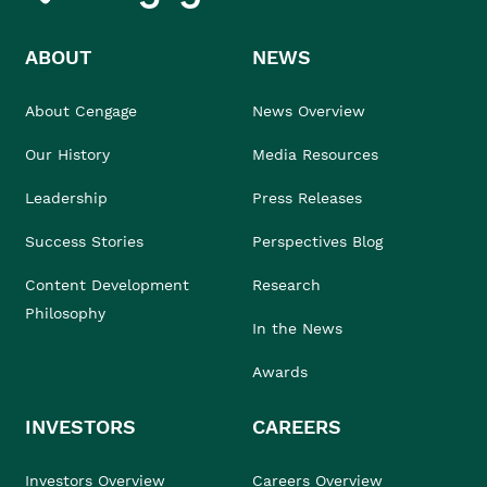
ABOUT
NEWS
About Cengage
News Overview
Our History
Media Resources
Leadership
Press Releases
Success Stories
Perspectives Blog
Content Development
Research
Philosophy
In the News
Awards
INVESTORS
CAREERS
Investors Overview
Careers Overview