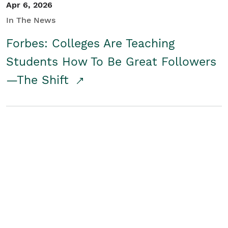
Apr 6, 2026
In The News
Forbes: Colleges Are Teaching
Students How To Be Great Followers
—The Shift