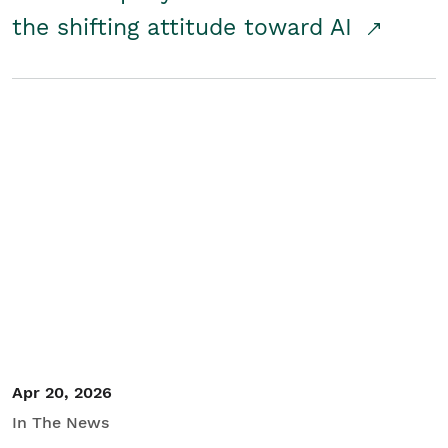
the shifting attitude toward AI
Apr 20, 2026
In The News