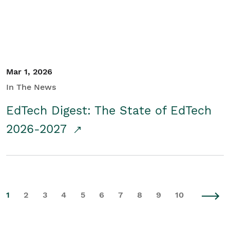
Mar 1, 2026
In The News
EdTech Digest: The State of EdTech
2026-2027
1
2
3
4
5
6
7
8
9
10