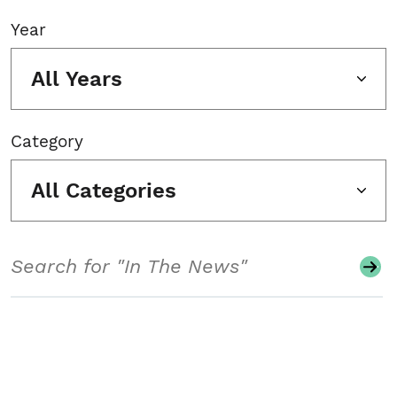
Year
All Years
Category
All Categories
Search