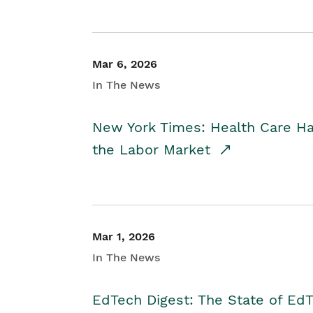
Mar 6, 2026
In The News
New York Times: Health Care H
the Labor Market
Mar 1, 2026
In The News
EdTech Digest: The State of E