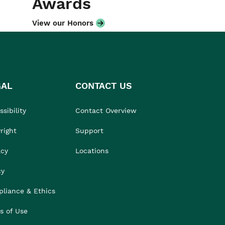
Awards
View our Honors
GAL
CONTACT US
sibility
Contact Overview
right
Support
acy
Locations
cy
liance & Ethics
s of Use