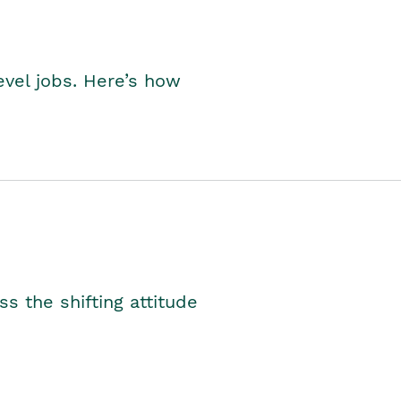
level jobs. Here’s how
s the shifting attitude