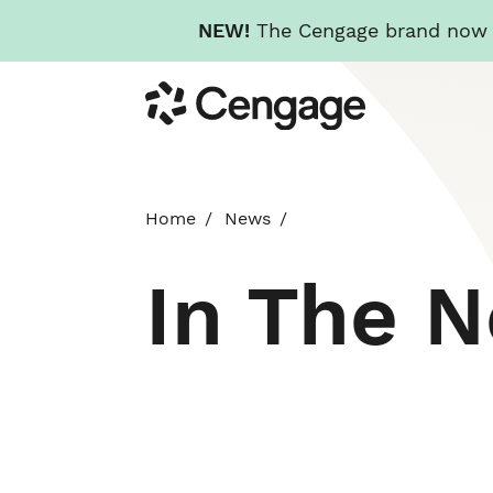
NEW!
The Cengage brand now re
Skip
Cengage
to
main
content
Home
News
In The 