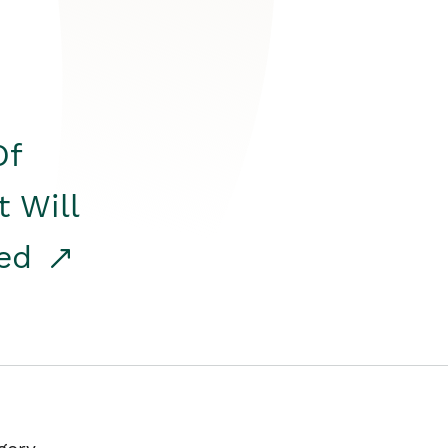
Of
t Will
red