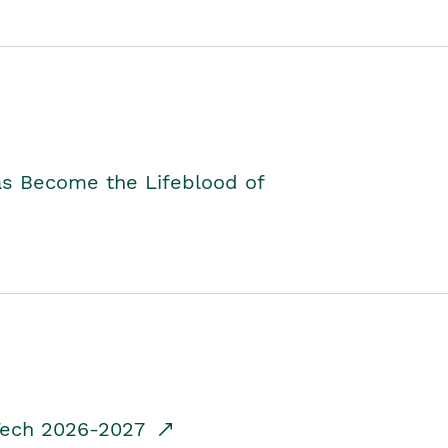
as Become the Lifeblood of
dTech 2026-2027