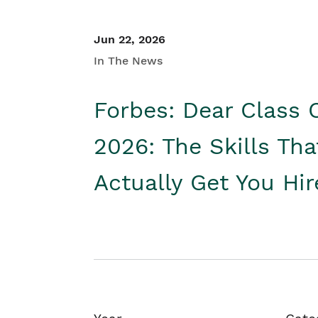
Jun 22, 2026
In The News
Forbes: Dear Class 
2026: The Skills Tha
Actually Get You Hi