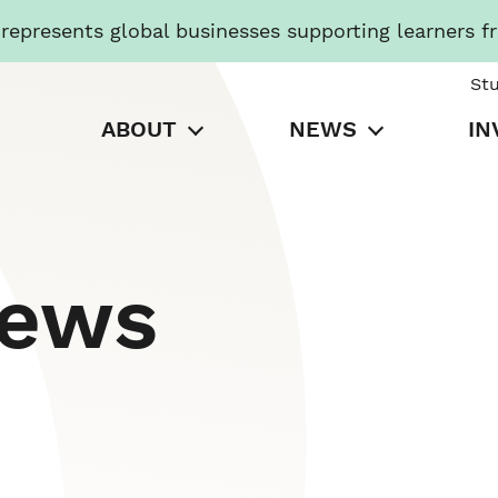
presents global businesses supporting learners f
St
ABOUT
NEWS
IN
News