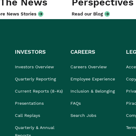
 The News
Perspectives
re News Stories
Read our Blog
INVESTORS
CAREERS
LE
Investors Overview
Careers Overview
Acces
Quarterly Reporting
Employee Experience
Copy
Current Reports (8-Ks)
Inclusion & Belonging
Priv
Presentations
FAQs
Pira
Call Replays
Search Jobs
Comp
Quarterly & Annual
Term
Reports