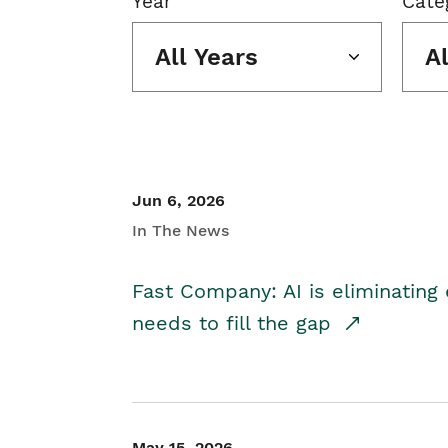
Year
Cate
All Years
A
Jun 6, 2026
In The News
Fast Company: AI is eliminating 
needs to fill the gap
May 15, 2026