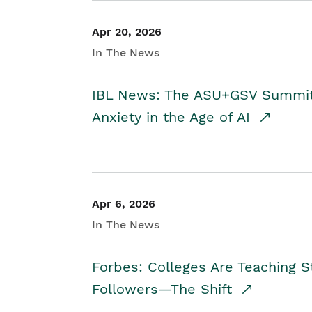
Apr 20, 2026
In The News
IBL News: The ASU+GSV Summit 
Anxiety in the Age of AI
Apr 6, 2026
In The News
Forbes: Colleges Are Teaching 
Followers—The Shift