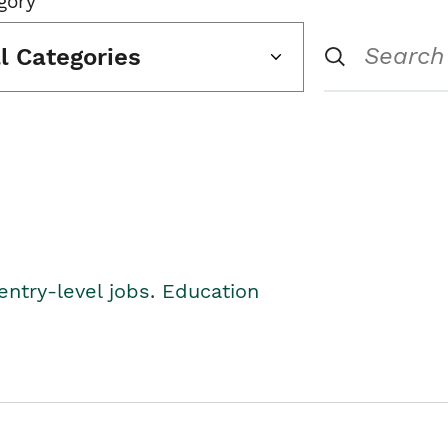
gory
ll Categories
entry-level jobs. Education