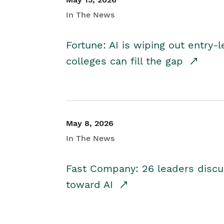
In The News
Fortune: AI is wiping out entry-
colleges can fill the gap
May 8, 2026
In The News
Fast Company: 26 leaders discus
toward AI