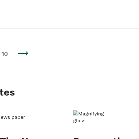
10
tes