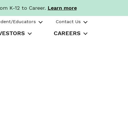
rom K-12 to Career.
Learn more
udent/Educators
Contact Us
VESTORS
CAREERS