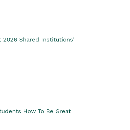
2026 Shared Institutions'
Students How To Be Great