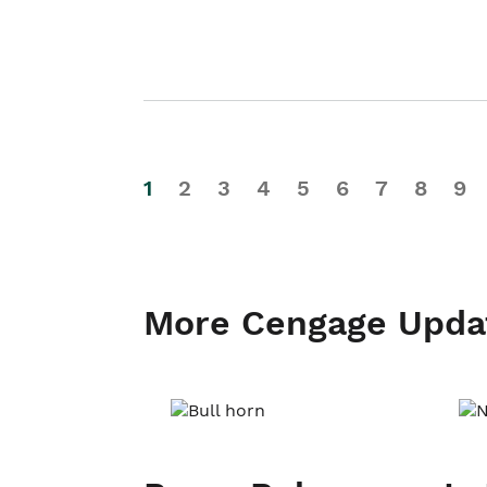
1
2
3
4
5
6
7
8
9
More Cengage Upda