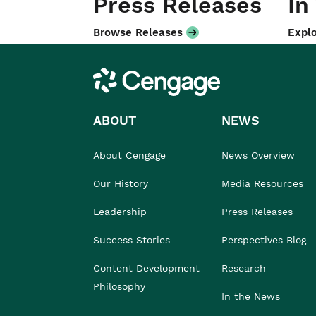
Press Releases
In
Browse Releases
Explo
Cengage
ABOUT
NEWS
About Cengage
News Overview
Our History
Media Resources
Leadership
Press Releases
Success Stories
Perspectives Blog
Content Development
Research
Philosophy
In the News