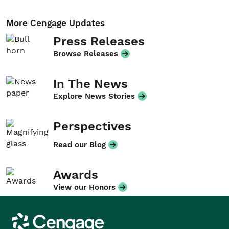
More Cengage Updates
Press Releases
Browse Releases
In The News
Explore News Stories
Perspectives
Read our Blog
Awards
View our Honors
Cengage