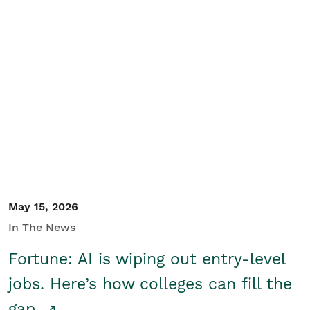
May 15, 2026
In The News
Fortune: AI is wiping out entry-level
jobs. Here’s how colleges can fill the
gap