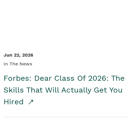
Student/Educators
Contact Us
Jun 22, 2026
In The News
Forbes: Dear Class Of 2026: The
Skills That Will Actually Get You
Hired