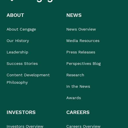
ABOUT
NEWS
About Cengage
News Overview
Our History
Media Resources
Leadership
Press Releases
Success Stories
Perspectives Blog
Content Development
Research
Philosophy
In the News
Awards
INVESTORS
CAREERS
Investors Overview
Careers Overview