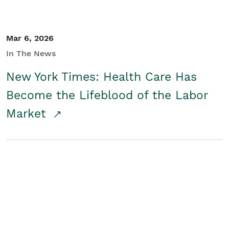
Mar 6, 2026
In The News
New York Times: Health Care Has
Become the Lifeblood of the Labor
Market