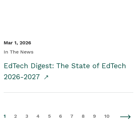
Mar 1, 2026
In The News
EdTech Digest: The State of EdTech
2026-2027
1
2
3
4
5
6
7
8
9
10