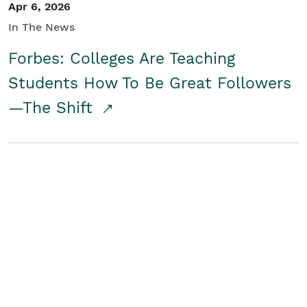
Apr 6, 2026
In The News
Forbes: Colleges Are Teaching
Students How To Be Great Followers
—The Shift