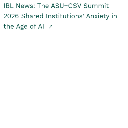
IBL News: The ASU+GSV Summit
2026 Shared Institutions' Anxiety in
the Age of AI