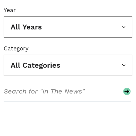
Year
All Years
Category
All Categories
Search