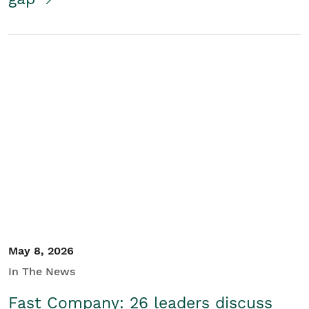
May 8, 2026
In The News
Fast Company: 26 leaders discuss