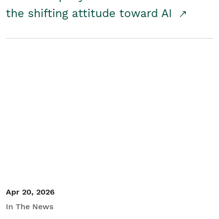
the shifting attitude toward AI
Apr 20, 2026
In The News