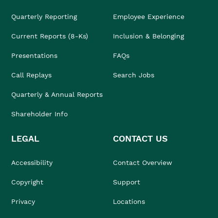
Quarterly Reporting
Employee Experience
Current Reports (8-Ks)
Inclusion & Belonging
Presentations
FAQs
Call Replays
Search Jobs
Quarterly & Annual Reports
Shareholder Info
LEGAL
CONTACT US
Accessibility
Contact Overview
Copyright
Support
Privacy
Locations