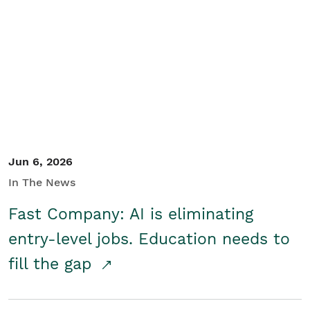
Jun 6, 2026
In The News
Fast Company: AI is eliminating
entry-level jobs. Education needs to
fill the gap