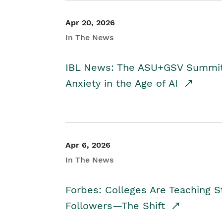
Apr 20, 2026
In The News
IBL News: The ASU+GSV Summit 
Anxiety in the Age of AI
Apr 6, 2026
In The News
Forbes: Colleges Are Teaching 
Followers—The Shift