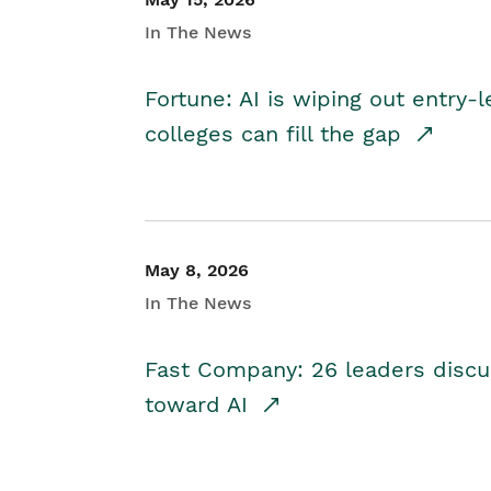
In The News
Fortune: AI is wiping out entry-
colleges can fill the gap
May 8, 2026
In The News
Fast Company: 26 leaders discus
toward AI