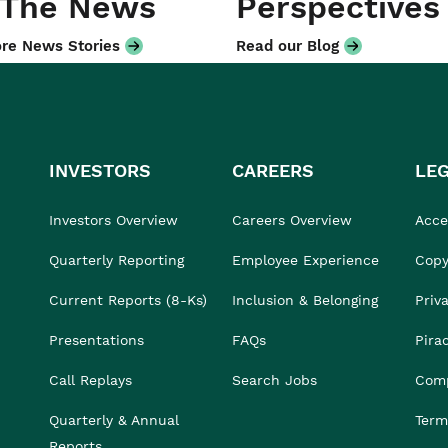
 The News
Perspectives
re News Stories
Read our Blog
INVESTORS
CAREERS
LE
Investors Overview
Careers Overview
Acces
Quarterly Reporting
Employee Experience
Copy
Current Reports (8-Ks)
Inclusion & Belonging
Priv
Presentations
FAQs
Pira
Call Replays
Search Jobs
Comp
Quarterly & Annual
Term
Reports