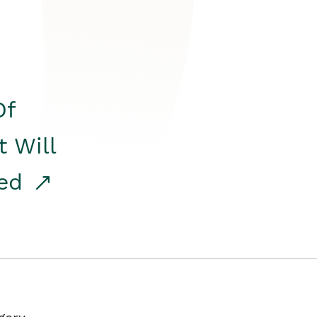
Of
t Will
red