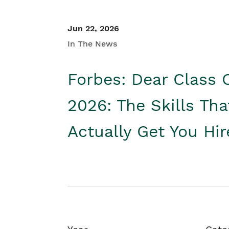
Jun 22, 2026
In The News
Forbes: Dear Class 
2026: The Skills Tha
Actually Get You Hi