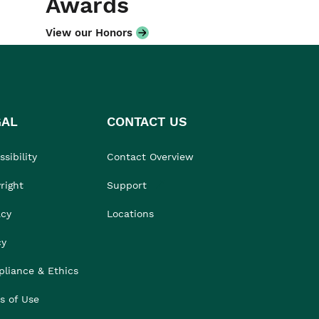
Awards
View our Honors
GAL
CONTACT US
sibility
Contact Overview
right
Support
acy
Locations
cy
liance & Ethics
s of Use