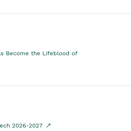
as Become the Lifeblood of
dTech 2026-2027