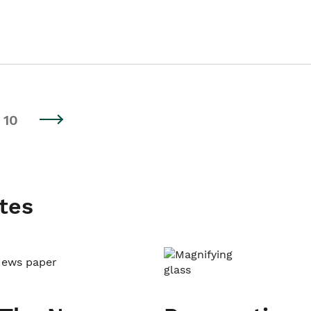
10
tes