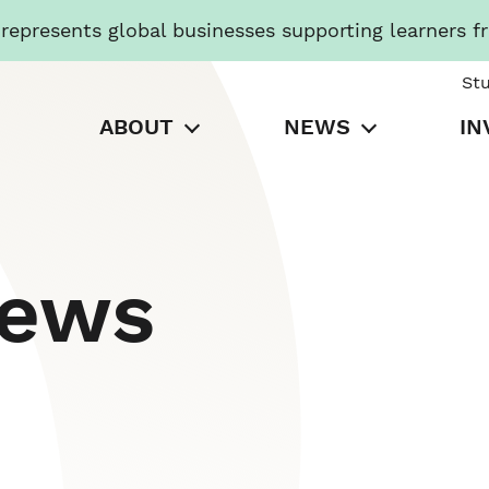
presents global businesses supporting learners f
St
ABOUT
NEWS
IN
News