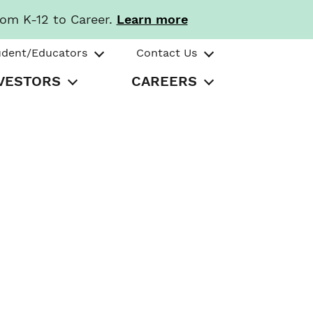
rom K-12 to Career.
Learn more
udent/Educators
Contact Us
VESTORS
CAREERS