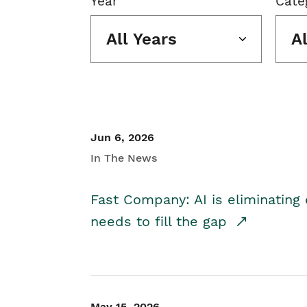
Year
Cate
All Years
A
Jun 6, 2026
In The News
Fast Company: AI is eliminating 
needs to fill the gap
May 15, 2026