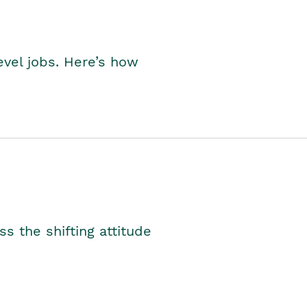
level jobs. Here’s how
s the shifting attitude