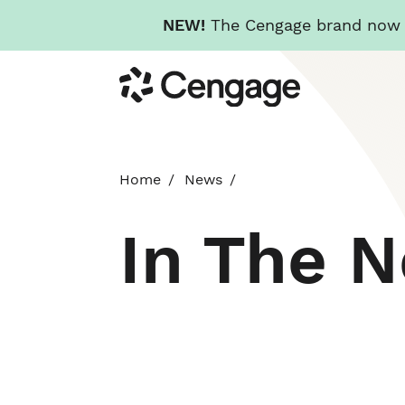
NEW!
The Cengage brand now re
Skip
Cengage
to
main
content
Home
News
In The 