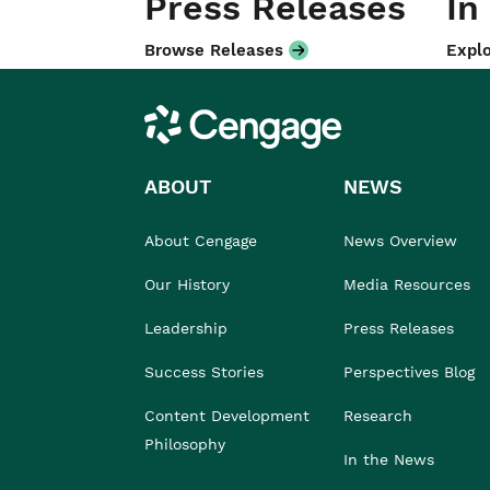
Press Releases
In
Browse Releases
Explo
Cengage
ABOUT
NEWS
About Cengage
News Overview
Our History
Media Resources
Leadership
Press Releases
Success Stories
Perspectives Blog
Content Development
Research
Philosophy
In the News