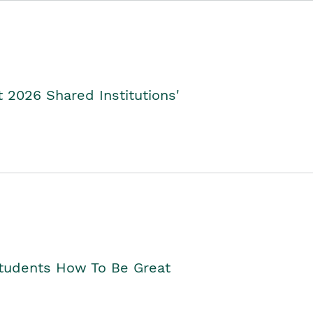
2026 Shared Institutions'
Students How To Be Great