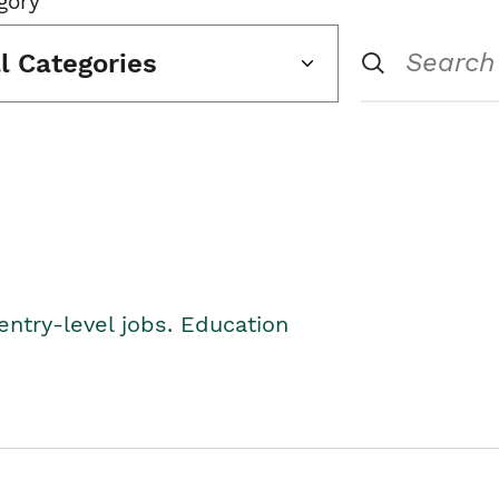
gory
ll Categories
entry-level jobs. Education