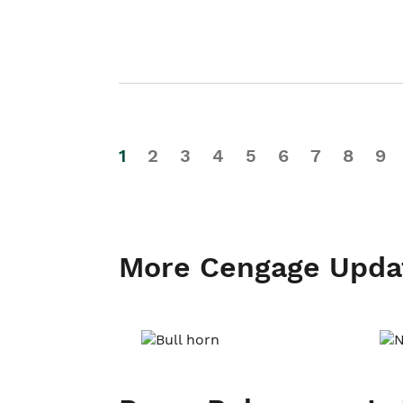
1
2
3
4
5
6
7
8
9
More Cengage Upda