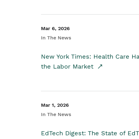
Mar 6, 2026
In The News
New York Times: Health Care H
the Labor Market
Mar 1, 2026
In The News
EdTech Digest: The State of E