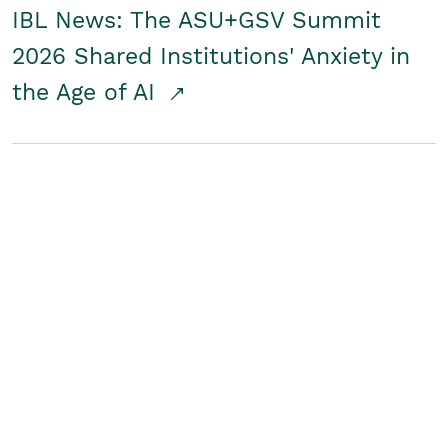
IBL News: The ASU+GSV Summit
2026 Shared Institutions' Anxiety in
the Age of AI