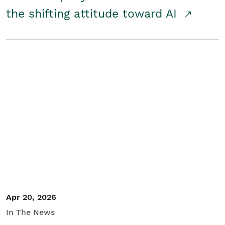
the shifting attitude toward AI
Apr 20, 2026
In The News