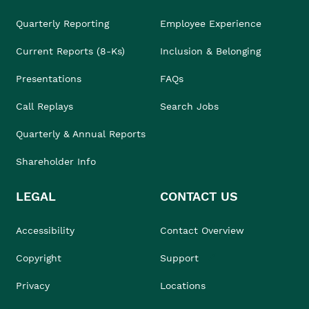
Quarterly Reporting
Employee Experience
Current Reports (8-Ks)
Inclusion & Belonging
Presentations
FAQs
Call Replays
Search Jobs
Quarterly & Annual Reports
Shareholder Info
LEGAL
CONTACT US
Accessibility
Contact Overview
Copyright
Support
Privacy
Locations