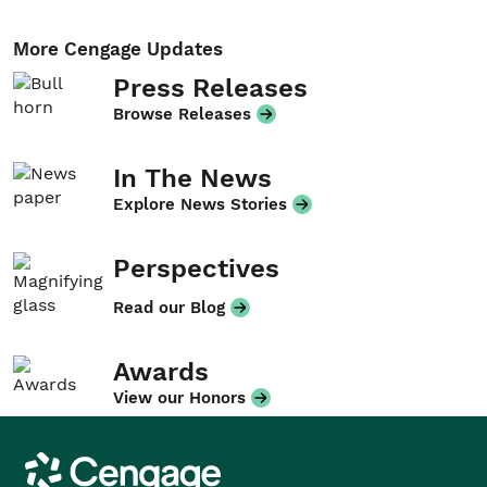
More Cengage Updates
Press Releases
Browse Releases
In The News
Explore News Stories
Perspectives
Read our Blog
Awards
View our Honors
Cengage