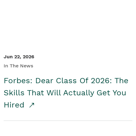
Student/Educators
Contact Us
Jun 22, 2026
In The News
Forbes: Dear Class Of 2026: The
Skills That Will Actually Get You
Hired