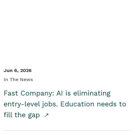
Jun 6, 2026
In The News
Fast Company: AI is eliminating
entry-level jobs. Education needs to
fill the gap