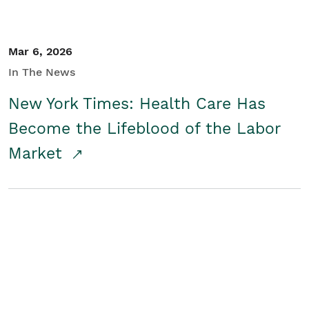
Mar 6, 2026
In The News
New York Times: Health Care Has
Become the Lifeblood of the Labor
Market