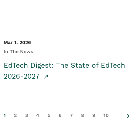
Mar 1, 2026
In The News
EdTech Digest: The State of EdTech
2026-2027
1
2
3
4
5
6
7
8
9
10