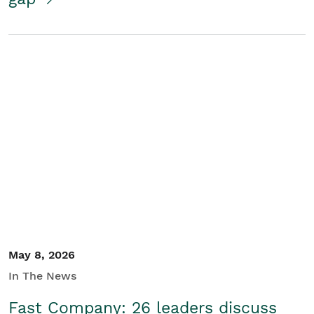
May 8, 2026
In The News
Fast Company: 26 leaders discuss