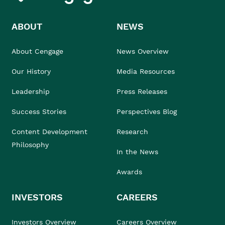
ABOUT
NEWS
About Cengage
News Overview
Our History
Media Resources
Leadership
Press Releases
Success Stories
Perspectives Blog
Content Development
Research
Philosophy
In the News
Awards
INVESTORS
CAREERS
Investors Overview
Careers Overview