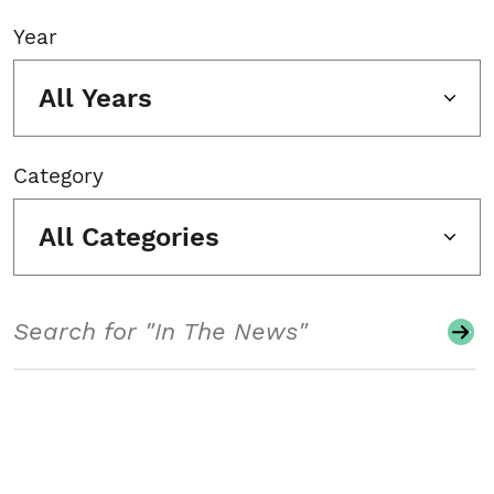
Year
All Years
Category
All Categories
Search