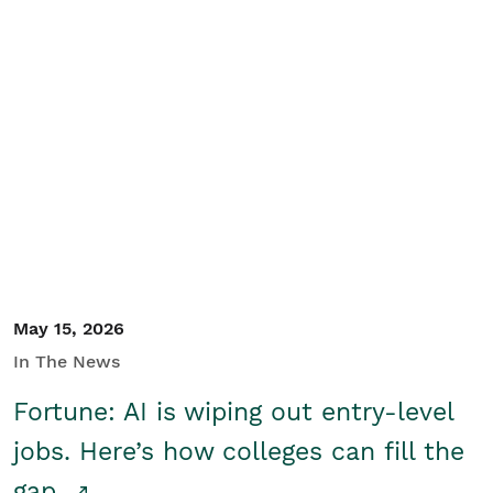
May 15, 2026
In The News
Fortune: AI is wiping out entry-level
jobs. Here’s how colleges can fill the
gap