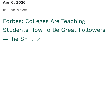
Apr 6, 2026
In The News
Forbes: Colleges Are Teaching
Students How To Be Great Followers
—The Shift