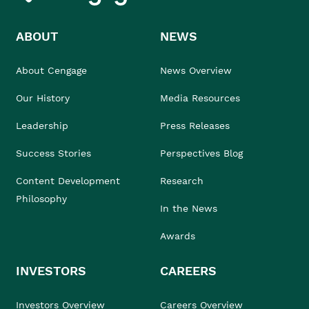
ABOUT
NEWS
About Cengage
News Overview
Our History
Media Resources
Leadership
Press Releases
Success Stories
Perspectives Blog
Content Development
Research
Philosophy
In the News
Awards
INVESTORS
CAREERS
Investors Overview
Careers Overview