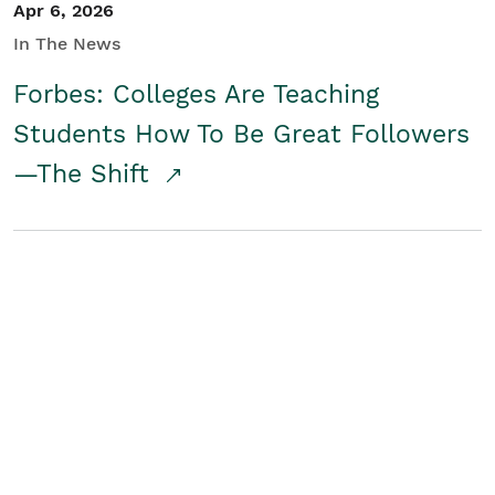
Apr 6, 2026
In The News
Forbes: Colleges Are Teaching
Students How To Be Great Followers
—The Shift