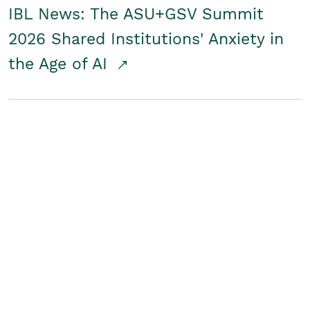
IBL News: The ASU+GSV Summit
2026 Shared Institutions' Anxiety in
the Age of AI