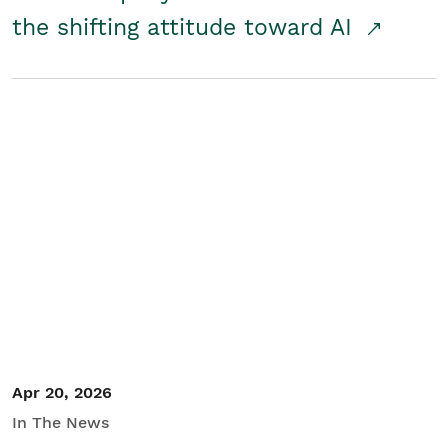
the shifting attitude toward AI
Apr 20, 2026
In The News