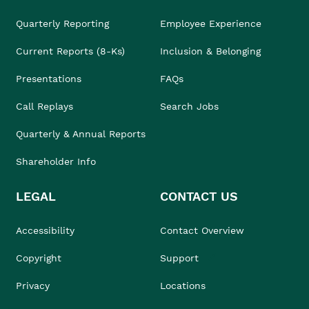
Quarterly Reporting
Employee Experience
Current Reports (8-Ks)
Inclusion & Belonging
Presentations
FAQs
Call Replays
Search Jobs
Quarterly & Annual Reports
Shareholder Info
LEGAL
CONTACT US
Accessibility
Contact Overview
Copyright
Support
Privacy
Locations