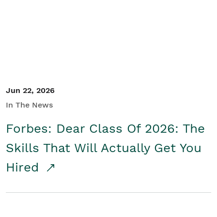
Student/Educators
Contact Us
Jun 22, 2026
In The News
Forbes: Dear Class Of 2026: The
Skills That Will Actually Get You
Hired