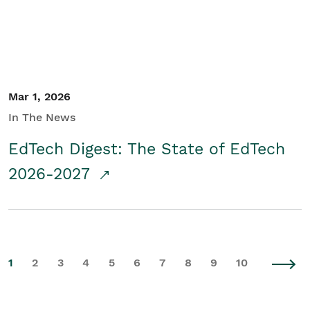
Mar 1, 2026
In The News
EdTech Digest: The State of EdTech
2026-2027
1
2
3
4
5
6
7
8
9
10