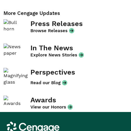
More Cengage Updates
Press Releases
Browse Releases
In The News
Explore News Stories
Perspectives
Read our Blog
Awards
View our Honors
Cengage