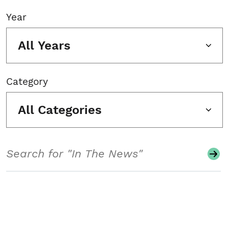
Year
All Years
Category
All Categories
Search