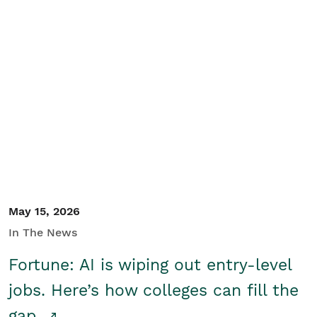
May 15, 2026
In The News
Fortune: AI is wiping out entry-level
jobs. Here’s how colleges can fill the
gap