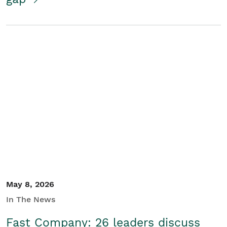
May 8, 2026
In The News
Fast Company: 26 leaders discuss