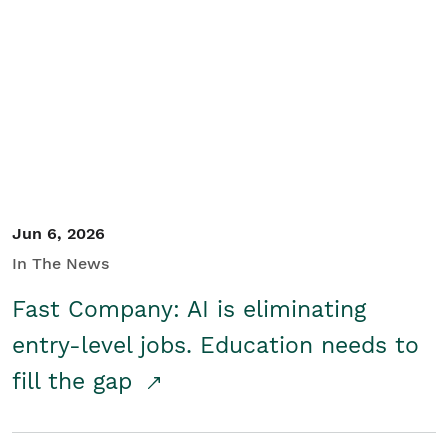
Jun 6, 2026
In The News
Fast Company: AI is eliminating
entry-level jobs. Education needs to
fill the gap