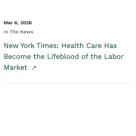
Mar 6, 2026
In The News
New York Times: Health Care Has
Become the Lifeblood of the Labor
Market