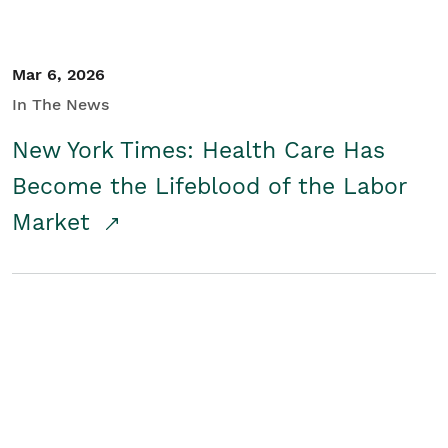
Mar 6, 2026
In The News
New York Times: Health Care Has
Become the Lifeblood of the Labor
Market