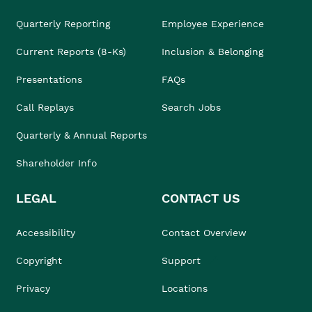
Quarterly Reporting
Employee Experience
Current Reports (8-Ks)
Inclusion & Belonging
Presentations
FAQs
Call Replays
Search Jobs
Quarterly & Annual Reports
Shareholder Info
LEGAL
CONTACT US
Accessibility
Contact Overview
Copyright
Support
Privacy
Locations