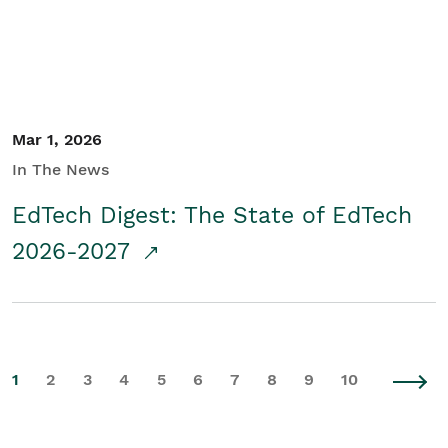
Mar 1, 2026
In The News
EdTech Digest: The State of EdTech
2026-2027
1
2
3
4
5
6
7
8
9
10