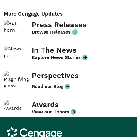
More Cengage Updates
Press Releases
Browse Releases
In The News
Explore News Stories
Perspectives
Read our Blog
Awards
View our Honors
Cengage