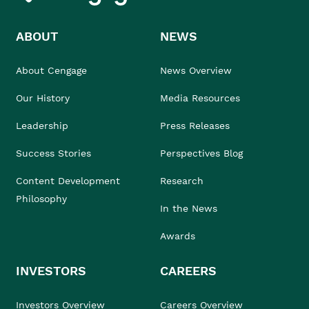
ABOUT
NEWS
About Cengage
News Overview
Our History
Media Resources
Leadership
Press Releases
Success Stories
Perspectives Blog
Content Development
Research
Philosophy
In the News
Awards
INVESTORS
CAREERS
Investors Overview
Careers Overview