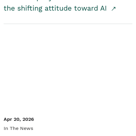
the shifting attitude toward AI
Apr 20, 2026
In The News