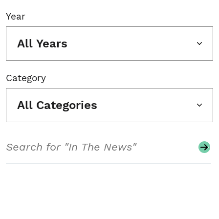
Year
All Years
Category
All Categories
Search