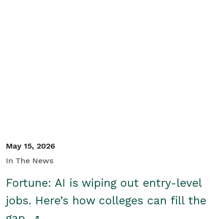
May 15, 2026
In The News
Fortune: AI is wiping out entry-level
jobs. Here’s how colleges can fill the
gap