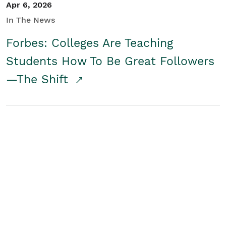
Apr 6, 2026
In The News
Forbes: Colleges Are Teaching
Students How To Be Great Followers
—The Shift