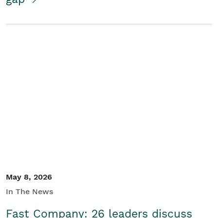
May 8, 2026
In The News
Fast Company: 26 leaders discuss