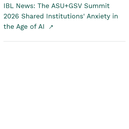
IBL News: The ASU+GSV Summit
2026 Shared Institutions' Anxiety in
the Age of AI