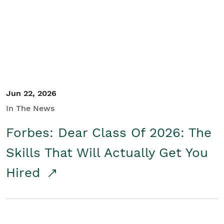
Student/Educators
Contact Us
Jun 22, 2026
In The News
Forbes: Dear Class Of 2026: The
Skills That Will Actually Get You
Hired