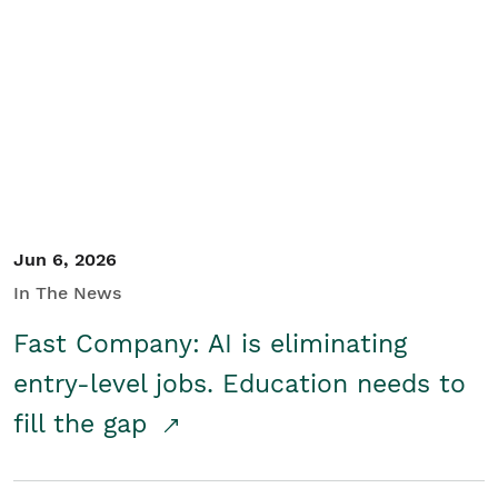
Jun 6, 2026
In The News
Fast Company: AI is eliminating
entry-level jobs. Education needs to
fill the gap