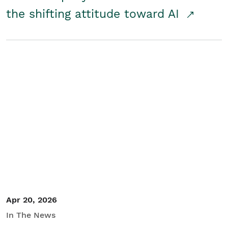
the shifting attitude toward AI
Apr 20, 2026
In The News