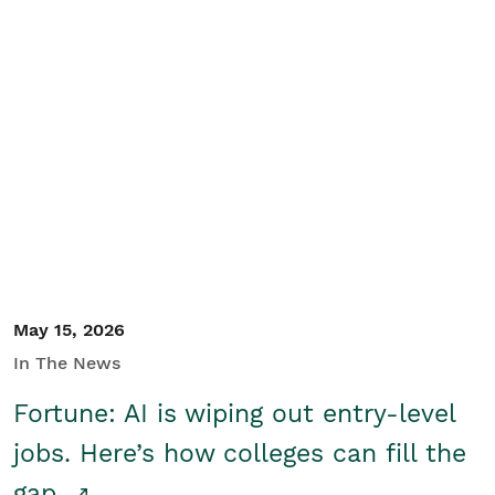
May 15, 2026
In The News
Fortune: AI is wiping out entry-level
jobs. Here’s how colleges can fill the
gap