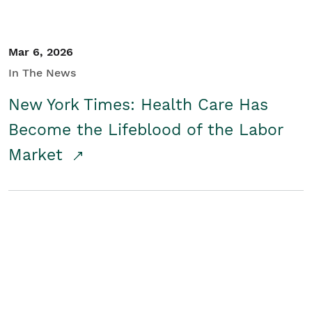
Mar 6, 2026
In The News
New York Times: Health Care Has
Become the Lifeblood of the Labor
Market