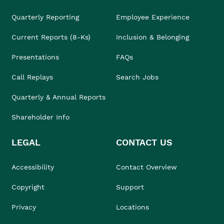
Quarterly Reporting
Employee Experience
Current Reports (8-Ks)
Inclusion & Belonging
Presentations
FAQs
Call Replays
Search Jobs
Quarterly & Annual Reports
Shareholder Info
LEGAL
CONTACT US
Accessibility
Contact Overview
Copyright
Support
Privacy
Locations