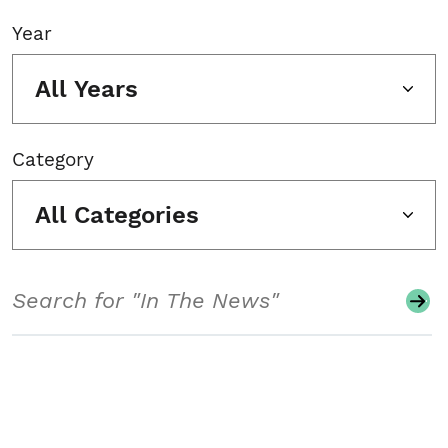
Year
All Years
Category
All Categories
Search