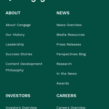
ABOUT
NEWS
About Cengage
News Overview
Our History
Media Resources
Leadership
Press Releases
Success Stories
Perspectives Blog
Content Development
Research
Philosophy
In the News
Awards
INVESTORS
CAREERS
Investors Overview
Careers Overview