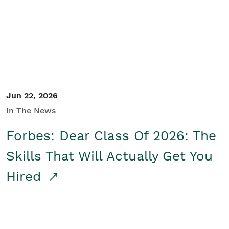
Student/Educators
Contact Us
Jun 22, 2026
In The News
Forbes: Dear Class Of 2026: The
Skills That Will Actually Get You
Hired