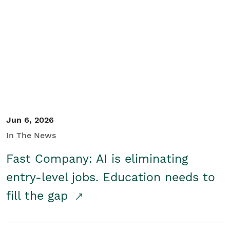
Jun 6, 2026
In The News
Fast Company: AI is eliminating
entry-level jobs. Education needs to
fill the gap