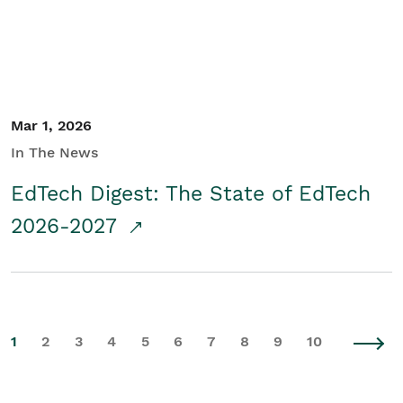
Mar 1, 2026
In The News
EdTech Digest: The State of EdTech
2026-2027
1
2
3
4
5
6
7
8
9
10