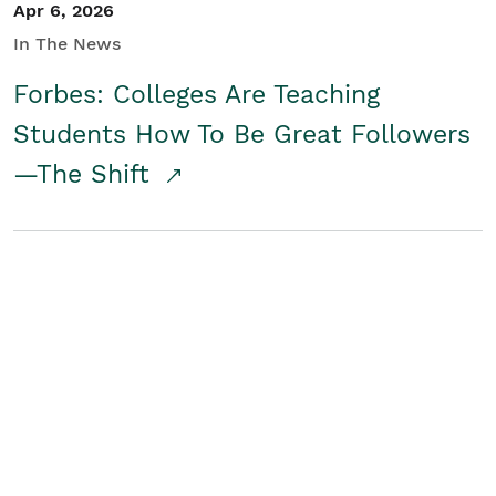
Apr 6, 2026
In The News
Forbes: Colleges Are Teaching
Students How To Be Great Followers
—The Shift