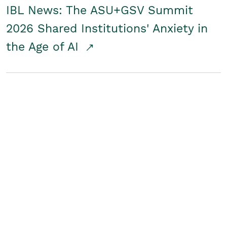
IBL News: The ASU+GSV Summit
2026 Shared Institutions' Anxiety in
the Age of AI