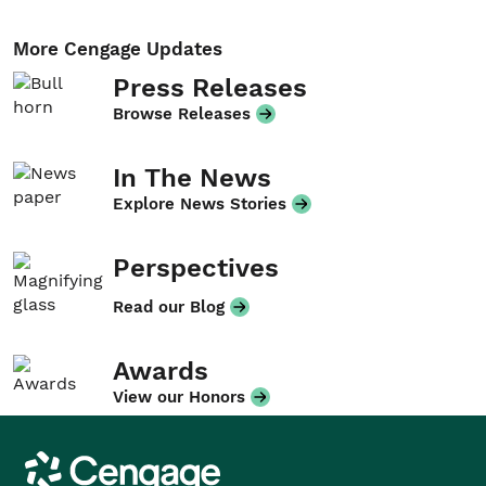
More Cengage Updates
Press Releases
Browse Releases
In The News
Explore News Stories
Perspectives
Read our Blog
Awards
View our Honors
Cengage