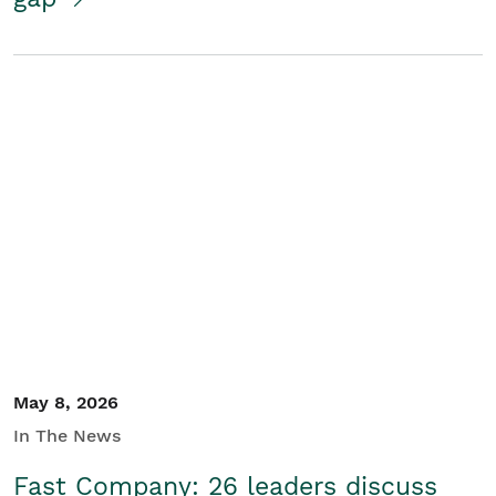
May 8, 2026
In The News
Fast Company: 26 leaders discuss