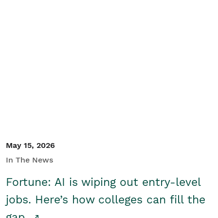
May 15, 2026
In The News
Fortune: AI is wiping out entry-level
jobs. Here’s how colleges can fill the
gap