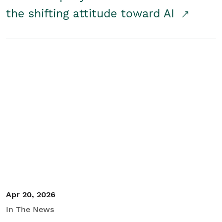
the shifting attitude toward AI
Apr 20, 2026
In The News