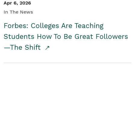
Apr 6, 2026
In The News
Forbes: Colleges Are Teaching
Students How To Be Great Followers
—The Shift