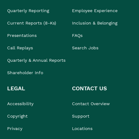
Quarterly Reporting
Employee Experience
Current Reports (8-Ks)
Inclusion & Belonging
Presentations
FAQs
Call Replays
Search Jobs
Quarterly & Annual Reports
Shareholder Info
LEGAL
CONTACT US
Accessibility
Contact Overview
Copyright
Support
Privacy
Locations