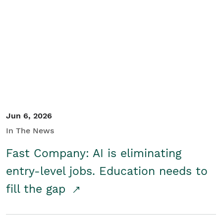
Jun 6, 2026
In The News
Fast Company: AI is eliminating
entry-level jobs. Education needs to
fill the gap