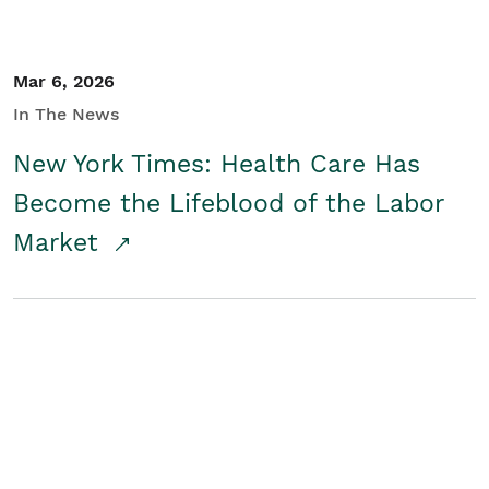
Mar 6, 2026
In The News
New York Times: Health Care Has
Become the Lifeblood of the Labor
Market