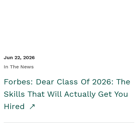
Student/Educators
Contact Us
Jun 22, 2026
In The News
Forbes: Dear Class Of 2026: The
Skills That Will Actually Get You
Hired