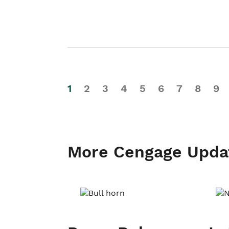
1
2
3
4
5
6
7
8
9
More Cengage Upda