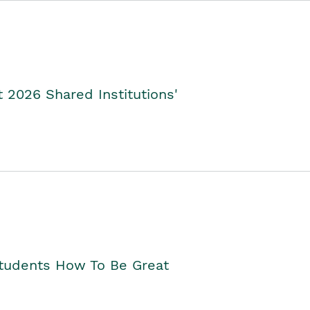
2026 Shared Institutions'
Students How To Be Great