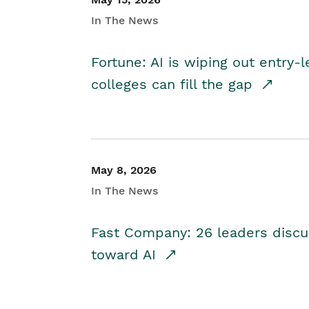
In The News
Fortune: AI is wiping out entry-
colleges can fill the gap
May 8, 2026
In The News
Fast Company: 26 leaders discus
toward AI