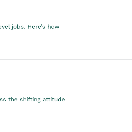
level jobs. Here’s how
s the shifting attitude