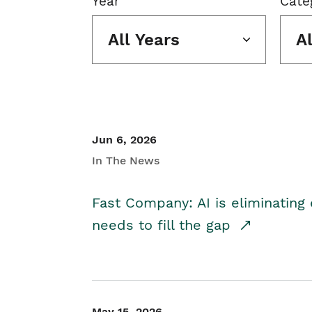
Year
Cate
All Years
A
Jun 6, 2026
In The News
Fast Company: AI is eliminating 
needs to fill the gap
May 15, 2026