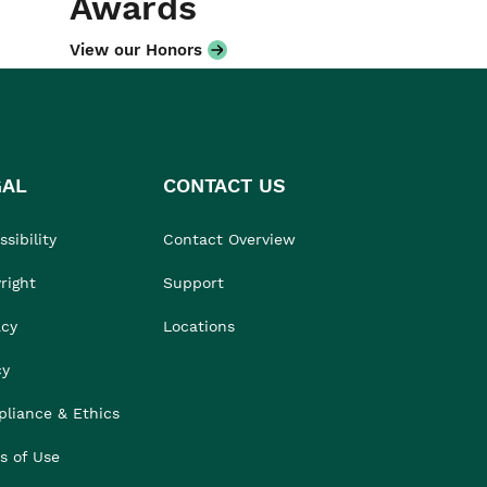
Awards
View our Honors
GAL
CONTACT US
sibility
Contact Overview
right
Support
acy
Locations
cy
liance & Ethics
s of Use