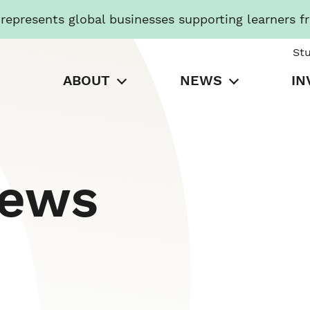
presents global businesses supporting learners f
St
ABOUT
NEWS
IN
News