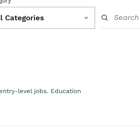
gory
ll Categories
entry-level jobs. Education