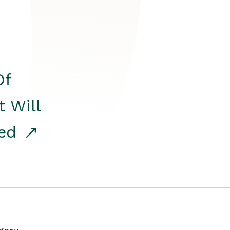
Of
t Will
red