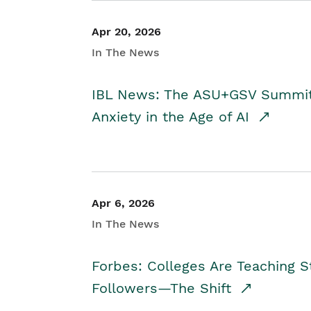
Apr 20, 2026
In The News
IBL News: The ASU+GSV Summit 
Anxiety in the Age of AI
Apr 6, 2026
In The News
Forbes: Colleges Are Teaching 
Followers—The Shift