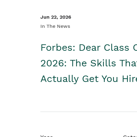
Jun 22, 2026
In The News
Forbes: Dear Class 
2026: The Skills Tha
Actually Get You Hi