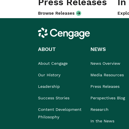
Press Releases
In
Browse Releases
Explo
Cengage
ABOUT
NEWS
About Cengage
News Overview
Our History
Media Resources
Leadership
Press Releases
Success Stories
Perspectives Blog
Content Development
Research
Philosophy
In the News