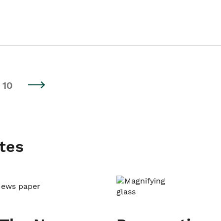
10
tes