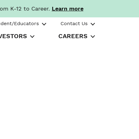
rom K-12 to Career.
Learn more
udent/Educators
Contact Us
VESTORS
CAREERS