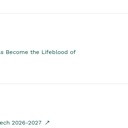
as Become the Lifeblood of
dTech 2026-2027