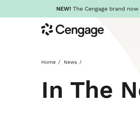
NEW!
The Cengage brand now re
Skip
Cengage
to
main
content
Home
News
In The 