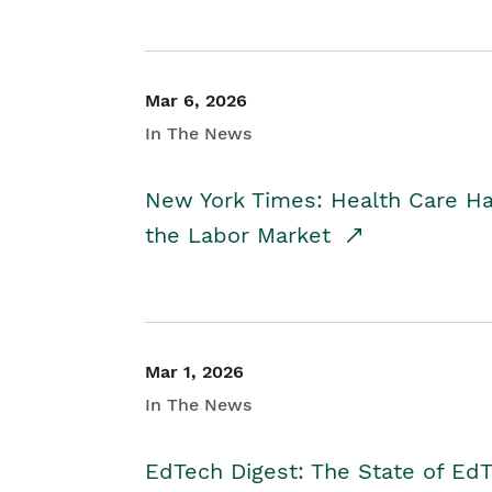
Mar 6, 2026
In The News
New York Times: Health Care H
the Labor Market
Mar 1, 2026
In The News
EdTech Digest: The State of E