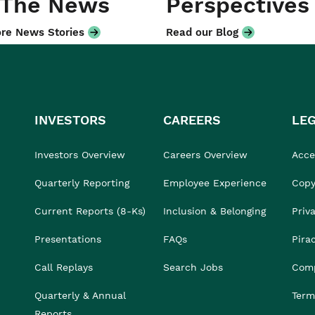
 The News
Perspectives
re News Stories
Read our Blog
INVESTORS
CAREERS
LE
Investors Overview
Careers Overview
Acces
Quarterly Reporting
Employee Experience
Copy
Current Reports (8-Ks)
Inclusion & Belonging
Priv
Presentations
FAQs
Pira
Call Replays
Search Jobs
Comp
Quarterly & Annual
Term
Reports