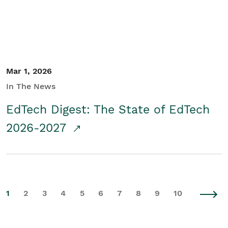
Mar 1, 2026
In The News
EdTech Digest: The State of EdTech
2026-2027
1
2
3
4
5
6
7
8
9
10