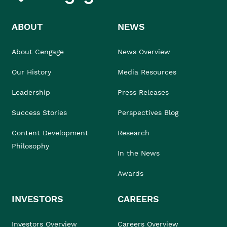
ABOUT
NEWS
About Cengage
News Overview
Our History
Media Resources
Leadership
Press Releases
Success Stories
Perspectives Blog
Content Development
Research
Philosophy
In the News
Awards
INVESTORS
CAREERS
Investors Overview
Careers Overview