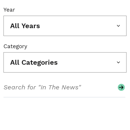
Year
All Years
Category
All Categories
Search