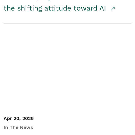
the shifting attitude toward AI
Apr 20, 2026
In The News