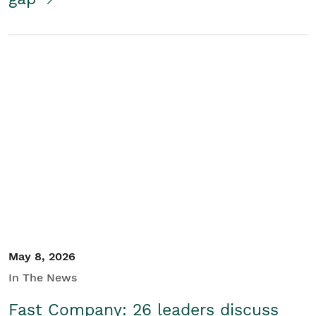
May 8, 2026
In The News
Fast Company: 26 leaders discuss