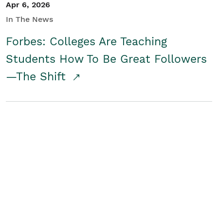
Apr 6, 2026
In The News
Forbes: Colleges Are Teaching
Students How To Be Great Followers
—The Shift