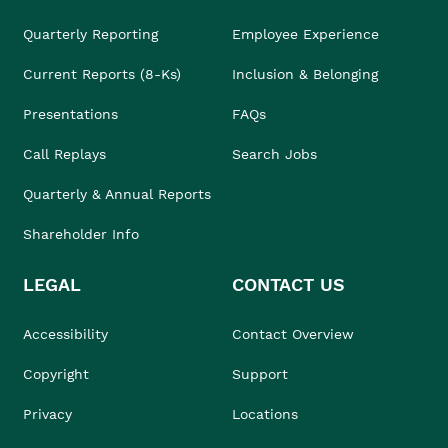
Quarterly Reporting
Employee Experience
Current Reports (8-Ks)
Inclusion & Belonging
Presentations
FAQs
Call Replays
Search Jobs
Quarterly & Annual Reports
Shareholder Info
LEGAL
CONTACT US
Accessibility
Contact Overview
Copyright
Support
Privacy
Locations