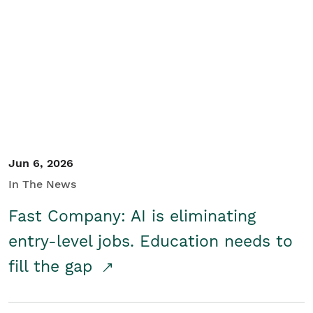
Jun 6, 2026
In The News
Fast Company: AI is eliminating
entry-level jobs. Education needs to
fill the gap