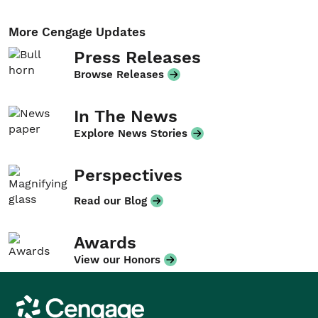
More Cengage Updates
Press Releases
Browse Releases
In The News
Explore News Stories
Perspectives
Read our Blog
Awards
View our Honors
Cengage