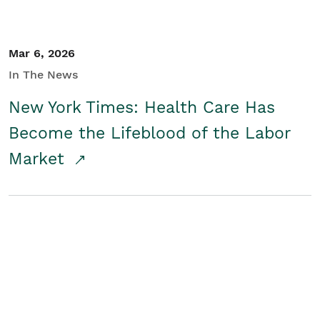
Mar 6, 2026
In The News
New York Times: Health Care Has
Become the Lifeblood of the Labor
Market