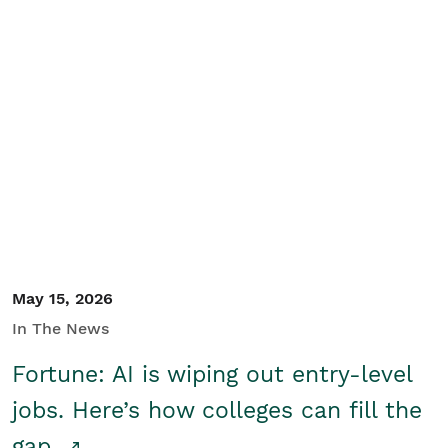
May 15, 2026
In The News
Fortune: AI is wiping out entry-level
jobs. Here’s how colleges can fill the
gap