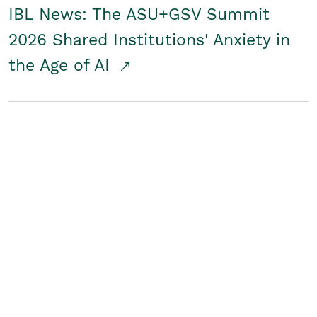
IBL News: The ASU+GSV Summit
2026 Shared Institutions' Anxiety in
the Age of AI