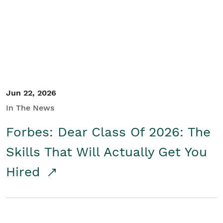
Student/Educators
Contact Us
Jun 22, 2026
In The News
Forbes: Dear Class Of 2026: The
Skills That Will Actually Get You
Hired