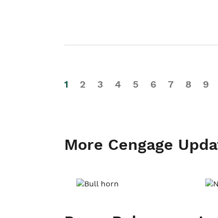
1
2
3
4
5
6
7
8
9
More Cengage Upda