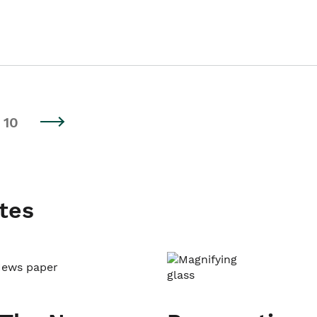
10
tes