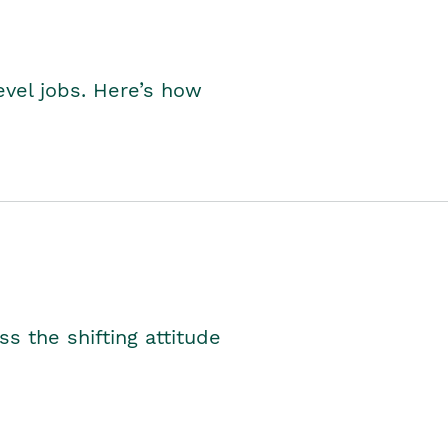
level jobs. Here’s how
s the shifting attitude