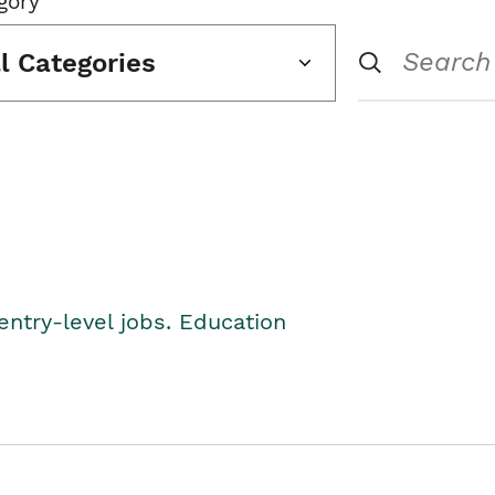
gory
ll Categories
entry-level jobs. Education