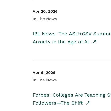
Apr 20, 2026
In The News
IBL News: The ASU+GSV Summit 
Anxiety in the Age of AI
Apr 6, 2026
In The News
Forbes: Colleges Are Teaching 
Followers—The Shift