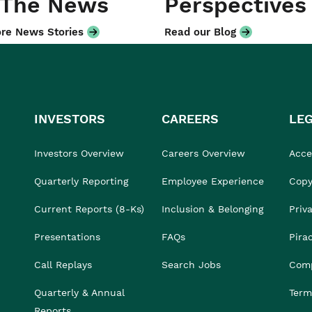
 The News
Perspectives
re News Stories
Read our Blog
INVESTORS
CAREERS
LE
Investors Overview
Careers Overview
Acces
Quarterly Reporting
Employee Experience
Copy
Current Reports (8-Ks)
Inclusion & Belonging
Priv
Presentations
FAQs
Pira
Call Replays
Search Jobs
Comp
Quarterly & Annual
Term
Reports