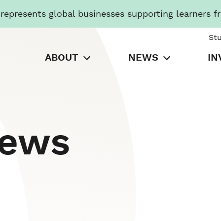
presents global businesses supporting learners f
St
ABOUT
NEWS
IN
News