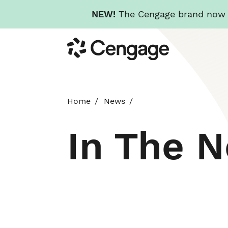
NEW!
The Cengage brand now re
Skip
Cengage
to
main
content
Home
News
In The 