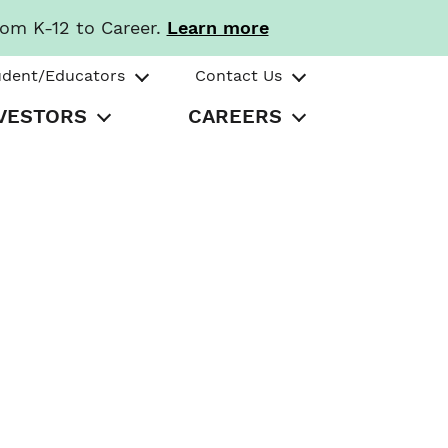
rom K-12 to Career.
Learn more
udent/Educators
Contact Us
VESTORS
CAREERS