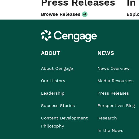
Press Releases
In
Browse Releases
Explo
Cengage
ABOUT
NEWS
About Cengage
News Overview
Our History
Media Resources
Leadership
Press Releases
Success Stories
Perspectives Blog
Content Development
Research
Philosophy
In the News