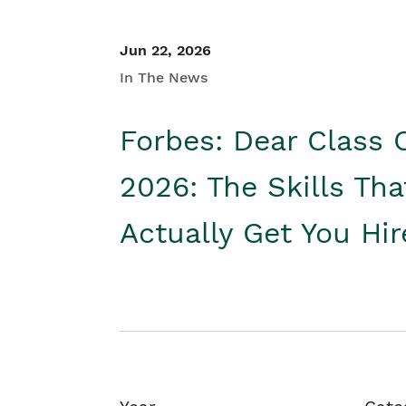
Jun 22, 2026
In The News
Forbes: Dear Class 
2026: The Skills Tha
Actually Get You Hi