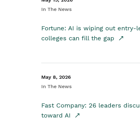
In The News
Fortune: AI is wiping out entry-
colleges can fill the gap
May 8, 2026
In The News
Fast Company: 26 leaders discus
toward AI