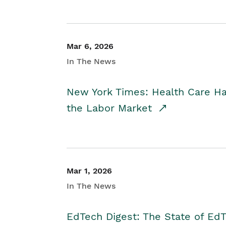
Mar 6, 2026
In The News
New York Times: Health Care H
the Labor Market
Mar 1, 2026
In The News
EdTech Digest: The State of E