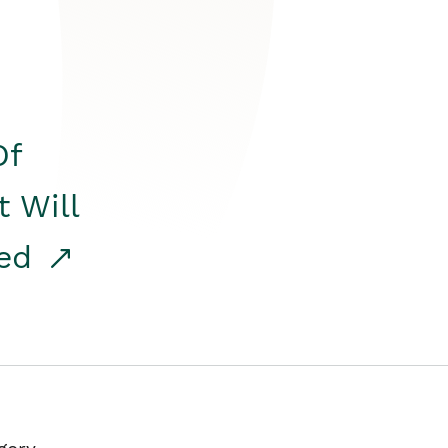
Of
t Will
red