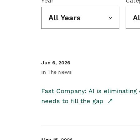
Year
Cate
All Years
A
Jun 6, 2026
In The News
Fast Company: AI is eliminating 
needs to fill the gap
May 15, 2026