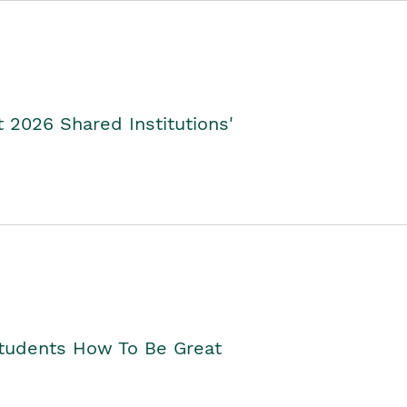
2026 Shared Institutions'
Students How To Be Great