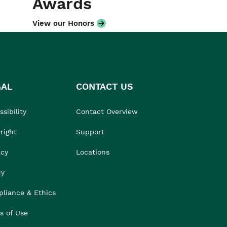
Awards
View our Honors
GAL
CONTACT US
sibility
Contact Overview
right
Support
acy
Locations
cy
liance & Ethics
s of Use