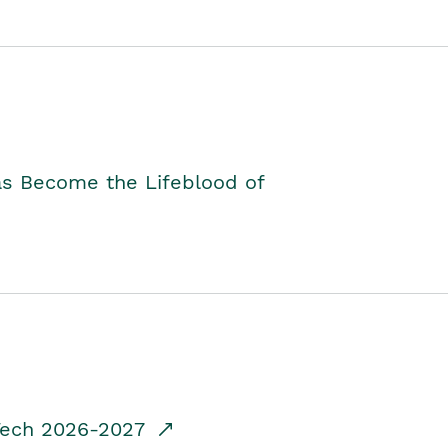
as Become the Lifeblood of
dTech 2026-2027