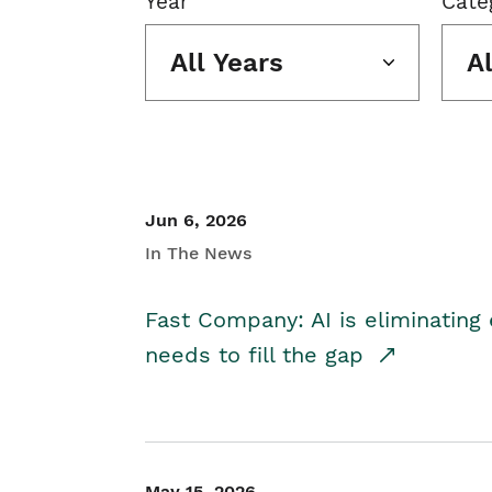
Year
Cate
All Years
A
Jun 6, 2026
In The News
Fast Company: AI is eliminating 
needs to fill the gap
May 15, 2026