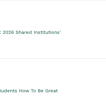
2026 Shared Institutions'
Students How To Be Great