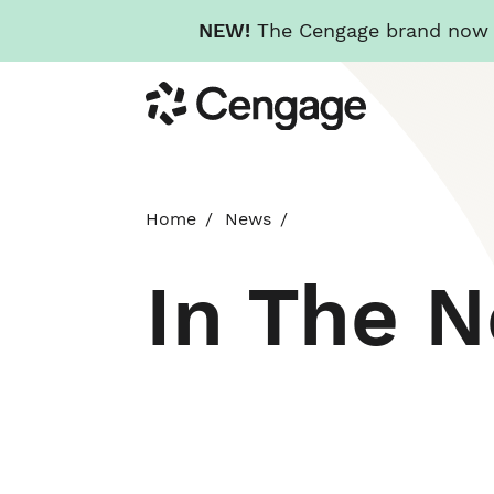
NEW!
The Cengage brand now re
Skip
Cengage
to
main
content
Home
News
In The 