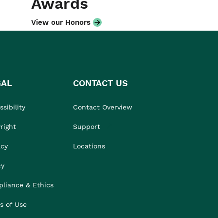
Awards
View our Honors
GAL
CONTACT US
sibility
Contact Overview
right
Support
acy
Locations
cy
liance & Ethics
s of Use