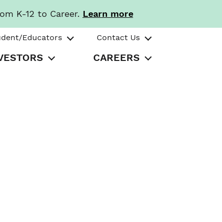
rom K-12 to Career.
Learn more
udent/Educators
Contact Us
VESTORS
CAREERS