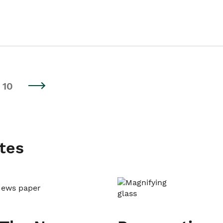
10
tes