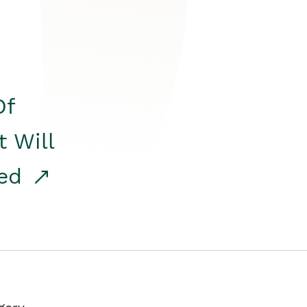
Of
t Will
red