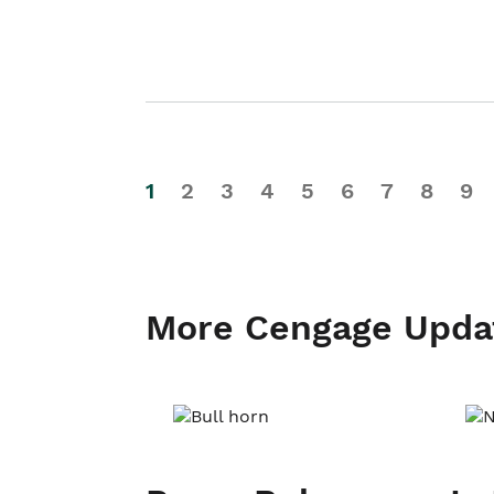
1
2
3
4
5
6
7
8
9
More Cengage Upda