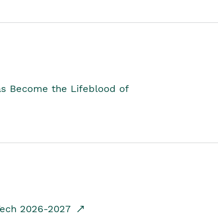
as Become the Lifeblood of
dTech 2026-2027