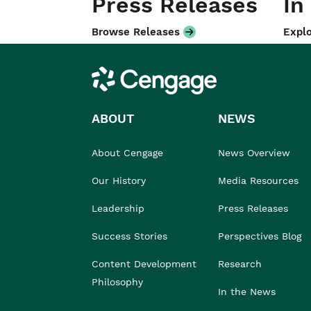
Press Releases
In
Browse Releases
Explo
Cengage
ABOUT
NEWS
About Cengage
News Overview
Our History
Media Resources
Leadership
Press Releases
Success Stories
Perspectives Blog
Content Development
Research
Philosophy
In the News