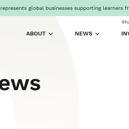
presents global businesses supporting learners f
St
ABOUT
NEWS
IN
News