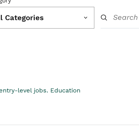
gory
ll Categories
entry-level jobs. Education