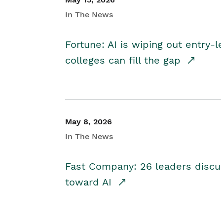
In The News
Fortune: AI is wiping out entry-
colleges can fill the gap
May 8, 2026
In The News
Fast Company: 26 leaders discus
toward AI