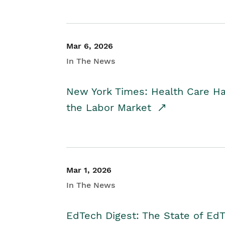
Mar 6, 2026
In The News
New York Times: Health Care H
the Labor Market
Mar 1, 2026
In The News
EdTech Digest: The State of E