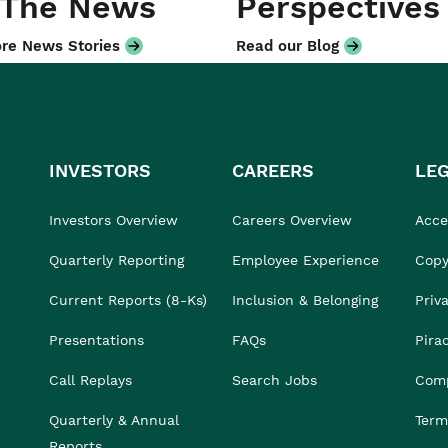
 The News
Perspectives
re News Stories
Read our Blog
INVESTORS
CAREERS
LE
Investors Overview
Careers Overview
Acces
Quarterly Reporting
Employee Experience
Copy
Current Reports (8-Ks)
Inclusion & Belonging
Priv
Presentations
FAQs
Pira
Call Replays
Search Jobs
Comp
Quarterly & Annual
Term
Reports