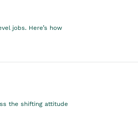
level jobs. Here’s how
s the shifting attitude