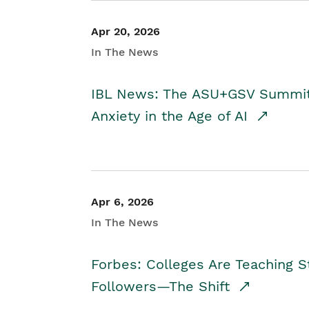
Apr 20, 2026
In The News
IBL News: The ASU+GSV Summit 
Anxiety in the Age of AI
Apr 6, 2026
In The News
Forbes: Colleges Are Teaching 
Followers—The Shift