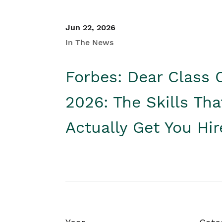
Jun 22, 2026
In The News
Forbes: Dear Class 
2026: The Skills Tha
Actually Get You Hi