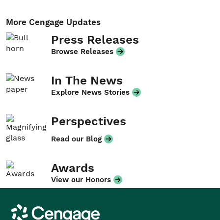
More Cengage Updates
Press Releases
Browse Releases
In The News
Explore News Stories
Perspectives
Read our Blog
Awards
View our Honors
Cengage