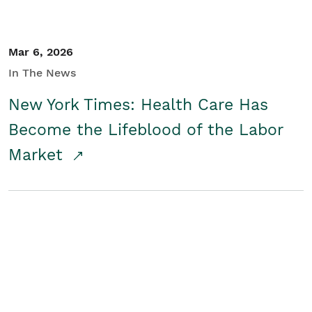
Mar 6, 2026
In The News
New York Times: Health Care Has
Become the Lifeblood of the Labor
Market