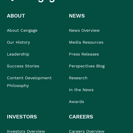
ABOUT
NEWS
About Cengage
News Overview
Our History
Media Resources
Leadership
Press Releases
Success Stories
Perspectives Blog
Content Development
Research
Philosophy
In the News
Awards
INVESTORS
CAREERS
Investors Overview
Careers Overview