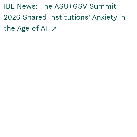
IBL News: The ASU+GSV Summit
2026 Shared Institutions' Anxiety in
the Age of AI