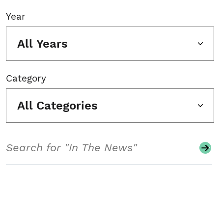
Year
All Years
Category
All Categories
Search