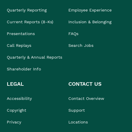
Quarterly Reporting
Employee Experience
Current Reports (8-Ks)
Inclusion & Belonging
Presentations
FAQs
Call Replays
Search Jobs
Quarterly & Annual Reports
Shareholder Info
LEGAL
CONTACT US
Accessibility
Contact Overview
Copyright
Support
Privacy
Locations