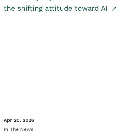
the shifting attitude toward AI
Apr 20, 2026
In The News