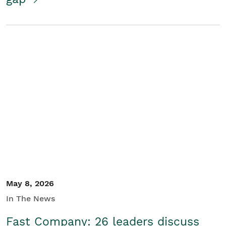
May 8, 2026
In The News
Fast Company: 26 leaders discuss