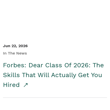
Student/Educators
Contact Us
Jun 22, 2026
In The News
Forbes: Dear Class Of 2026: The
Skills That Will Actually Get You
Hired