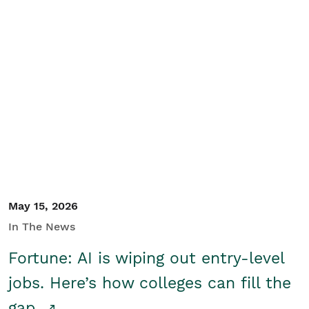
May 15, 2026
In The News
Fortune: AI is wiping out entry-level
jobs. Here’s how colleges can fill the
gap