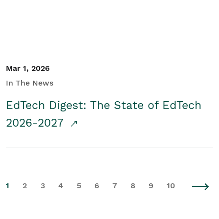
Mar 1, 2026
In The News
EdTech Digest: The State of EdTech
2026-2027
1
2
3
4
5
6
7
8
9
10