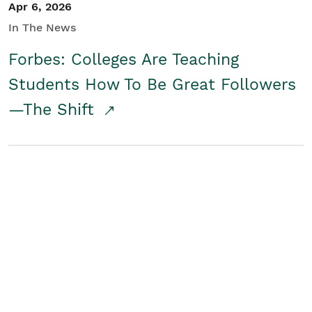
Apr 6, 2026
In The News
Forbes: Colleges Are Teaching
Students How To Be Great Followers
—The Shift