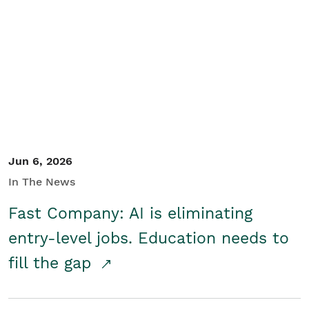
Jun 6, 2026
In The News
Fast Company: AI is eliminating
entry-level jobs. Education needs to
fill the gap