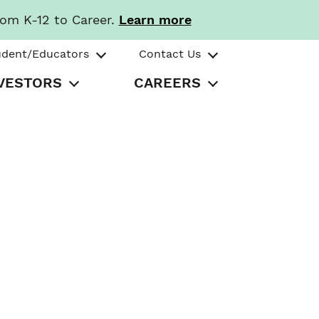
rom K-12 to Career.
Learn more
udent/Educators
Contact Us
VESTORS
CAREERS