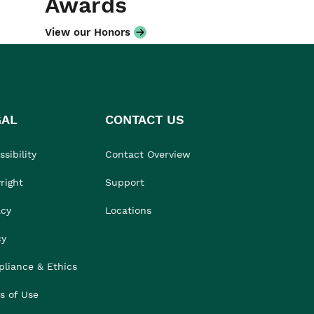
Awards
View our Honors
GAL
CONTACT US
sibility
Contact Overview
right
Support
acy
Locations
cy
liance & Ethics
s of Use