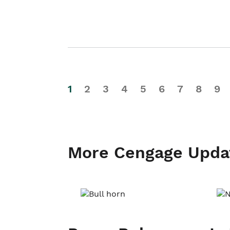
1
2
3
4
5
6
7
8
9
More Cengage Upda