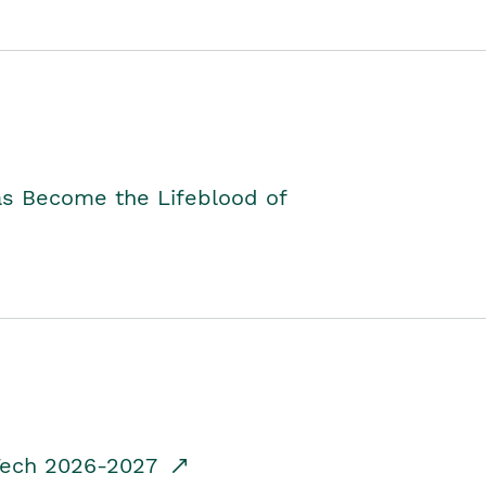
as Become the Lifeblood of
dTech 2026-2027