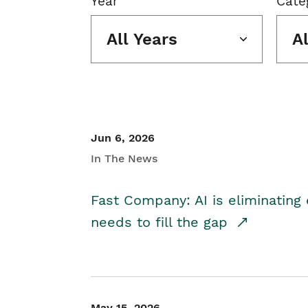
Year
Cate
All Years
A
Jun 6, 2026
In The News
Fast Company: AI is eliminating 
needs to fill the gap
May 15, 2026