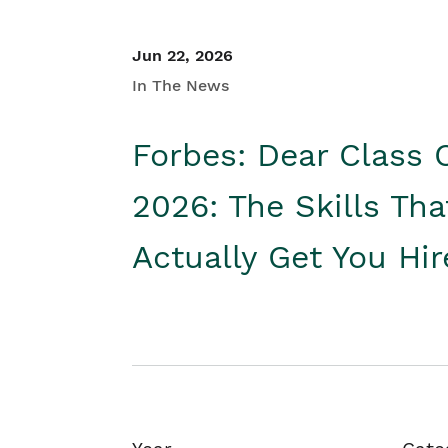
Jun 22, 2026
In The News
Forbes: Dear Class 
2026: The Skills Tha
Actually Get You Hi