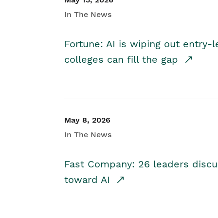
In The News
Fortune: AI is wiping out entry-
colleges can fill the gap
May 8, 2026
In The News
Fast Company: 26 leaders discus
toward AI