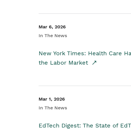
Mar 6, 2026
In The News
New York Times: Health Care H
the Labor Market
Mar 1, 2026
In The News
EdTech Digest: The State of E