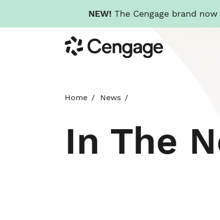
NEW!
The Cengage brand now re
Skip
Cengage
to
main
content
Home
News
In The 