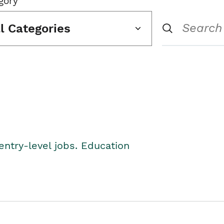
gory
ll Categories
entry-level jobs. Education