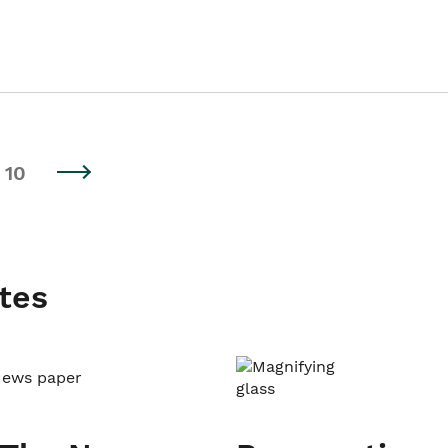
10
tes