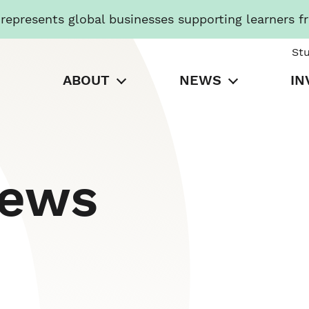
presents global businesses supporting learners f
St
ABOUT
NEWS
IN
News