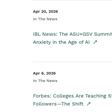
Apr 20, 2026
In The News
IBL News: The ASU+GSV Summit 
Anxiety in the Age of AI
Apr 6, 2026
In The News
Forbes: Colleges Are Teaching 
Followers—The Shift