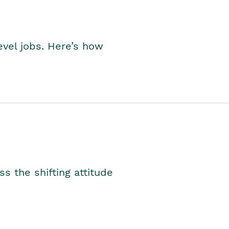
level jobs. Here’s how
s the shifting attitude