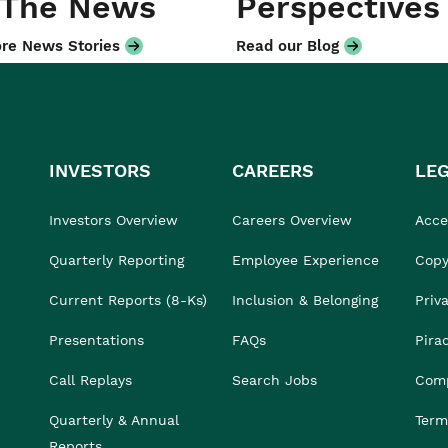
 The News
Perspectives
re News Stories
Read our Blog
INVESTORS
CAREERS
LE
Investors Overview
Careers Overview
Acces
Quarterly Reporting
Employee Experience
Copy
Current Reports (8-Ks)
Inclusion & Belonging
Priv
Presentations
FAQs
Pira
Call Replays
Search Jobs
Comp
Quarterly & Annual
Term
Reports