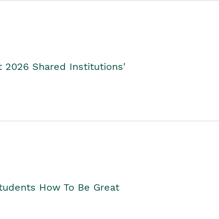
2026 Shared Institutions'
Students How To Be Great