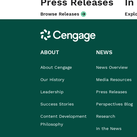
Press Releases
In
Browse Releases
Explo
Cengage
ABOUT
NEWS
About Cengage
News Overview
Our History
Media Resources
Leadership
Press Releases
Success Stories
Perspectives Blog
Content Development
Research
Philosophy
In the News