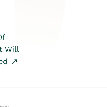
Of
t Will
red