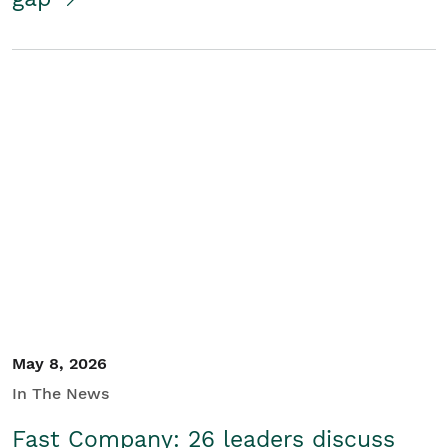
May 8, 2026
In The News
Fast Company: 26 leaders discuss