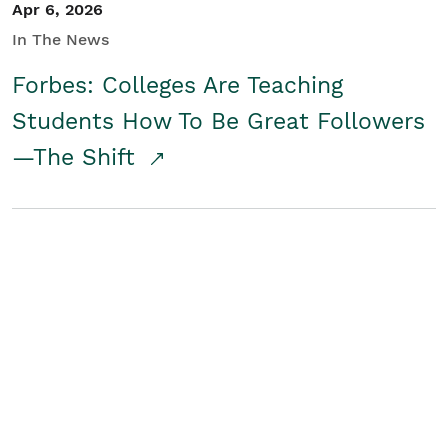
Apr 6, 2026
In The News
Forbes: Colleges Are Teaching
Students How To Be Great Followers
—The Shift