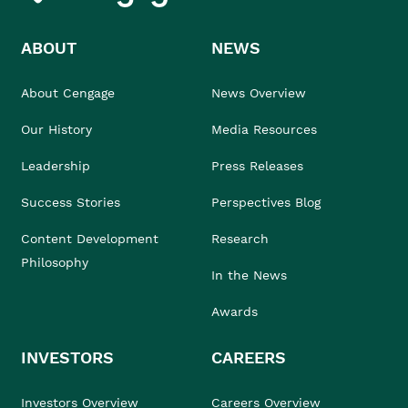
ABOUT
NEWS
About Cengage
News Overview
Our History
Media Resources
Leadership
Press Releases
Success Stories
Perspectives Blog
Content Development
Research
Philosophy
In the News
Awards
INVESTORS
CAREERS
Investors Overview
Careers Overview