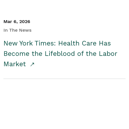
Mar 6, 2026
In The News
New York Times: Health Care Has
Become the Lifeblood of the Labor
Market