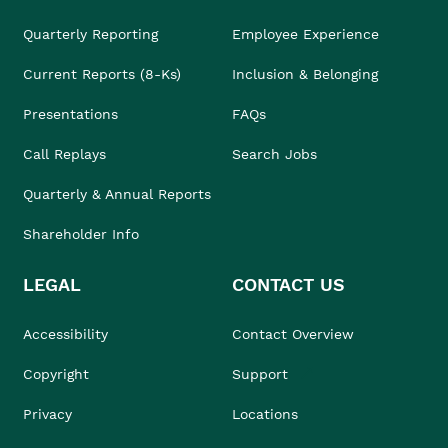
Quarterly Reporting
Employee Experience
Current Reports (8-Ks)
Inclusion & Belonging
Presentations
FAQs
Call Replays
Search Jobs
Quarterly & Annual Reports
Shareholder Info
LEGAL
CONTACT US
Accessibility
Contact Overview
Copyright
Support
Privacy
Locations