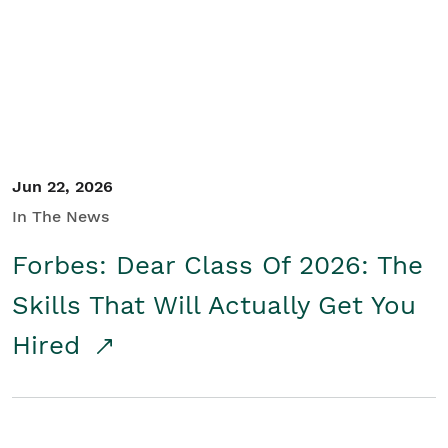
Student/Educators
Contact Us
Jun 22, 2026
In The News
Forbes: Dear Class Of 2026: The
Skills That Will Actually Get You
Hired