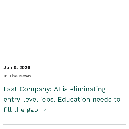
Jun 6, 2026
In The News
Fast Company: AI is eliminating
entry-level jobs. Education needs to
fill the gap