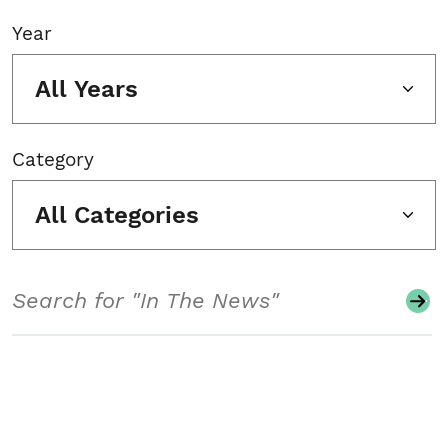
Year
All Years
Category
All Categories
Search