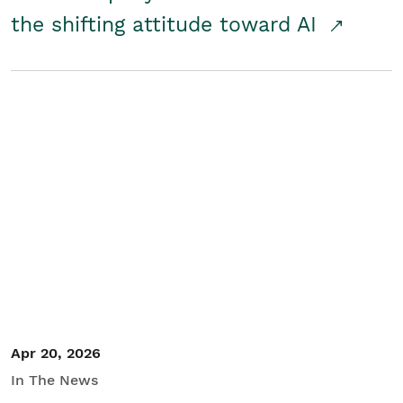
the shifting attitude toward AI
Apr 20, 2026
In The News