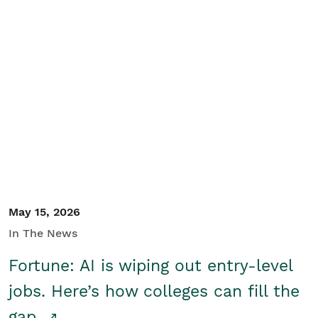
May 15, 2026
In The News
Fortune: AI is wiping out entry-level
jobs. Here’s how colleges can fill the
gap