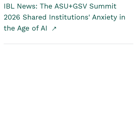
IBL News: The ASU+GSV Summit
2026 Shared Institutions' Anxiety in
the Age of AI