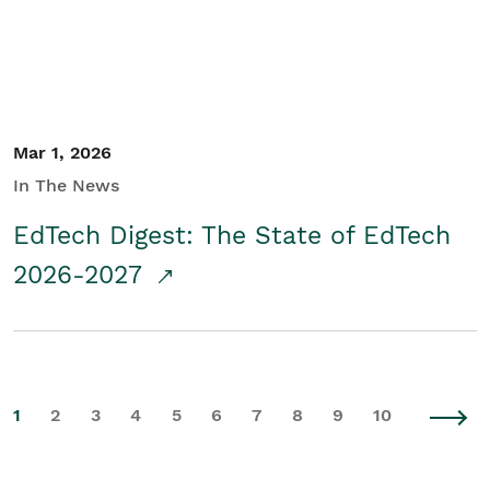
Mar 1, 2026
In The News
EdTech Digest: The State of EdTech
2026-2027
1
2
3
4
5
6
7
8
9
10