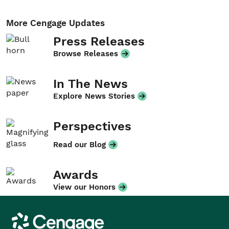
More Cengage Updates
Press Releases
Browse Releases
In The News
Explore News Stories
Perspectives
Read our Blog
Awards
View our Honors
Cengage