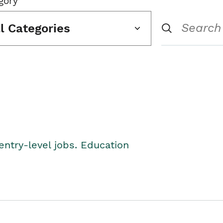
gory
ll Categories
entry-level jobs. Education