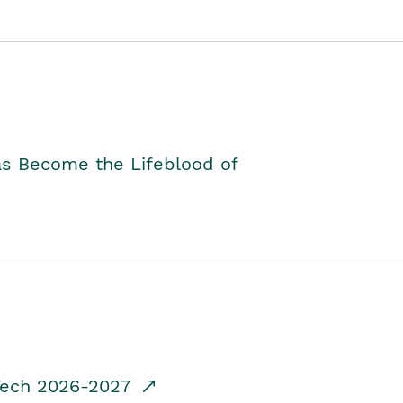
as Become the Lifeblood of
dTech 2026-2027