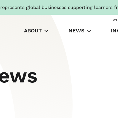
presents global businesses supporting learners f
St
ABOUT
NEWS
IN
News