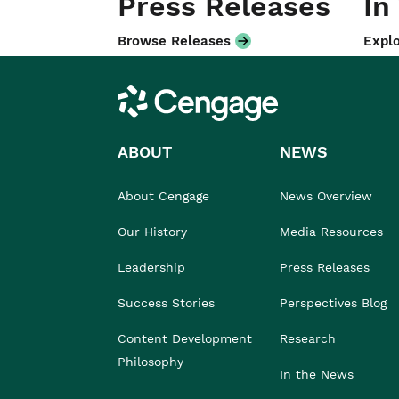
Press Releases
In
Browse Releases
Explo
Cengage
ABOUT
NEWS
About Cengage
News Overview
Our History
Media Resources
Leadership
Press Releases
Success Stories
Perspectives Blog
Content Development
Research
Philosophy
In the News