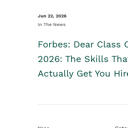
Jun 22, 2026
In The News
Forbes: Dear Class 
2026: The Skills Tha
Actually Get You Hi