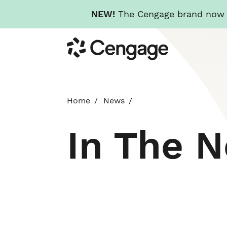
NEW!
The Cengage brand now re
Skip
Cengage
to
main
content
Home
News
In The 