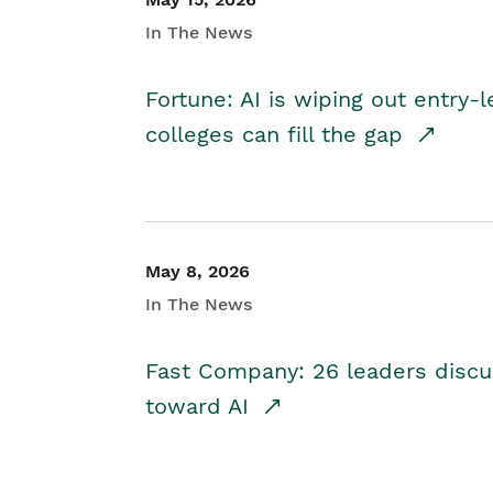
In The News
Fortune: AI is wiping out entry-
colleges can fill the gap
May 8, 2026
In The News
Fast Company: 26 leaders discus
toward AI