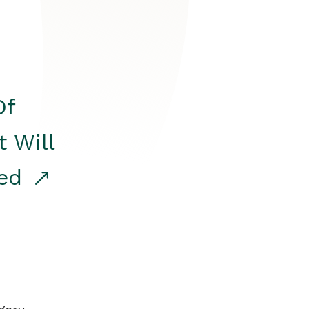
Of
t Will
red