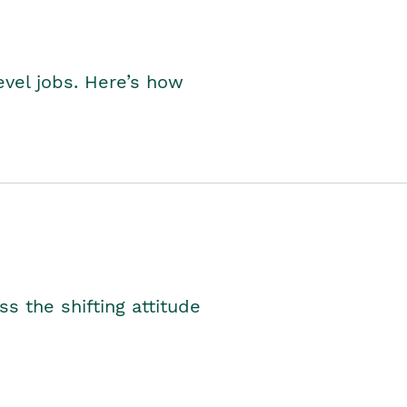
level jobs. Here’s how
s the shifting attitude