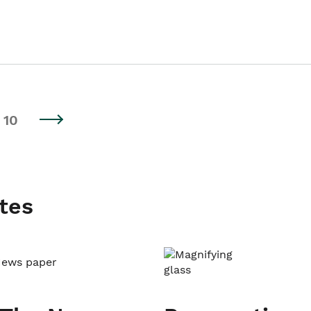
10
tes