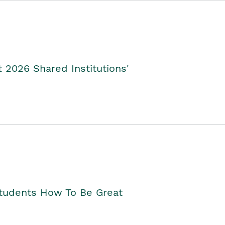
2026 Shared Institutions'
Students How To Be Great