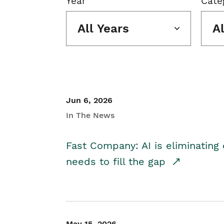
Year
Cate
All Years
A
Jun 6, 2026
In The News
Fast Company: AI is eliminating 
needs to fill the gap
May 15, 2026