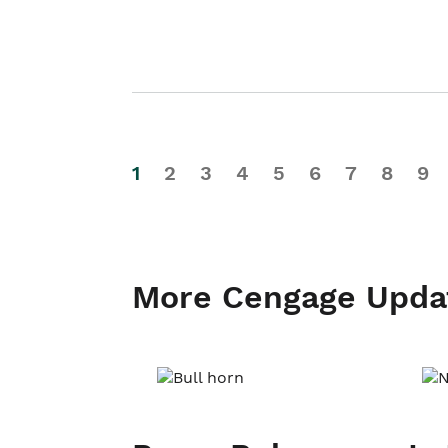
1
2
3
4
5
6
7
8
9
More Cengage Upda