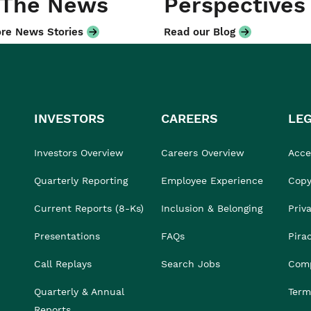
 The News
Perspectives
re News Stories
Read our Blog
INVESTORS
CAREERS
LE
Investors Overview
Careers Overview
Acces
Quarterly Reporting
Employee Experience
Copy
Current Reports (8-Ks)
Inclusion & Belonging
Priv
Presentations
FAQs
Pira
Call Replays
Search Jobs
Comp
Quarterly & Annual
Term
Reports