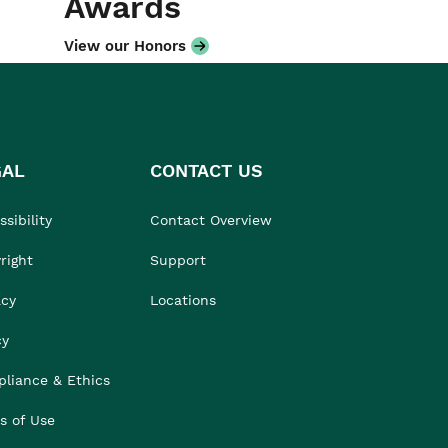
Awards
View our Honors
GAL
CONTACT US
sibility
Contact Overview
right
Support
acy
Locations
cy
liance & Ethics
s of Use