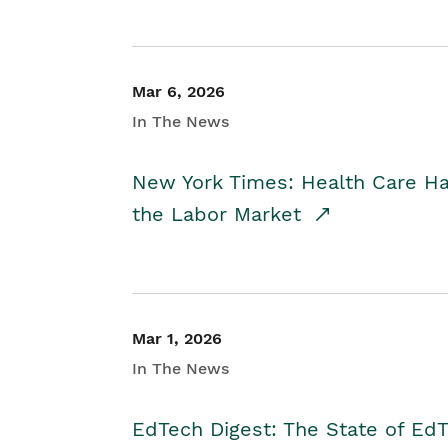
Mar 6, 2026
In The News
New York Times: Health Care H
the Labor Market
Mar 1, 2026
In The News
EdTech Digest: The State of E