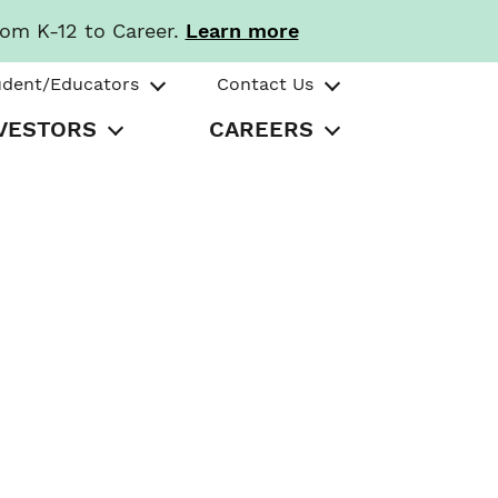
rom K-12 to Career.
Learn more
udent/Educators
Contact Us
VESTORS
CAREERS