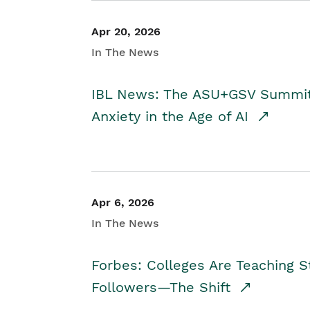
Apr 20, 2026
In The News
IBL News: The ASU+GSV Summit 
Anxiety in the Age of AI
Apr 6, 2026
In The News
Forbes: Colleges Are Teaching 
Followers—The Shift