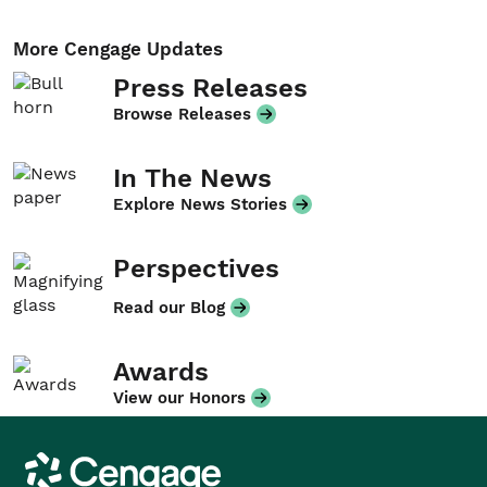
More Cengage Updates
Press Releases
Browse Releases
In The News
Explore News Stories
Perspectives
Read our Blog
Awards
View our Honors
Cengage