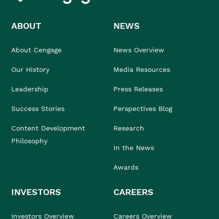
ABOUT
NEWS
About Cengage
News Overview
Our History
Media Resources
Leadership
Press Releases
Success Stories
Perspectives Blog
Content Development
Research
Philosophy
In the News
Awards
INVESTORS
CAREERS
Investors Overview
Careers Overview