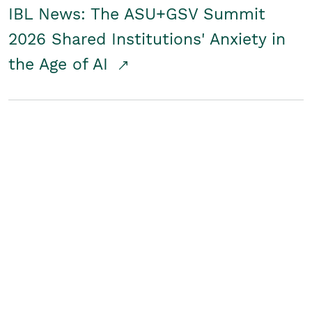
IBL News: The ASU+GSV Summit
2026 Shared Institutions' Anxiety in
the Age of AI