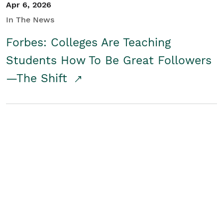
Apr 6, 2026
In The News
Forbes: Colleges Are Teaching
Students How To Be Great Followers
—The Shift