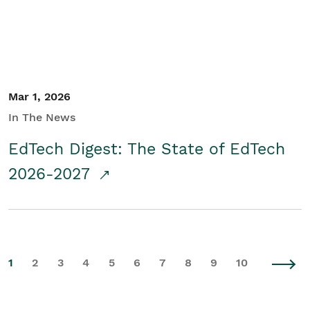
Mar 1, 2026
In The News
EdTech Digest: The State of EdTech
2026-2027
1
2
3
4
5
6
7
8
9
10