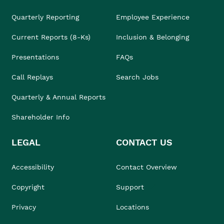
Quarterly Reporting
Employee Experience
Current Reports (8-Ks)
Inclusion & Belonging
Presentations
FAQs
Call Replays
Search Jobs
Quarterly & Annual Reports
Shareholder Info
LEGAL
CONTACT US
Accessibility
Contact Overview
Copyright
Support
Privacy
Locations