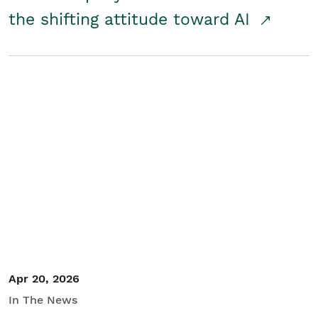
the shifting attitude toward AI
Apr 20, 2026
In The News