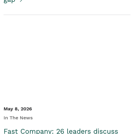
May 8, 2026
In The News
Fast Company: 26 leaders discuss