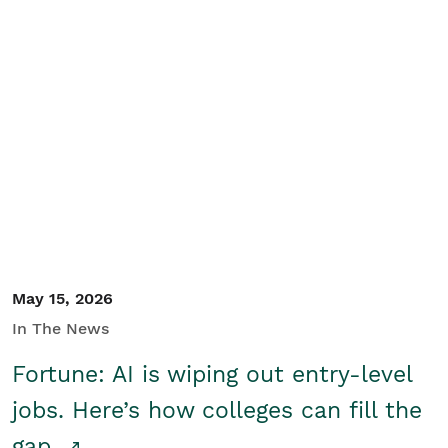
May 15, 2026
In The News
Fortune: AI is wiping out entry-level
jobs. Here’s how colleges can fill the
gap