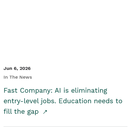
Jun 6, 2026
In The News
Fast Company: AI is eliminating
entry-level jobs. Education needs to
fill the gap