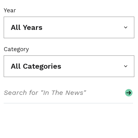
Year
All Years
Category
All Categories
Search