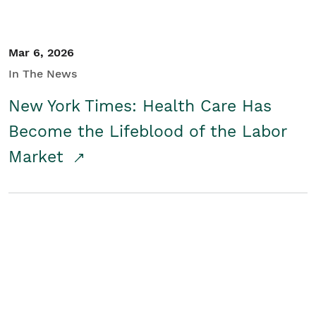
Mar 6, 2026
In The News
New York Times: Health Care Has
Become the Lifeblood of the Labor
Market