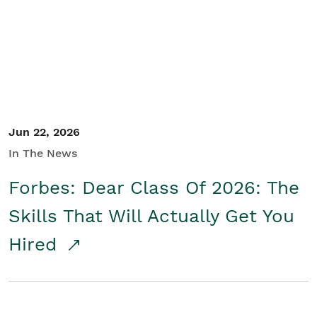
Student/Educators
Contact Us
Jun 22, 2026
In The News
Forbes: Dear Class Of 2026: The
Skills That Will Actually Get You
Hired