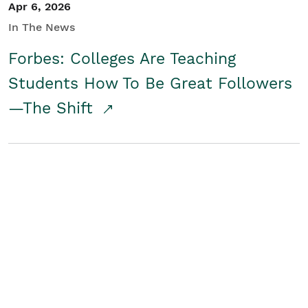
Apr 6, 2026
In The News
Forbes: Colleges Are Teaching
Students How To Be Great Followers
—The Shift