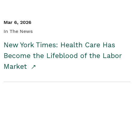
Mar 6, 2026
In The News
New York Times: Health Care Has
Become the Lifeblood of the Labor
Market