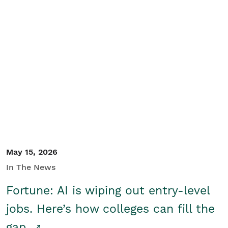
May 15, 2026
In The News
Fortune: AI is wiping out entry-level
jobs. Here’s how colleges can fill the
gap