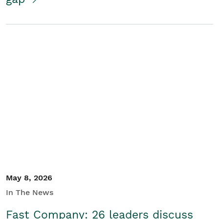
May 8, 2026
In The News
Fast Company: 26 leaders discuss