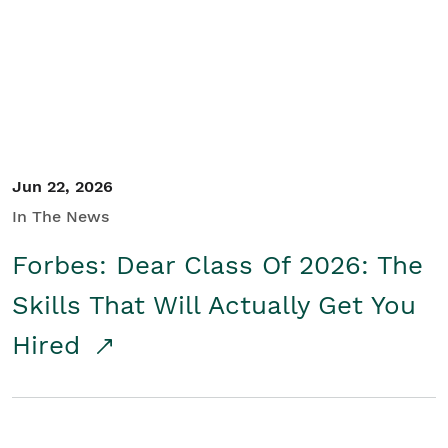
Student/Educators
Contact Us
Jun 22, 2026
In The News
Forbes: Dear Class Of 2026: The
Skills That Will Actually Get You
Hired