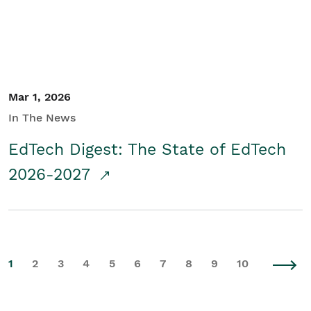
Mar 1, 2026
In The News
EdTech Digest: The State of EdTech
2026-2027
1
2
3
4
5
6
7
8
9
10