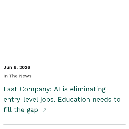
Jun 6, 2026
In The News
Fast Company: AI is eliminating
entry-level jobs. Education needs to
fill the gap