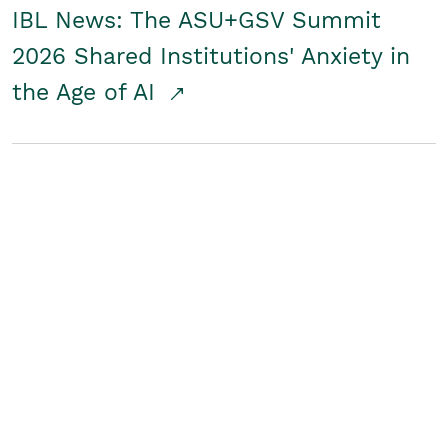
IBL News: The ASU+GSV Summit
2026 Shared Institutions' Anxiety in
the Age of AI