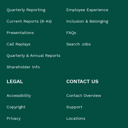
Quarterly Reporting
Employee Experience
Current Reports (8-Ks)
Inclusion & Belonging
Presentations
FAQs
Call Replays
Search Jobs
Quarterly & Annual Reports
Shareholder Info
LEGAL
CONTACT US
Accessibility
Contact Overview
Copyright
Support
Privacy
Locations