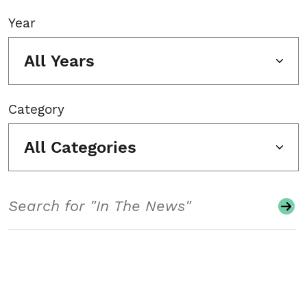
Year
All Years
Category
All Categories
Search