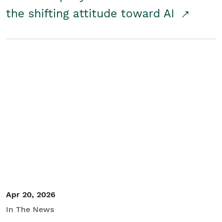
the shifting attitude toward AI
Apr 20, 2026
In The News