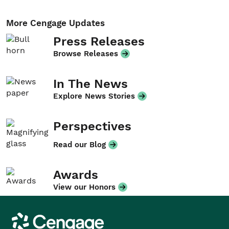
More Cengage Updates
Press Releases
Browse Releases
In The News
Explore News Stories
Perspectives
Read our Blog
Awards
View our Honors
Cengage