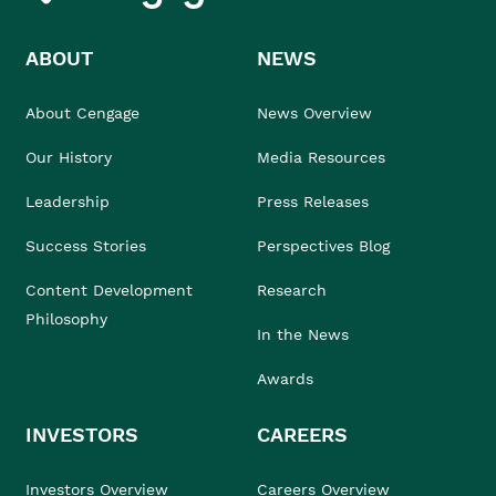
ABOUT
NEWS
About Cengage
News Overview
Our History
Media Resources
Leadership
Press Releases
Success Stories
Perspectives Blog
Content Development
Research
Philosophy
In the News
Awards
INVESTORS
CAREERS
Investors Overview
Careers Overview