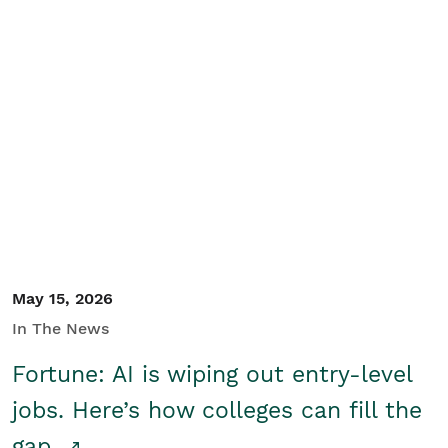
May 15, 2026
In The News
Fortune: AI is wiping out entry-level
jobs. Here’s how colleges can fill the
gap