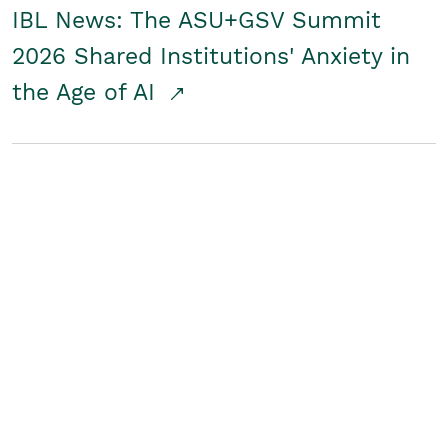
IBL News: The ASU+GSV Summit
2026 Shared Institutions' Anxiety in
the Age of AI