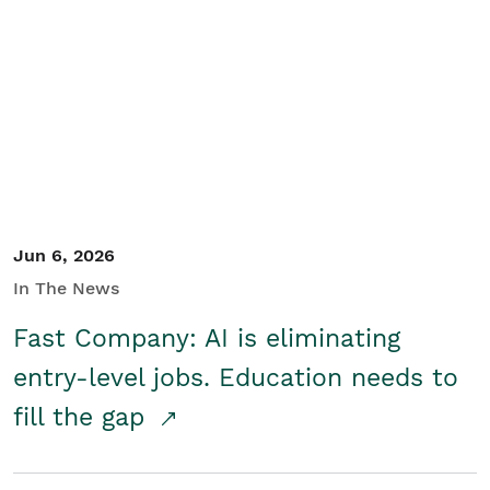
Jun 6, 2026
In The News
Fast Company: AI is eliminating
entry-level jobs. Education needs to
fill the gap