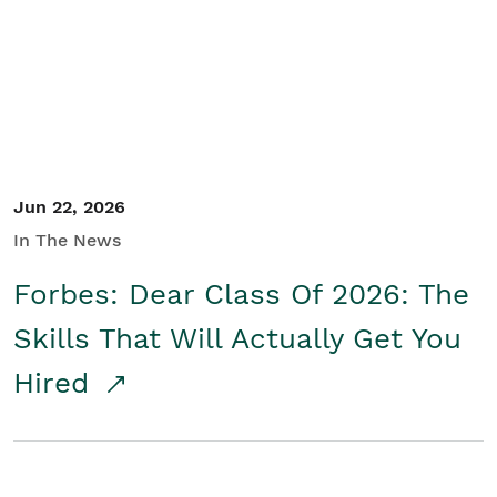
Student/Educators
Contact Us
Jun 22, 2026
In The News
Forbes: Dear Class Of 2026: The
Skills That Will Actually Get You
Hired