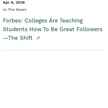
Apr 6, 2026
In The News
Forbes: Colleges Are Teaching
Students How To Be Great Followers
—The Shift