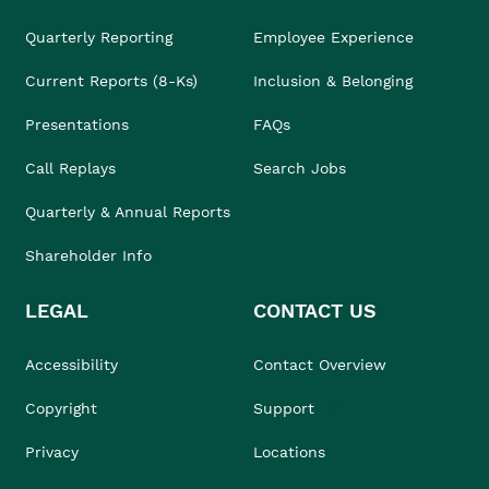
Quarterly Reporting
Employee Experience
Current Reports (8-Ks)
Inclusion & Belonging
Presentations
FAQs
Call Replays
Search Jobs
Quarterly & Annual Reports
Shareholder Info
LEGAL
CONTACT US
Accessibility
Contact Overview
Copyright
Support
Privacy
Locations