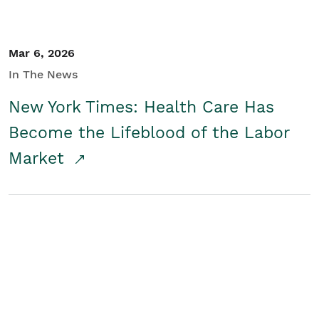
Mar 6, 2026
In The News
New York Times: Health Care Has
Become the Lifeblood of the Labor
Market