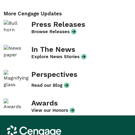
More Cengage Updates
Press Releases
Browse Releases
In The News
Explore News Stories
Perspectives
Read our Blog
Awards
View our Honors
Cengage