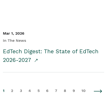
Mar 1, 2026
In The News
EdTech Digest: The State of EdTech
2026-2027
1
2
3
4
5
6
7
8
9
10