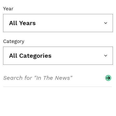
Year
All Years
Category
All Categories
Search