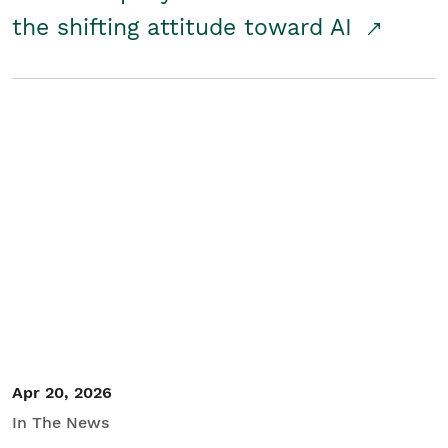
the shifting attitude toward AI
Apr 20, 2026
In The News