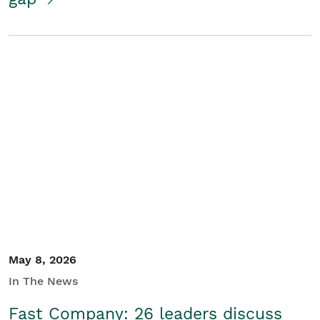
May 8, 2026
In The News
Fast Company: 26 leaders discuss