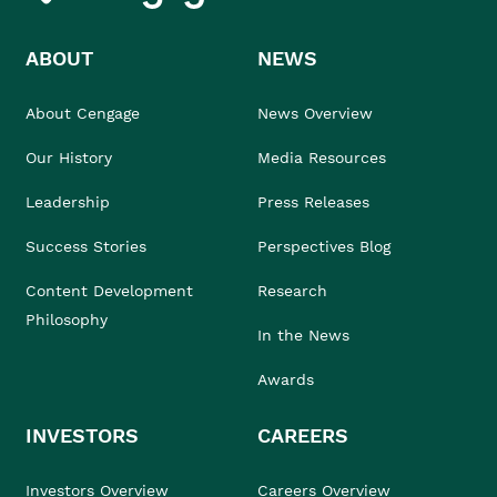
ABOUT
NEWS
About Cengage
News Overview
Our History
Media Resources
Leadership
Press Releases
Success Stories
Perspectives Blog
Content Development
Research
Philosophy
In the News
Awards
INVESTORS
CAREERS
Investors Overview
Careers Overview