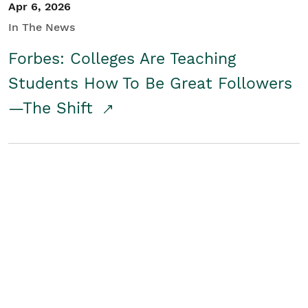
Apr 6, 2026
In The News
Forbes: Colleges Are Teaching
Students How To Be Great Followers
—The Shift