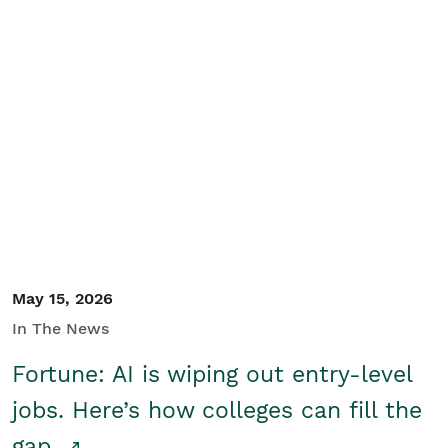
May 15, 2026
In The News
Fortune: AI is wiping out entry-level
jobs. Here’s how colleges can fill the
gap