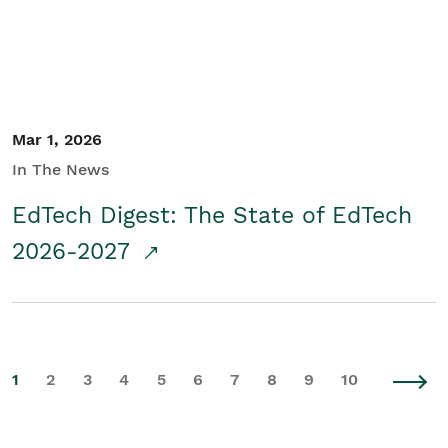
Mar 1, 2026
In The News
EdTech Digest: The State of EdTech
2026-2027
1
2
3
4
5
6
7
8
9
10