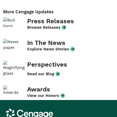
More Cengage Updates
Press Releases
Browse Releases
In The News
Explore News Stories
Perspectives
Read our Blog
Awards
View our Honors
Cengage