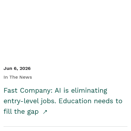
Jun 6, 2026
In The News
Fast Company: AI is eliminating
entry-level jobs. Education needs to
fill the gap