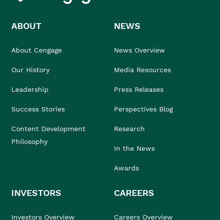
ABOUT
NEWS
About Cengage
News Overview
Our History
Media Resources
Leadership
Press Releases
Success Stories
Perspectives Blog
Content Development
Research
Philosophy
In the News
Awards
INVESTORS
CAREERS
Investors Overview
Careers Overview