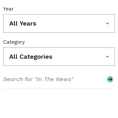
Year
All Years
Category
All Categories
Search