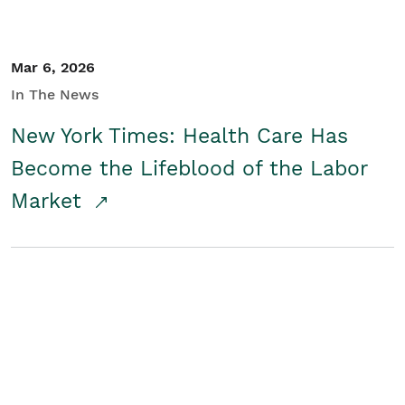
Mar 6, 2026
In The News
New York Times: Health Care Has
Become the Lifeblood of the Labor
Market