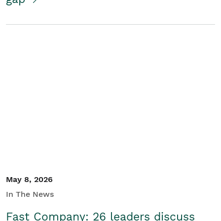
May 8, 2026
In The News
Fast Company: 26 leaders discuss