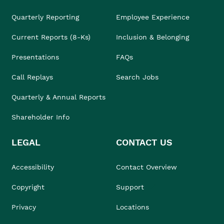
Quarterly Reporting
Employee Experience
Current Reports (8-Ks)
Inclusion & Belonging
Presentations
FAQs
Call Replays
Search Jobs
Quarterly & Annual Reports
Shareholder Info
LEGAL
CONTACT US
Accessibility
Contact Overview
Copyright
Support
Privacy
Locations