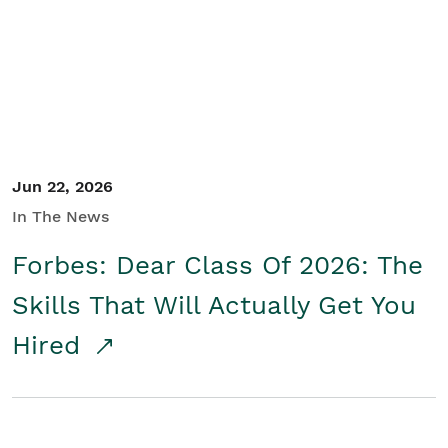
Student/Educators
Contact Us
Jun 22, 2026
In The News
Forbes: Dear Class Of 2026: The
Skills That Will Actually Get You
Hired