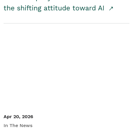
the shifting attitude toward AI
Apr 20, 2026
In The News