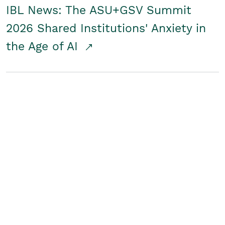
IBL News: The ASU+GSV Summit
2026 Shared Institutions' Anxiety in
the Age of AI