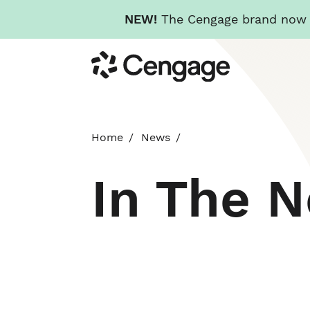
NEW!
The Cengage brand now re
Skip
Cengage
to
main
content
Home
News
In The 