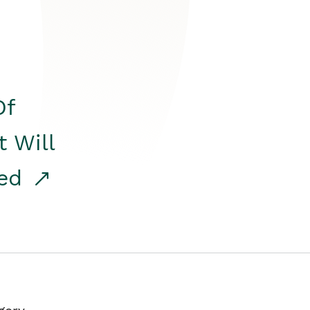
Of
t Will
red