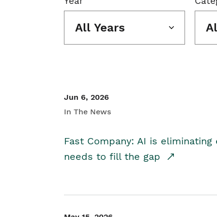
Year
Cate
All Years
A
Jun 6, 2026
In The News
Fast Company: AI is eliminating 
needs to fill the gap
May 15, 2026