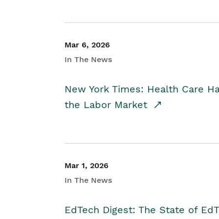
Mar 6, 2026
In The News
New York Times: Health Care H
the Labor Market
Mar 1, 2026
In The News
EdTech Digest: The State of E