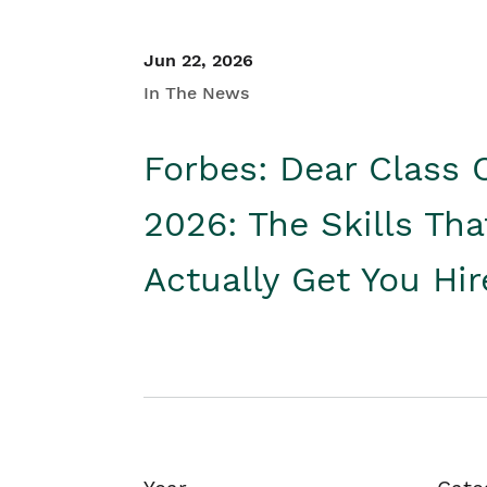
Jun 22, 2026
In The News
Forbes: Dear Class 
2026: The Skills Tha
Actually Get You Hi