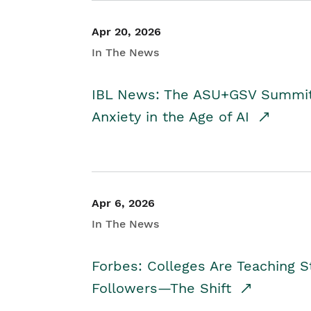
Apr 20, 2026
In The News
IBL News: The ASU+GSV Summit 
Anxiety in the Age of AI
Apr 6, 2026
In The News
Forbes: Colleges Are Teaching 
Followers—The Shift