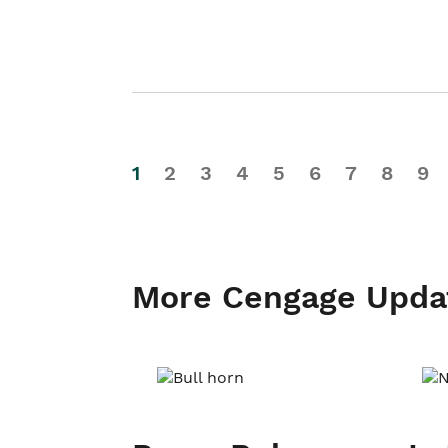
1
2
3
4
5
6
7
8
9
More Cengage Upda