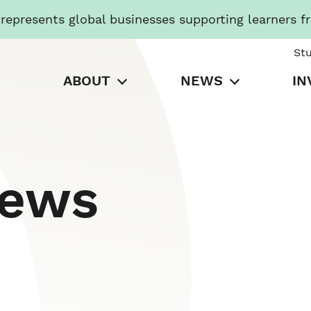
presents global businesses supporting learners f
St
ABOUT
NEWS
IN
News