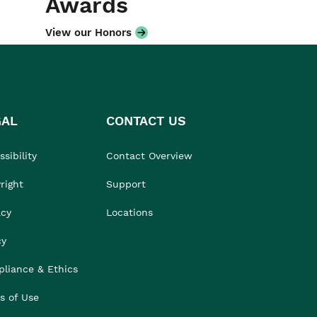
Awards
View our Honors
GAL
CONTACT US
sibility
Contact Overview
right
Support
acy
Locations
cy
liance & Ethics
s of Use