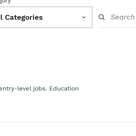
gory
ll Categories
entry-level jobs. Education