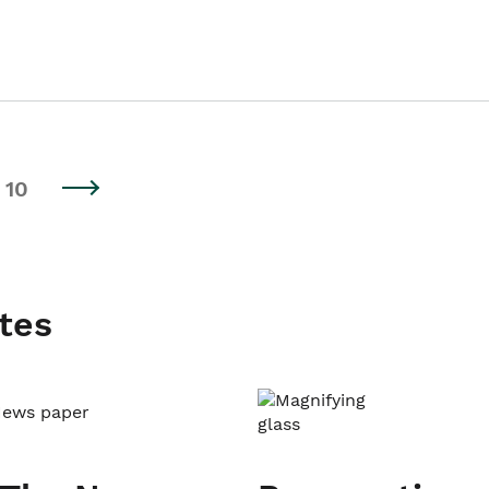
10
tes