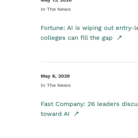
In The News
Fortune: AI is wiping out entry-
colleges can fill the gap
May 8, 2026
In The News
Fast Company: 26 leaders discus
toward AI