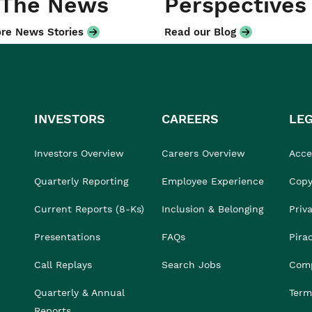
 The News
Perspectives
re News Stories
Read our Blog
INVESTORS
CAREERS
LE
Investors Overview
Careers Overview
Acces
Quarterly Reporting
Employee Experience
Copy
Current Reports (8-Ks)
Inclusion & Belonging
Priv
Presentations
FAQs
Pira
Call Replays
Search Jobs
Comp
Quarterly & Annual
Term
Reports