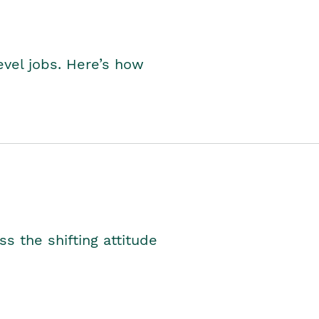
level jobs. Here’s how
s the shifting attitude