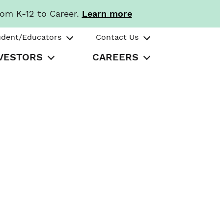
rom K-12 to Career.
Learn more
udent/Educators
Contact Us
VESTORS
CAREERS