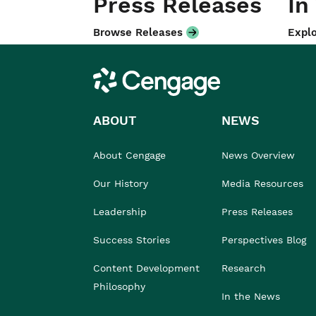
Press Releases
In
Browse Releases
Explo
Cengage
ABOUT
NEWS
About Cengage
News Overview
Our History
Media Resources
Leadership
Press Releases
Success Stories
Perspectives Blog
Content Development
Research
Philosophy
In the News