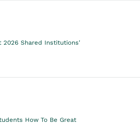
2026 Shared Institutions'
Students How To Be Great