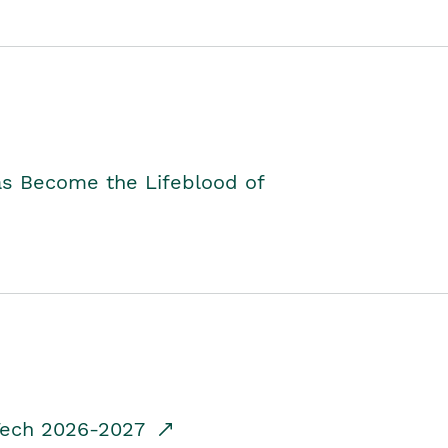
as Become the Lifeblood of
dTech 2026-2027