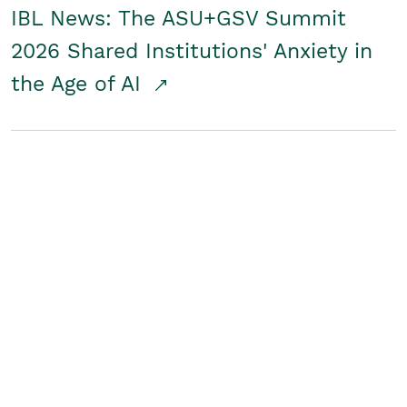
IBL News: The ASU+GSV Summit
2026 Shared Institutions' Anxiety in
the Age of AI