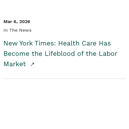
Mar 6, 2026
In The News
New York Times: Health Care Has
Become the Lifeblood of the Labor
Market