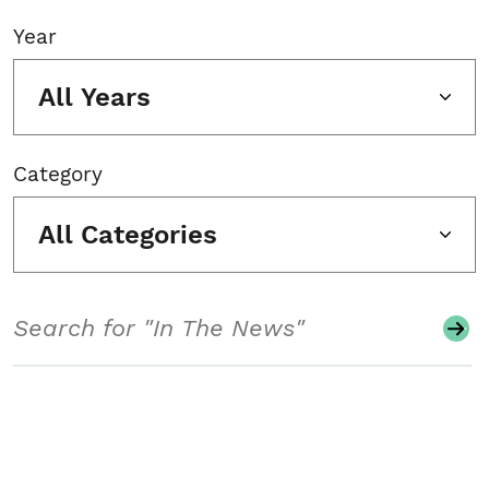
Year
All Years
Category
All Categories
Search