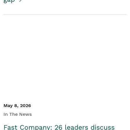
May 8, 2026
In The News
Fast Company: 26 leaders discuss