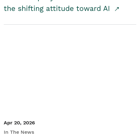
the shifting attitude toward AI
Apr 20, 2026
In The News