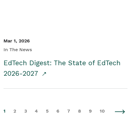
Mar 1, 2026
In The News
EdTech Digest: The State of EdTech
2026-2027
1
2
3
4
5
6
7
8
9
10