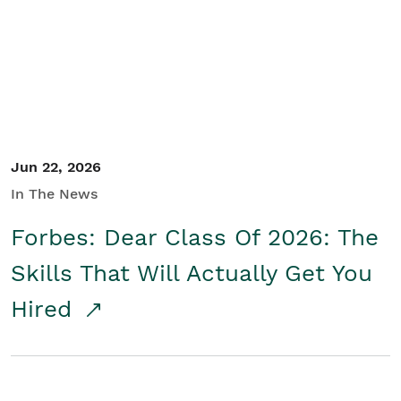
Student/Educators
Contact Us
Jun 22, 2026
In The News
Forbes: Dear Class Of 2026: The
Skills That Will Actually Get You
Hired