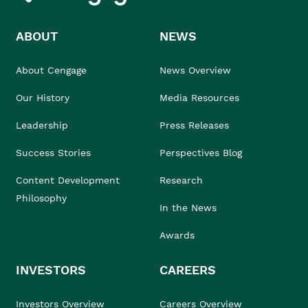
ABOUT
NEWS
About Cengage
News Overview
Our History
Media Resources
Leadership
Press Releases
Success Stories
Perspectives Blog
Content Development
Research
Philosophy
In the News
Awards
INVESTORS
CAREERS
Investors Overview
Careers Overview