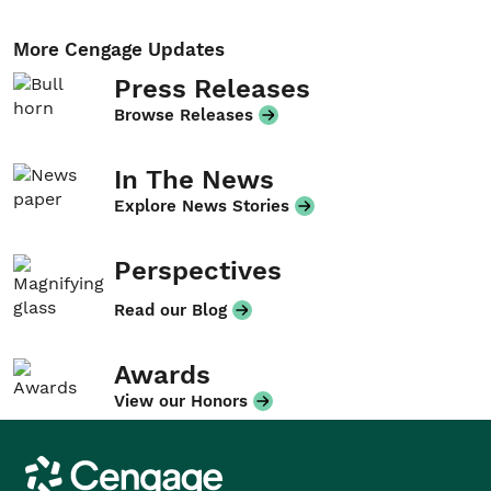
More Cengage Updates
Press Releases
Browse Releases
In The News
Explore News Stories
Perspectives
Read our Blog
Awards
View our Honors
Cengage