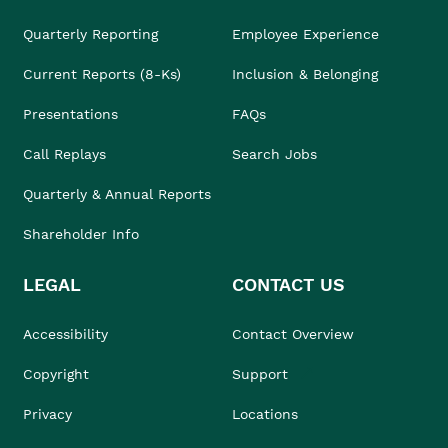
Quarterly Reporting
Employee Experience
Current Reports (8-Ks)
Inclusion & Belonging
Presentations
FAQs
Call Replays
Search Jobs
Quarterly & Annual Reports
Shareholder Info
LEGAL
CONTACT US
Accessibility
Contact Overview
Copyright
Support
Privacy
Locations