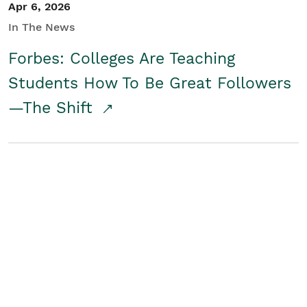
Apr 6, 2026
In The News
Forbes: Colleges Are Teaching
Students How To Be Great Followers
—The Shift