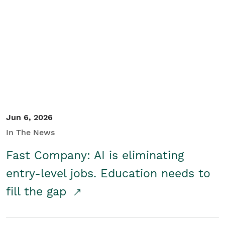
Jun 6, 2026
In The News
Fast Company: AI is eliminating
entry-level jobs. Education needs to
fill the gap