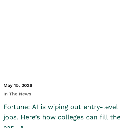
May 15, 2026
In The News
Fortune: AI is wiping out entry-level
jobs. Here’s how colleges can fill the
gap