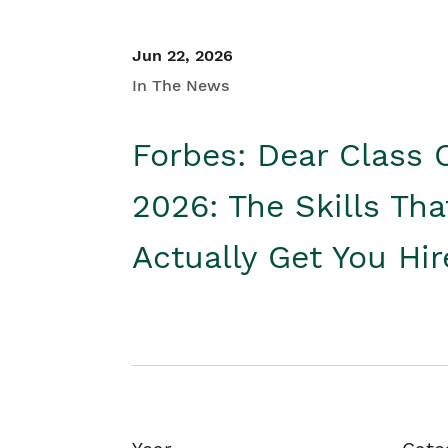
Jun 22, 2026
In The News
Forbes: Dear Class 
2026: The Skills Tha
Actually Get You Hi