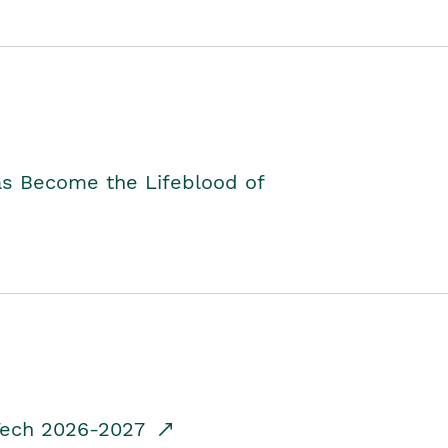
as Become the Lifeblood of
dTech 2026-2027