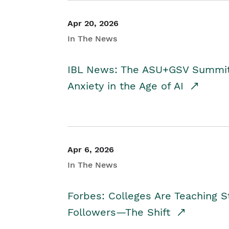
Apr 20, 2026
In The News
IBL News: The ASU+GSV Summit 
Anxiety in the Age of AI
Apr 6, 2026
In The News
Forbes: Colleges Are Teaching 
Followers—The Shift