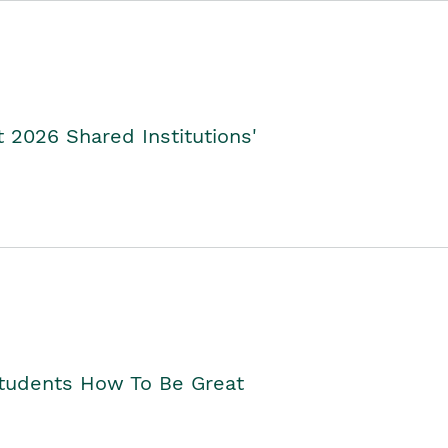
2026 Shared Institutions'
Students How To Be Great