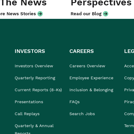
 The News
Perspectives
re News Stories
Read our Blog
INVESTORS
CAREERS
LE
Investors Overview
Careers Overview
Acces
Quarterly Reporting
Employee Experience
Copy
Current Reports (8-Ks)
Inclusion & Belonging
Priv
Presentations
FAQs
Pira
Call Replays
Search Jobs
Comp
Quarterly & Annual
Term
Reports