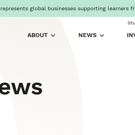
presents global businesses supporting learners f
St
ABOUT
NEWS
IN
News