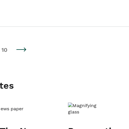
10
tes