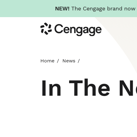
NEW!
The Cengage brand now re
Skip
Cengage
to
main
content
Home
News
In The 