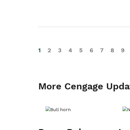
1
2
3
4
5
6
7
8
9
More Cengage Upda