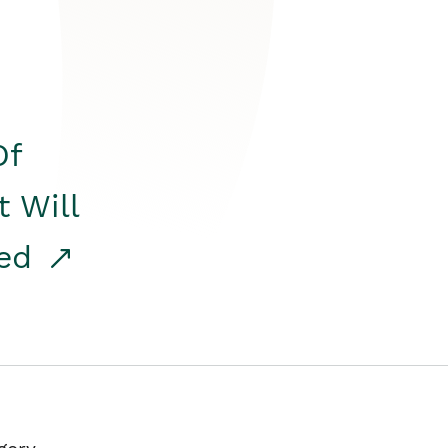
Of
t Will
red