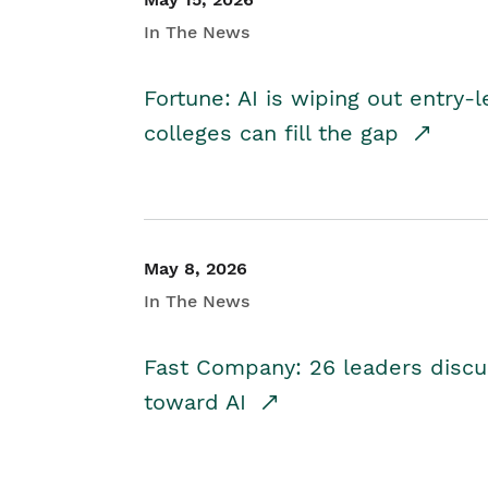
In The News
Fortune: AI is wiping out entry-
colleges can fill the gap
May 8, 2026
In The News
Fast Company: 26 leaders discus
toward AI