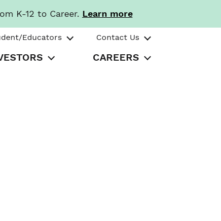
rom K-12 to Career.
Learn more
udent/Educators
Contact Us
VESTORS
CAREERS