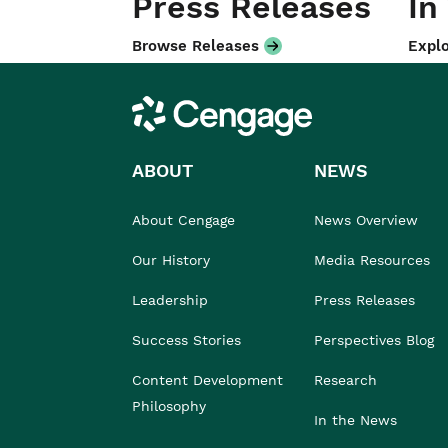
Press Releases
In
Browse Releases
Explo
Cengage
ABOUT
NEWS
About Cengage
News Overview
Our History
Media Resources
Leadership
Press Releases
Success Stories
Perspectives Blog
Content Development
Research
Philosophy
In the News