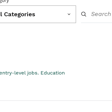
gory
ll Categories
entry-level jobs. Education