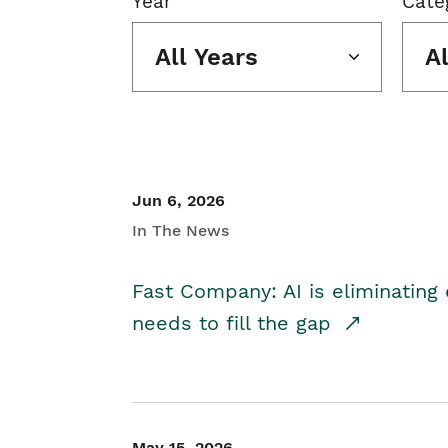
Year
Cate
All Years
A
Jun 6, 2026
In The News
Fast Company: AI is eliminating 
needs to fill the gap
May 15, 2026