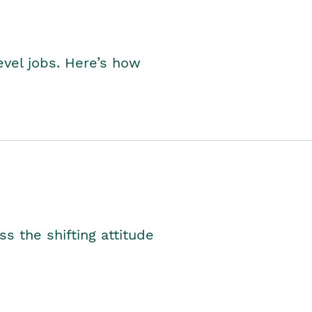
level jobs. Here’s how
s the shifting attitude