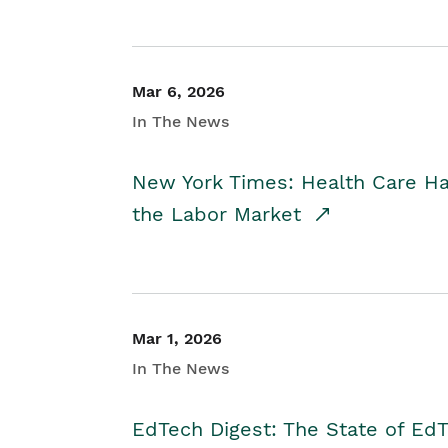
Mar 6, 2026
In The News
New York Times: Health Care H
the Labor Market
Mar 1, 2026
In The News
EdTech Digest: The State of E