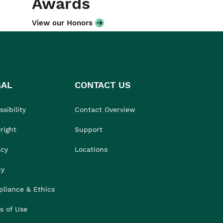
Awards
View our Honors
GAL
CONTACT US
sibility
Contact Overview
right
Support
acy
Locations
cy
liance & Ethics
s of Use