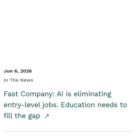
Jun 6, 2026
In The News
Fast Company: AI is eliminating
entry-level jobs. Education needs to
fill the gap