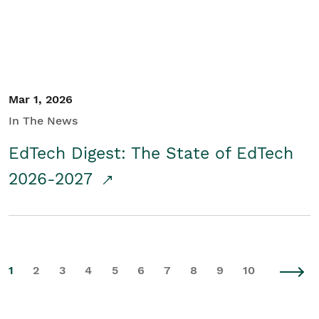
Mar 1, 2026
In The News
EdTech Digest: The State of EdTech
2026-2027
1
2
3
4
5
6
7
8
9
10