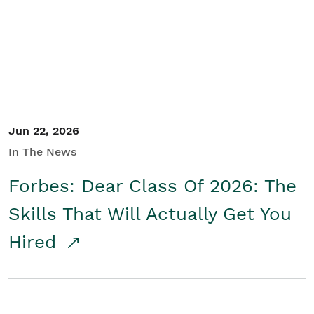
Student/Educators
Contact Us
Jun 22, 2026
In The News
Forbes: Dear Class Of 2026: The
Skills That Will Actually Get You
Hired