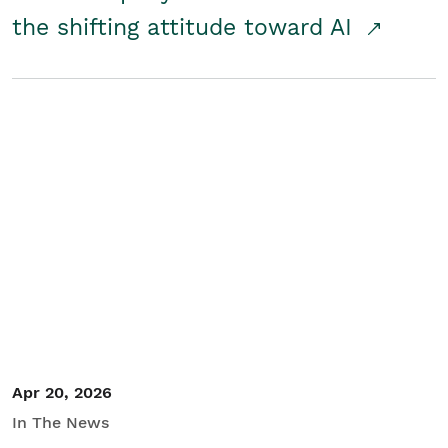
the shifting attitude toward AI
Apr 20, 2026
In The News