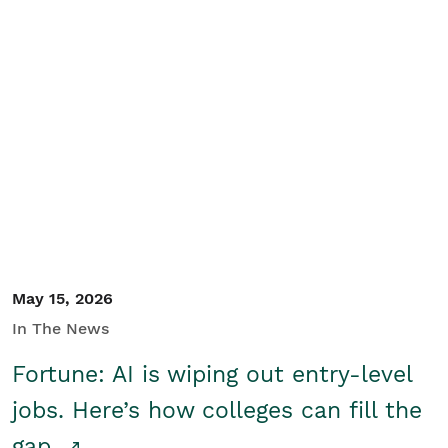
May 15, 2026
In The News
Fortune: AI is wiping out entry-level
jobs. Here’s how colleges can fill the
gap