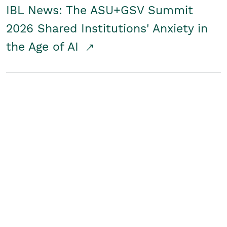
IBL News: The ASU+GSV Summit
2026 Shared Institutions' Anxiety in
the Age of AI