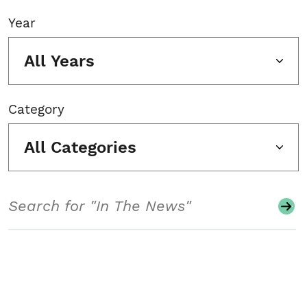
Year
All Years
Category
All Categories
Search