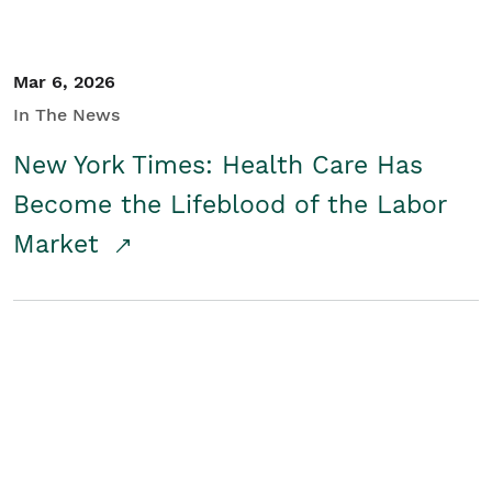
Mar 6, 2026
In The News
New York Times: Health Care Has
Become the Lifeblood of the Labor
Market