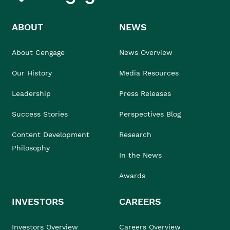
ABOUT
NEWS
About Cengage
News Overview
Our History
Media Resources
Leadership
Press Releases
Success Stories
Perspectives Blog
Content Development
Research
Philosophy
In the News
Awards
INVESTORS
CAREERS
Investors Overview
Careers Overview