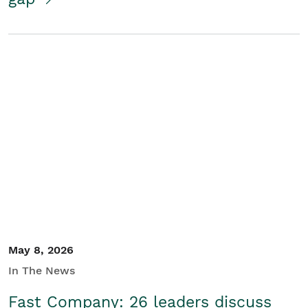
May 8, 2026
In The News
Fast Company: 26 leaders discuss