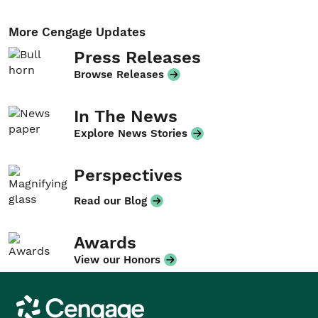
More Cengage Updates
Press Releases
Browse Releases
In The News
Explore News Stories
Perspectives
Read our Blog
Awards
View our Honors
Cengage