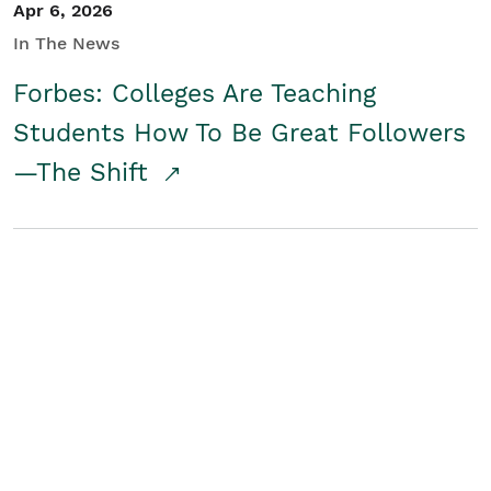
Apr 6, 2026
In The News
Forbes: Colleges Are Teaching
Students How To Be Great Followers
—The Shift