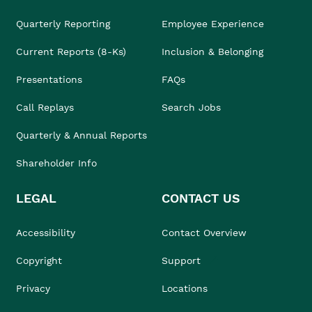
Quarterly Reporting
Employee Experience
Current Reports (8-Ks)
Inclusion & Belonging
Presentations
FAQs
Call Replays
Search Jobs
Quarterly & Annual Reports
Shareholder Info
LEGAL
CONTACT US
Accessibility
Contact Overview
Copyright
Support
Privacy
Locations