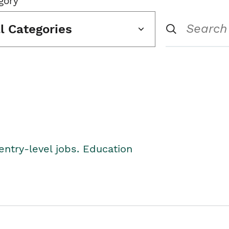
gory
ll Categories
entry-level jobs. Education