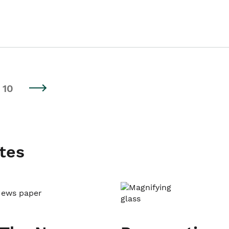
10
tes