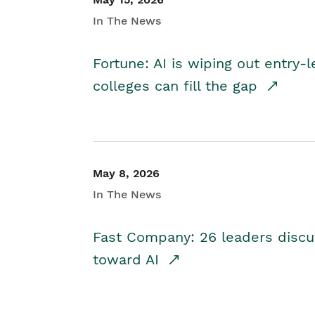
In The News
Fortune: AI is wiping out entry-
colleges can fill the gap
May 8, 2026
In The News
Fast Company: 26 leaders discus
toward AI