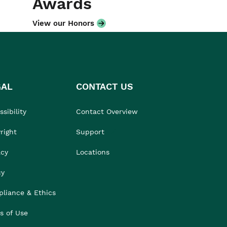
Awards
View our Honors
GAL
CONTACT US
sibility
Contact Overview
right
Support
acy
Locations
cy
liance & Ethics
s of Use