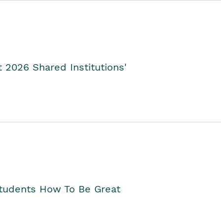
2026 Shared Institutions'
Students How To Be Great