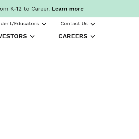
rom K-12 to Career.
Learn more
udent/Educators
Contact Us
VESTORS
CAREERS