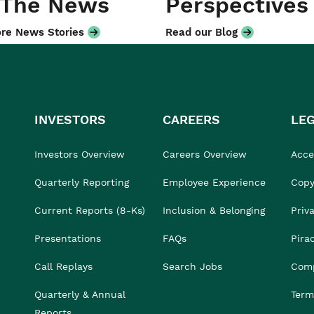
 The News
Perspectives
re News Stories
Read our Blog
INVESTORS
CAREERS
LE
Investors Overview
Careers Overview
Acces
Quarterly Reporting
Employee Experience
Copy
Current Reports (8-Ks)
Inclusion & Belonging
Priv
Presentations
FAQs
Pira
Call Replays
Search Jobs
Comp
Quarterly & Annual
Term
Reports