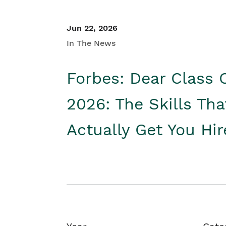
Jun 22, 2026
In The News
Forbes: Dear Class 
2026: The Skills Tha
Actually Get You Hi