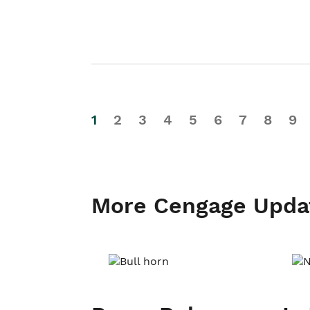
1
2
3
4
5
6
7
8
9
More Cengage Upda