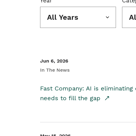
Year
Cate
All Years
A
Jun 6, 2026
In The News
Fast Company: AI is eliminating 
needs to fill the gap
May 15, 2026