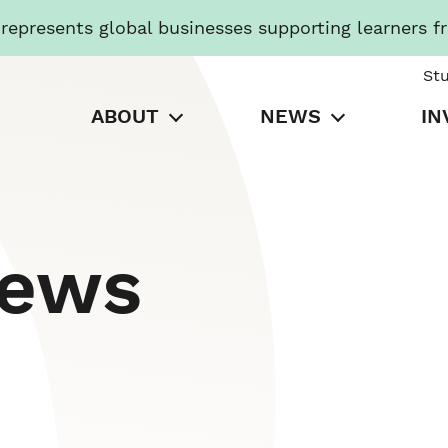
presents global businesses supporting learners f
St
ABOUT
NEWS
IN
News