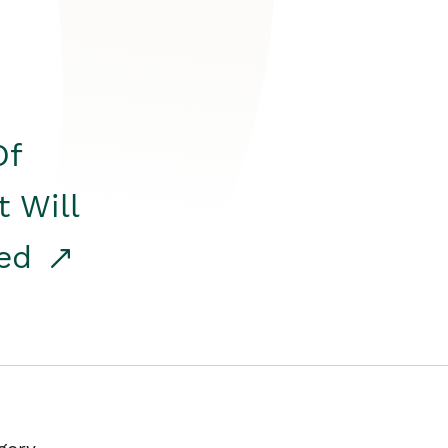
Of
t Will
red