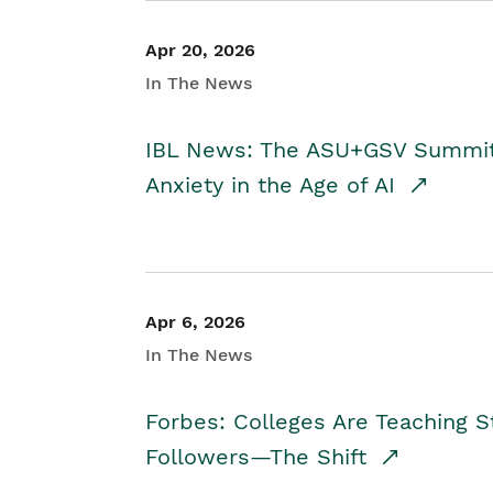
Apr 20, 2026
In The News
IBL News: The ASU+GSV Summit 
Anxiety in the Age of AI
Apr 6, 2026
In The News
Forbes: Colleges Are Teaching 
Followers—The Shift