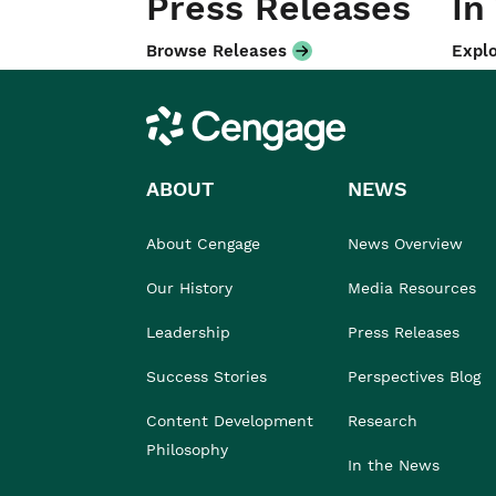
Press Releases
In
Browse Releases
Explo
Cengage
ABOUT
NEWS
About Cengage
News Overview
Our History
Media Resources
Leadership
Press Releases
Success Stories
Perspectives Blog
Content Development
Research
Philosophy
In the News