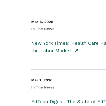
Mar 6, 2026
In The News
New York Times: Health Care H
the Labor Market
Mar 1, 2026
In The News
EdTech Digest: The State of E