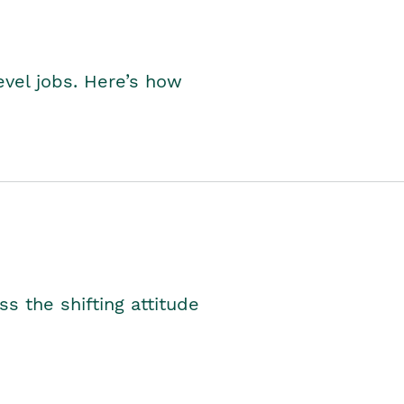
level jobs. Here’s how
s the shifting attitude