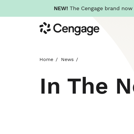
NEW!
The Cengage brand now re
Skip
Cengage
to
main
content
Home
News
In The 