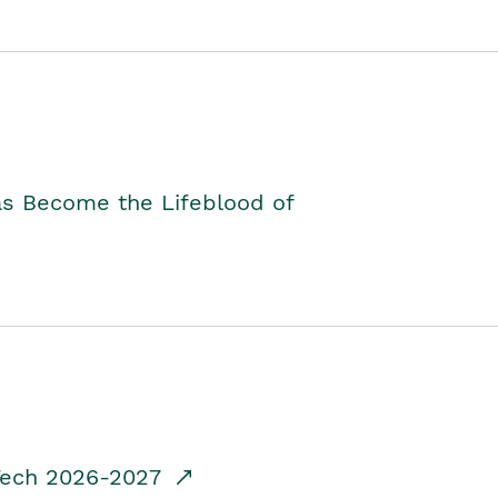
as Become the Lifeblood of
dTech 2026-2027