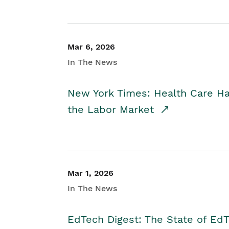
Mar 6, 2026
In The News
New York Times: Health Care H
the Labor Market
Mar 1, 2026
In The News
EdTech Digest: The State of E