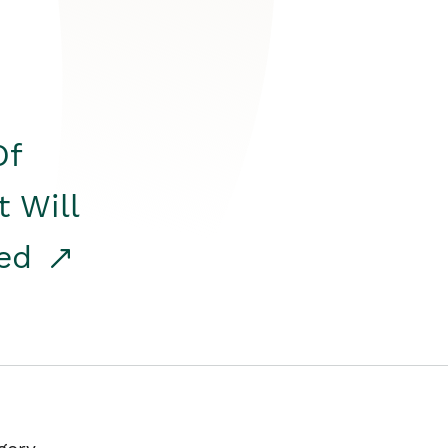
Of
t Will
red