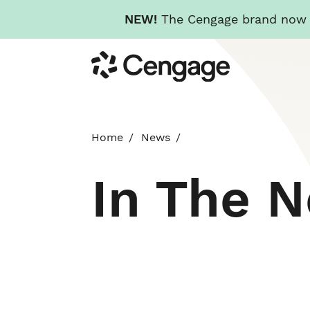
NEW!
The Cengage brand now re
Skip
Cengage
to
main
content
Home
News
In The 