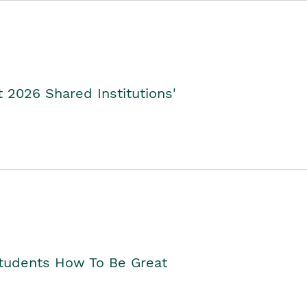
2026 Shared Institutions'
Students How To Be Great