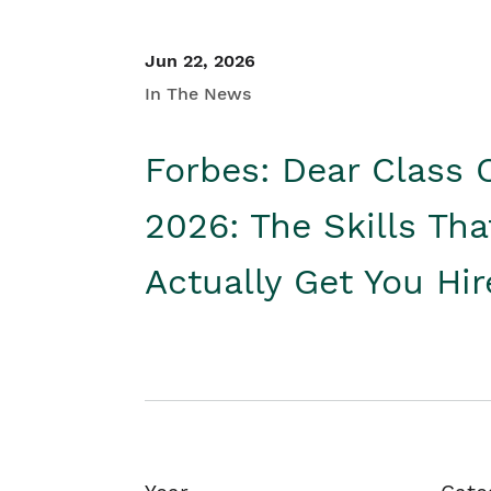
Jun 22, 2026
In The News
Forbes: Dear Class 
2026: The Skills Tha
Actually Get You Hi