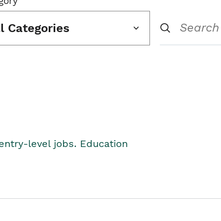
gory
ll Categories
entry-level jobs. Education