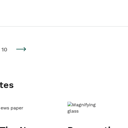
10
tes