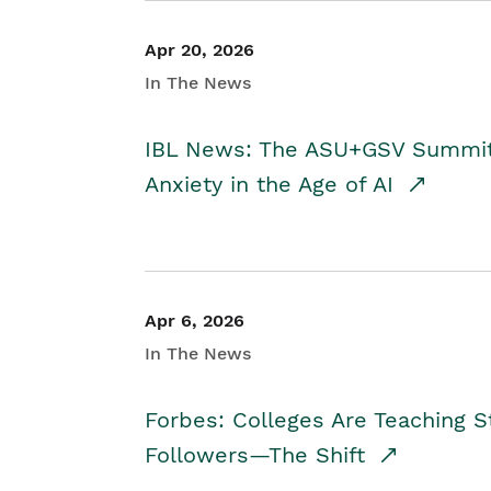
Apr 20, 2026
In The News
IBL News: The ASU+GSV Summit 
Anxiety in the Age of AI
Apr 6, 2026
In The News
Forbes: Colleges Are Teaching 
Followers—The Shift