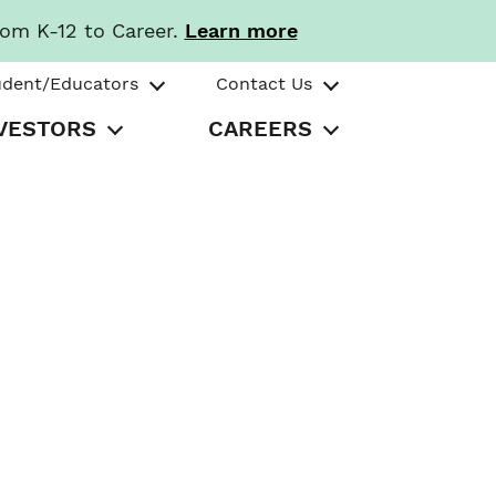
rom K-12 to Career.
Learn more
udent/Educators
Contact Us
VESTORS
CAREERS