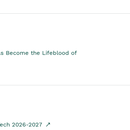
as Become the Lifeblood of
dTech 2026-2027