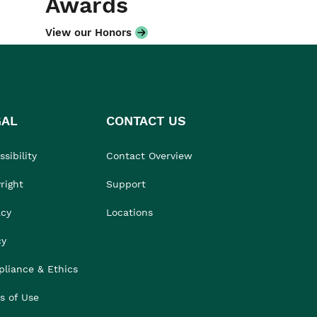
Awards
View our Honors
GAL
CONTACT US
sibility
Contact Overview
right
Support
acy
Locations
cy
liance & Ethics
s of Use