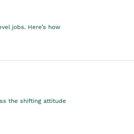
level jobs. Here’s how
s the shifting attitude