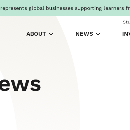
presents global businesses supporting learners f
St
ABOUT
NEWS
IN
News