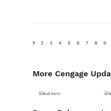
1
2
3
4
5
6
7
8
9
More Cengage Upda