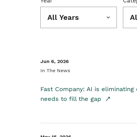
Year
Cate
All Years
A
Jun 6, 2026
In The News
Fast Company: AI is eliminating 
needs to fill the gap
May 15, 2026