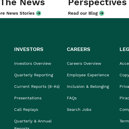
 The News
Perspectives
re News Stories
Read our Blog
INVESTORS
CAREERS
LE
Investors Overview
Careers Overview
Acces
Quarterly Reporting
Employee Experience
Copy
Current Reports (8-Ks)
Inclusion & Belonging
Priv
Presentations
FAQs
Pira
Call Replays
Search Jobs
Comp
Quarterly & Annual
Term
Reports