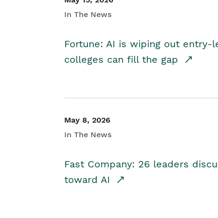
In The News
Fortune: AI is wiping out entry-
colleges can fill the gap
May 8, 2026
In The News
Fast Company: 26 leaders discus
toward AI