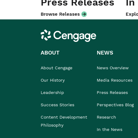
Press Releases
In
Browse Releases
Explo
Cengage
ABOUT
NEWS
About Cengage
News Overview
Our History
Media Resources
Leadership
Press Releases
Success Stories
Perspectives Blog
Content Development
Research
Philosophy
In the News