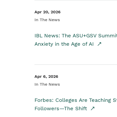
Apr 20, 2026
In The News
IBL News: The ASU+GSV Summit 
Anxiety in the Age of AI
Apr 6, 2026
In The News
Forbes: Colleges Are Teaching 
Followers—The Shift