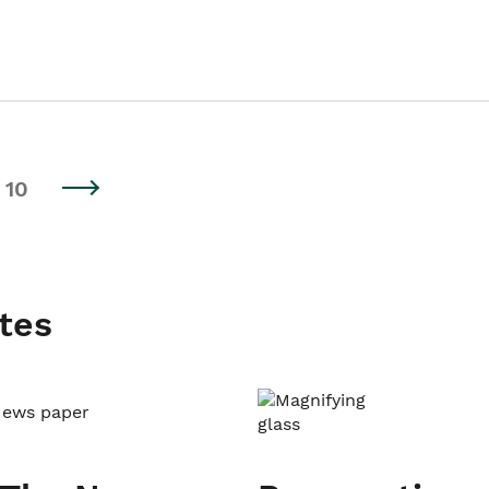
10
tes