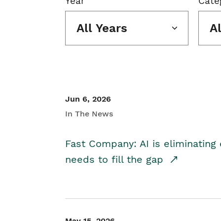
Year
Cate
All Years
A
Jun 6, 2026
In The News
Fast Company: AI is eliminating 
needs to fill the gap
May 15, 2026