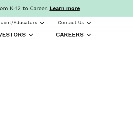
rom K-12 to Career.
Learn more
udent/Educators
Contact Us
VESTORS
CAREERS