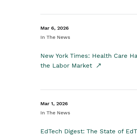
Mar 6, 2026
In The News
New York Times: Health Care H
the Labor Market
Mar 1, 2026
In The News
EdTech Digest: The State of E