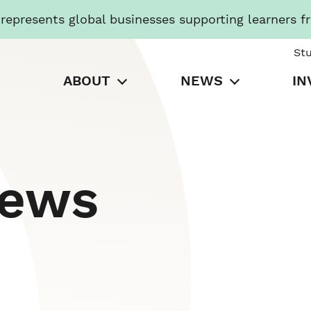
presents global businesses supporting learners f
St
ABOUT
NEWS
IN
News