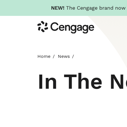
NEW!
The Cengage brand now re
Skip
Cengage
to
main
content
Home
News
In The 