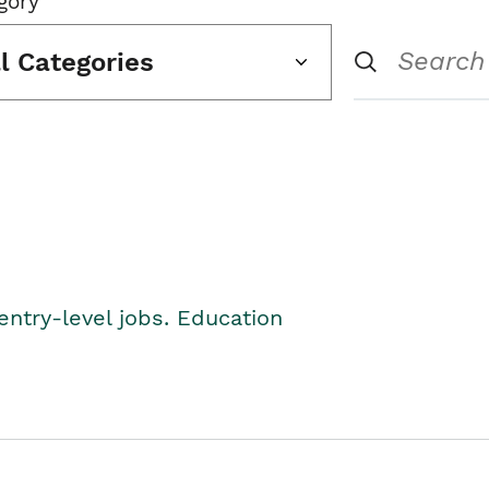
gory
ll Categories
entry-level jobs. Education