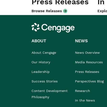
Press Releases
In
Browse Releases
Explo
Cengage
ABOUT
NEWS
About Cengage
News Overview
Our History
Media Resources
Leadership
Press Releases
Success Stories
Perspectives Blog
Content Development
Research
Philosophy
In the News