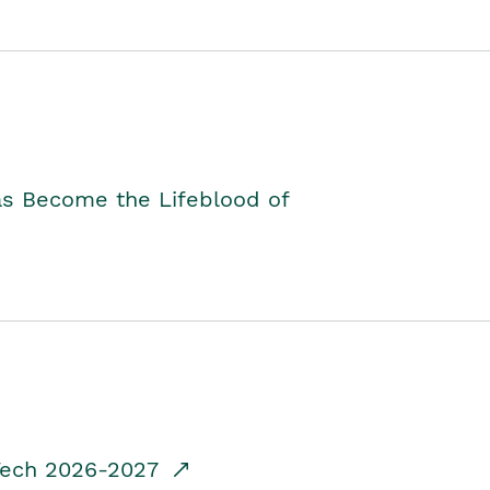
as Become the Lifeblood of
dTech 2026-2027