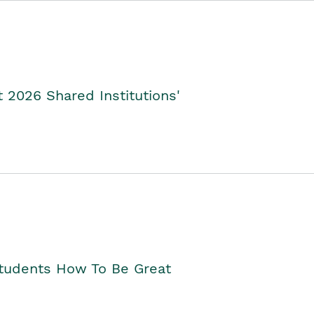
2026 Shared Institutions'
Students How To Be Great