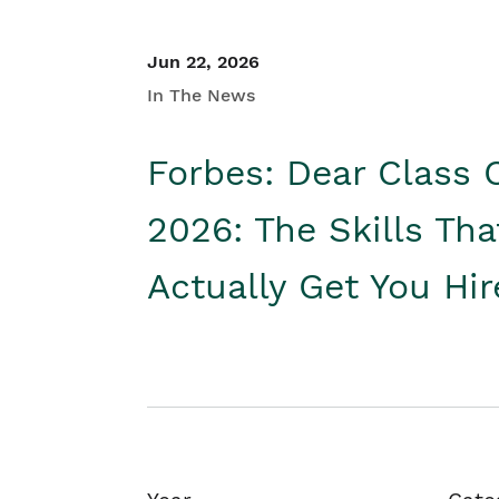
Jun 22, 2026
In The News
Forbes: Dear Class 
2026: The Skills Tha
Actually Get You Hi