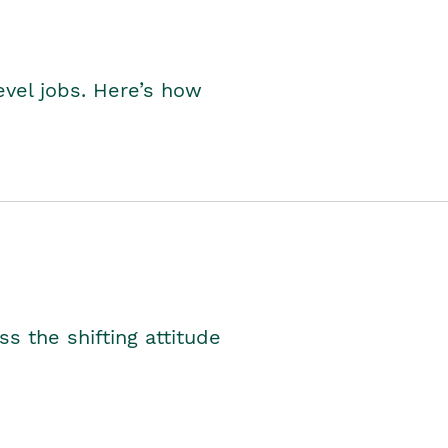
level jobs. Here’s how
s the shifting attitude