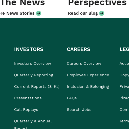
 The News
Perspectives
re News Stories
Read our Blog
INVESTORS
CAREERS
LE
Investors Overview
Careers Overview
Acces
Quarterly Reporting
Employee Experience
Copy
Current Reports (8-Ks)
Inclusion & Belonging
Priv
Presentations
FAQs
Pira
Call Replays
Search Jobs
Comp
Quarterly & Annual
Term
Reports