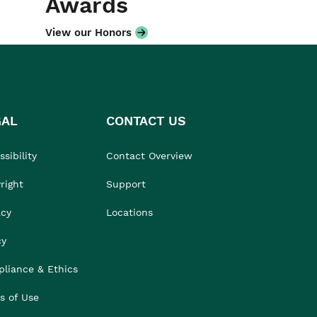
Awards
View our Honors
GAL
CONTACT US
sibility
Contact Overview
right
Support
acy
Locations
cy
liance & Ethics
s of Use