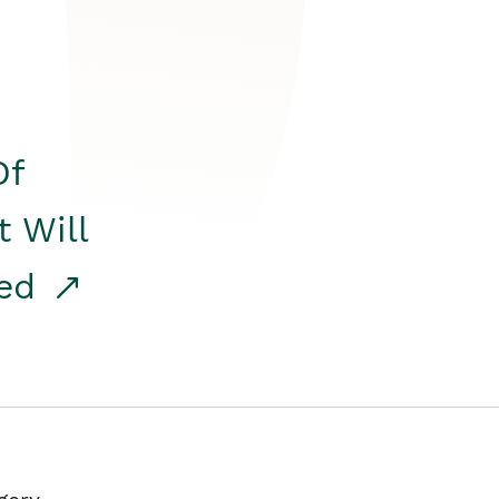
Of
t Will
red