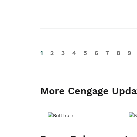
1
2
3
4
5
6
7
8
9
More Cengage Upda