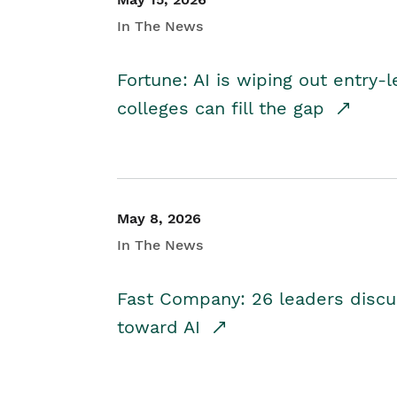
In The News
Fortune: AI is wiping out entry-
colleges can fill the gap
May 8, 2026
In The News
Fast Company: 26 leaders discus
toward AI