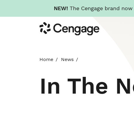
NEW!
The Cengage brand now re
Skip
Cengage
to
main
content
Home
News
In The 