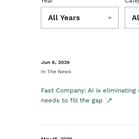
Year
Cate
All Years
A
Jun 6, 2026
In The News
Fast Company: AI is eliminating 
needs to fill the gap
May 15, 2026