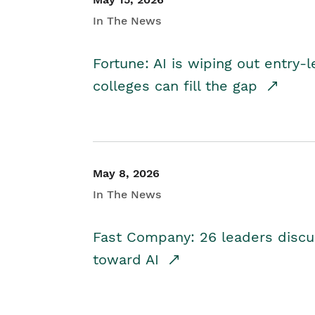
In The News
Fortune: AI is wiping out entry-
colleges can fill the gap
May 8, 2026
In The News
Fast Company: 26 leaders discus
toward AI