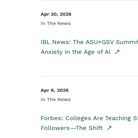
Apr 20, 2026
In The News
IBL News: The ASU+GSV Summit 
Anxiety in the Age of AI
Apr 6, 2026
In The News
Forbes: Colleges Are Teaching 
Followers—The Shift