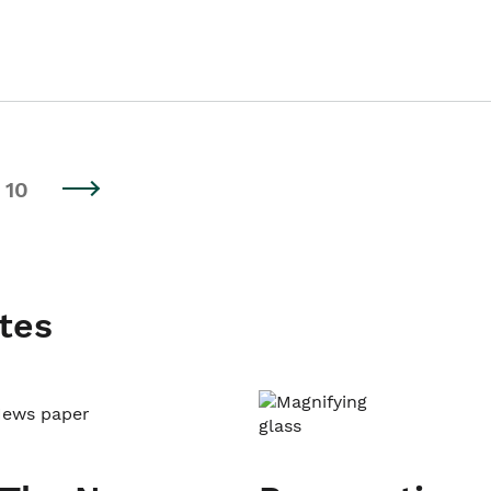
10
tes