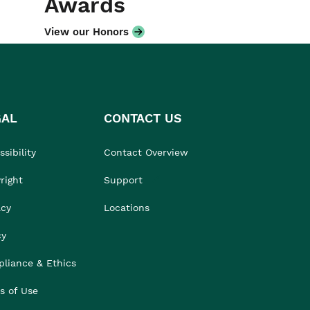
Awards
View our Honors
GAL
CONTACT US
sibility
Contact Overview
right
Support
acy
Locations
cy
liance & Ethics
s of Use