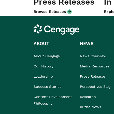
Press Releases
In
Browse Releases
Explo
Cengage
ABOUT
NEWS
About Cengage
News Overview
Our History
Media Resources
Leadership
Press Releases
Success Stories
Perspectives Blog
Content Development
Research
Philosophy
In the News