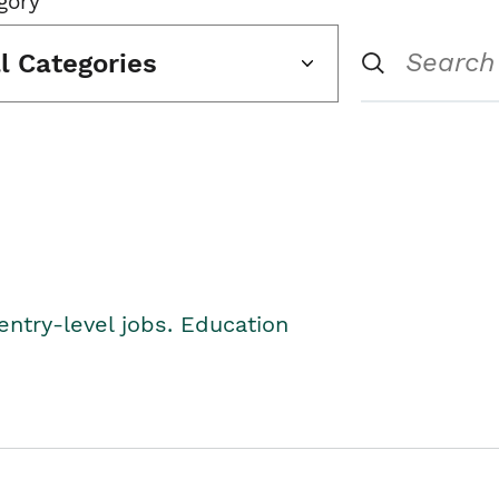
gory
ll Categories
entry-level jobs. Education