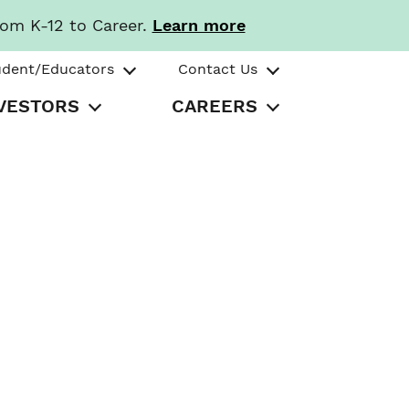
rom K-12 to Career.
Learn more
udent/Educators
Contact Us
VESTORS
CAREERS