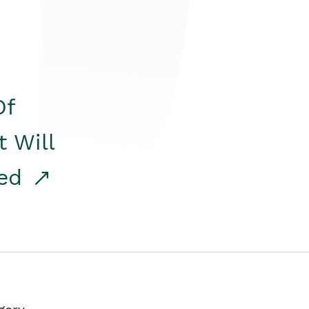
Of
t Will
red