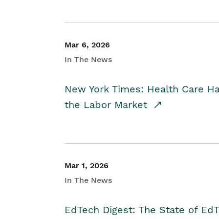
Mar 6, 2026
In The News
New York Times: Health Care H
the Labor Market
Mar 1, 2026
In The News
EdTech Digest: The State of E