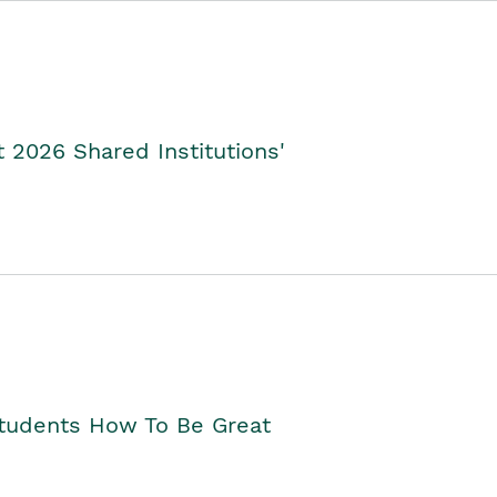
2026 Shared Institutions'
Students How To Be Great