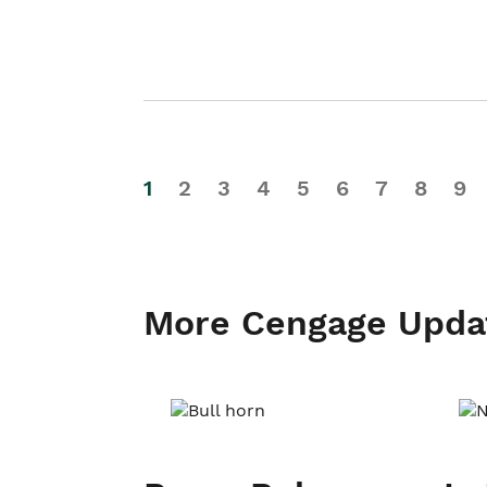
1
2
3
4
5
6
7
8
9
More Cengage Upda