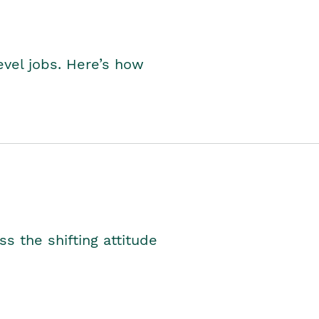
level jobs. Here’s how
s the shifting attitude