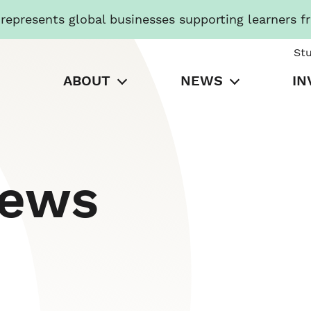
presents global businesses supporting learners f
St
ABOUT
NEWS
IN
News