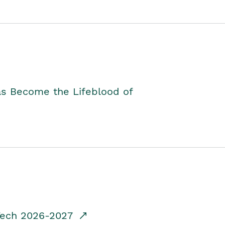
as Become the Lifeblood of
dTech 2026-2027