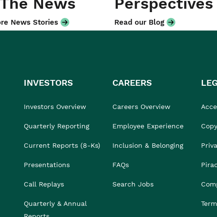
 The News
Perspectives
re News Stories
Read our Blog
INVESTORS
CAREERS
LE
Investors Overview
Careers Overview
Acces
Quarterly Reporting
Employee Experience
Copy
Current Reports (8-Ks)
Inclusion & Belonging
Priv
Presentations
FAQs
Pira
Call Replays
Search Jobs
Comp
Quarterly & Annual
Term
Reports