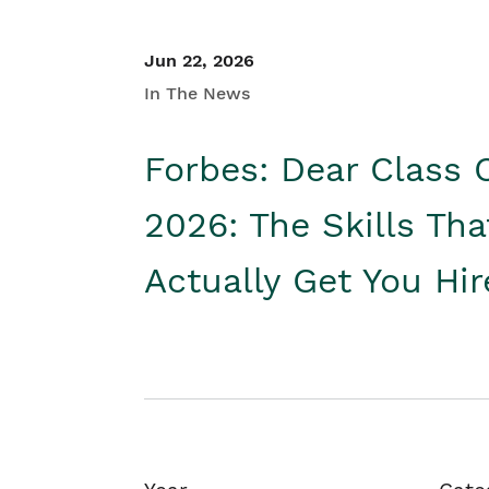
Jun 22, 2026
In The News
Forbes: Dear Class 
2026: The Skills Tha
Actually Get You Hi