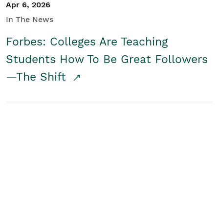
Apr 6, 2026
In The News
Forbes: Colleges Are Teaching
Students How To Be Great Followers
—The Shift