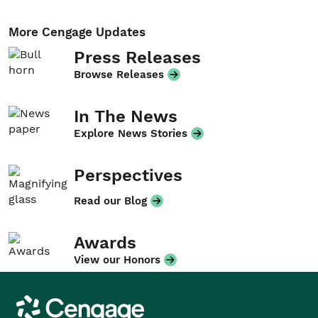
More Cengage Updates
Press Releases
Browse Releases
In The News
Explore News Stories
Perspectives
Read our Blog
Awards
View our Honors
Cengage