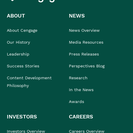
ABOUT
NEWS
About Cengage
News Overview
Our History
Media Resources
Leadership
Press Releases
Success Stories
Perspectives Blog
Content Development
Research
Philosophy
In the News
Awards
INVESTORS
CAREERS
Investors Overview
Careers Overview