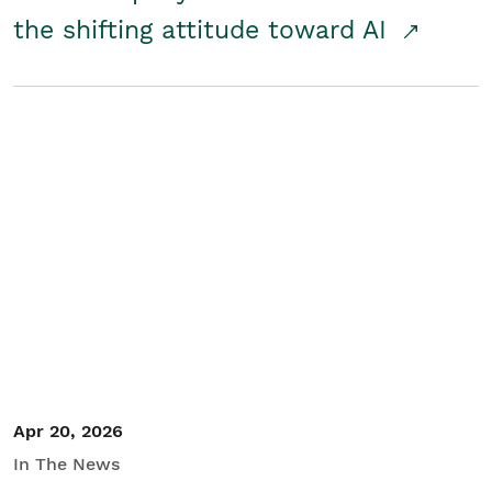
the shifting attitude toward AI
Apr 20, 2026
In The News