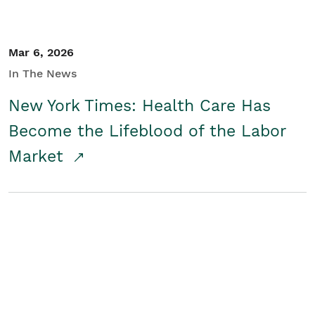
Mar 6, 2026
In The News
New York Times: Health Care Has
Become the Lifeblood of the Labor
Market