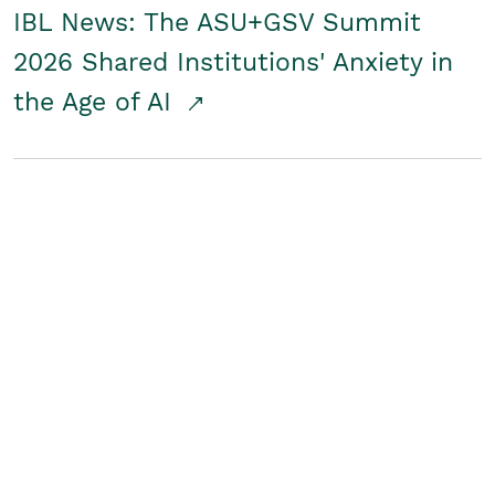
IBL News: The ASU+GSV Summit
2026 Shared Institutions' Anxiety in
the Age of AI