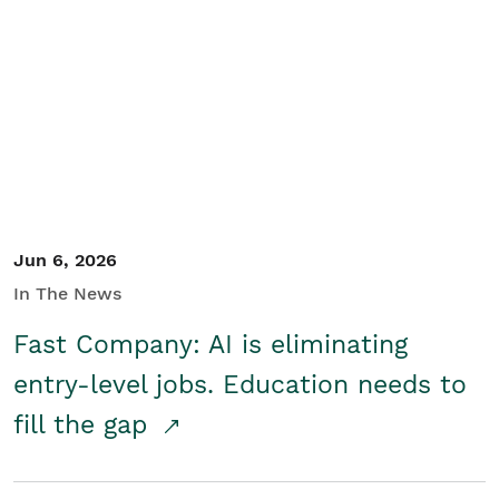
Jun 6, 2026
In The News
Fast Company: AI is eliminating
entry-level jobs. Education needs to
fill the gap