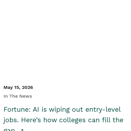
May 15, 2026
In The News
Fortune: AI is wiping out entry-level
jobs. Here’s how colleges can fill the
gap