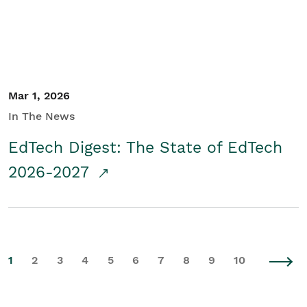
Mar 1, 2026
In The News
EdTech Digest: The State of EdTech
2026-2027
1
2
3
4
5
6
7
8
9
10