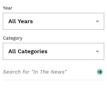
Year
All Years
Category
All Categories
Search