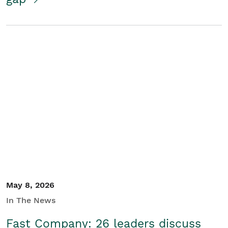
May 8, 2026
In The News
Fast Company: 26 leaders discuss