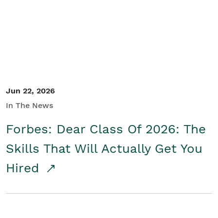
Student/Educators
Contact Us
Jun 22, 2026
In The News
Forbes: Dear Class Of 2026: The
Skills That Will Actually Get You
Hired