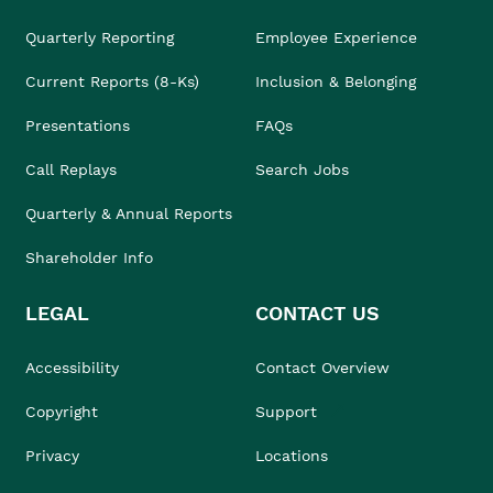
Quarterly Reporting
Employee Experience
Current Reports (8-Ks)
Inclusion & Belonging
Presentations
FAQs
Call Replays
Search Jobs
Quarterly & Annual Reports
Shareholder Info
LEGAL
CONTACT US
Accessibility
Contact Overview
Copyright
Support
Privacy
Locations