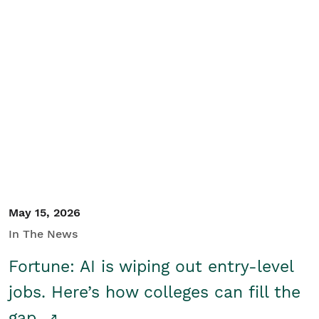
May 15, 2026
In The News
Fortune: AI is wiping out entry-level
jobs. Here’s how colleges can fill the
gap