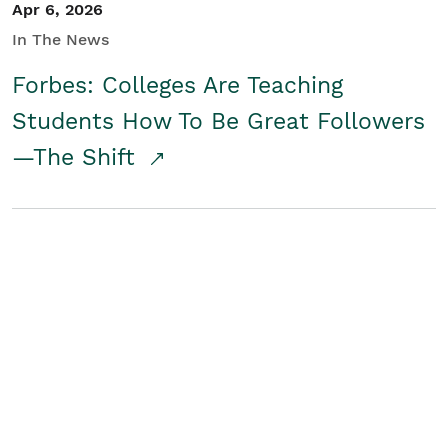
Apr 6, 2026
In The News
Forbes: Colleges Are Teaching
Students How To Be Great Followers
—The Shift