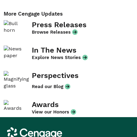
More Cengage Updates
Press Releases
Browse Releases
In The News
Explore News Stories
Perspectives
Read our Blog
Awards
View our Honors
Cengage