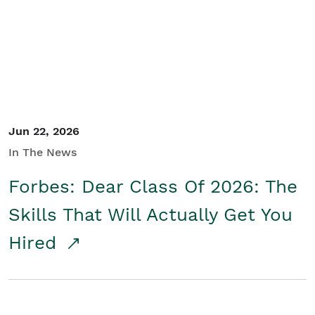
Student/Educators
Contact Us
Jun 22, 2026
In The News
Forbes: Dear Class Of 2026: The
Skills That Will Actually Get You
Hired