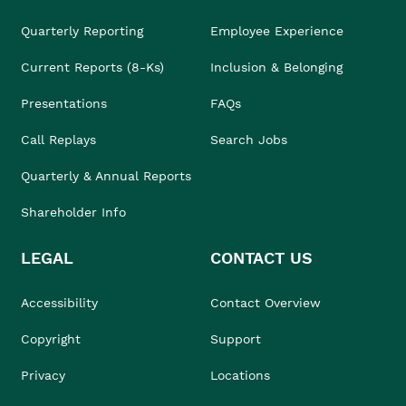
Quarterly Reporting
Employee Experience
Current Reports (8-Ks)
Inclusion & Belonging
Presentations
FAQs
Call Replays
Search Jobs
Quarterly & Annual Reports
Shareholder Info
LEGAL
CONTACT US
Accessibility
Contact Overview
Copyright
Support
Privacy
Locations