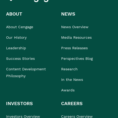
ABOUT
NEWS
About Cengage
News Overview
Our History
Media Resources
Leadership
Press Releases
Success Stories
Perspectives Blog
Content Development
Research
Philosophy
In the News
Awards
INVESTORS
CAREERS
Investors Overview
Careers Overview