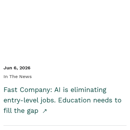
Jun 6, 2026
In The News
Fast Company: AI is eliminating
entry-level jobs. Education needs to
fill the gap