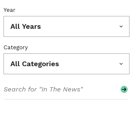
Year
All Years
Category
All Categories
Search