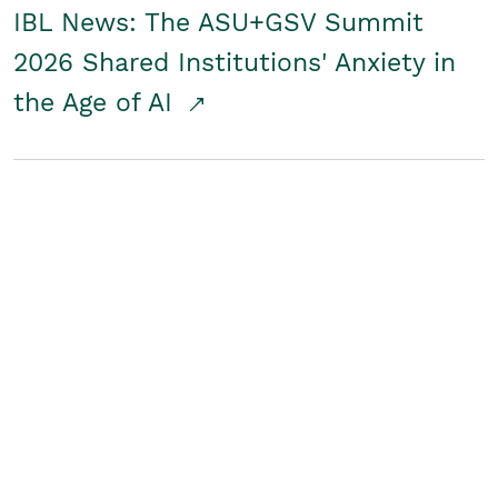
IBL News: The ASU+GSV Summit
2026 Shared Institutions' Anxiety in
the Age of AI