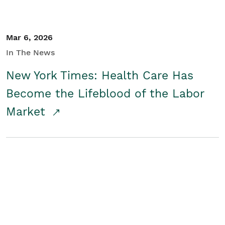
Mar 6, 2026
In The News
New York Times: Health Care Has
Become the Lifeblood of the Labor
Market