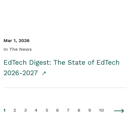
Mar 1, 2026
In The News
EdTech Digest: The State of EdTech
2026-2027
1
2
3
4
5
6
7
8
9
10