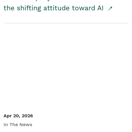
the shifting attitude toward AI
Apr 20, 2026
In The News