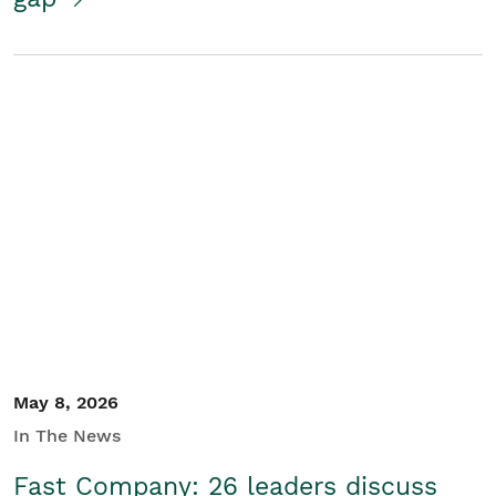
May 8, 2026
In The News
Fast Company: 26 leaders discuss