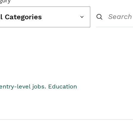
gory
ll Categories
entry-level jobs. Education