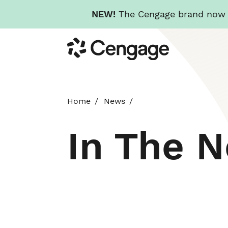
NEW!
The Cengage brand now re
Skip
Cengage
to
main
content
Home
News
In The 