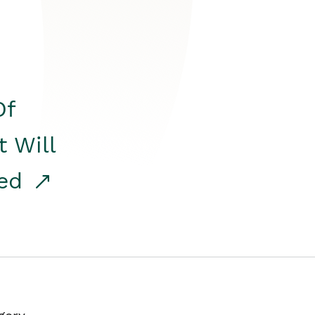
Of
t Will
red