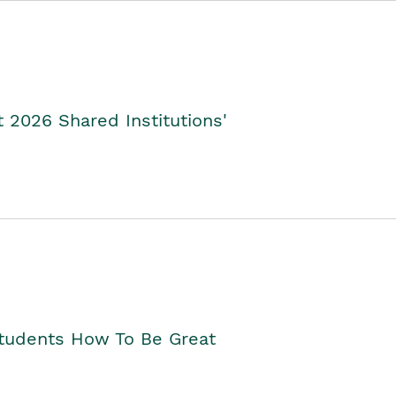
2026 Shared Institutions'
Students How To Be Great