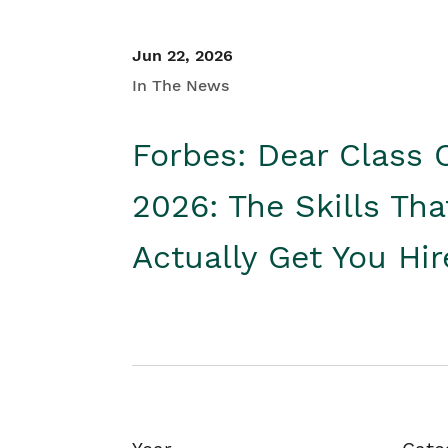
Jun 22, 2026
In The News
Forbes: Dear Class 
2026: The Skills Tha
Actually Get You Hi