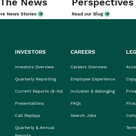
 The News
Perspectives
re News Stories
Read our Blog
INVESTORS
CAREERS
LE
Investors Overview
Careers Overview
Acces
Quarterly Reporting
Employee Experience
Copy
Current Reports (8-Ks)
Inclusion & Belonging
Priv
Presentations
FAQs
Pira
Call Replays
Search Jobs
Comp
Quarterly & Annual
Term
Reports