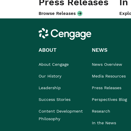
Press Releases
In
Browse Releases
Explo
Cengage
ABOUT
NEWS
About Cengage
News Overview
Our History
Media Resources
Leadership
Press Releases
Success Stories
Perspectives Blog
Content Development
Research
Philosophy
In the News