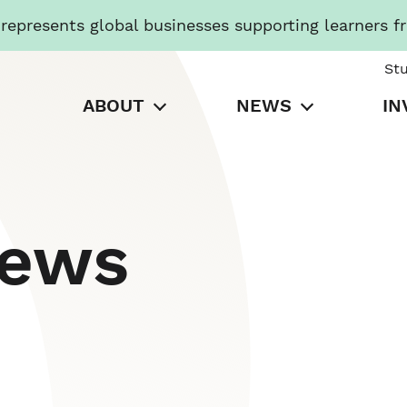
presents global businesses supporting learners f
St
ABOUT
NEWS
IN
News