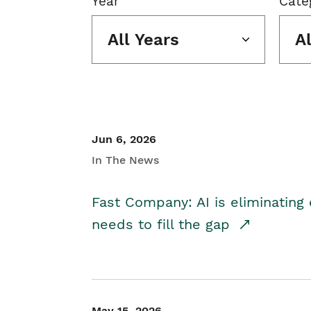
Year
Cate
All Years
A
Jun 6, 2026
In The News
Fast Company: AI is eliminating 
needs to fill the gap
May 15, 2026