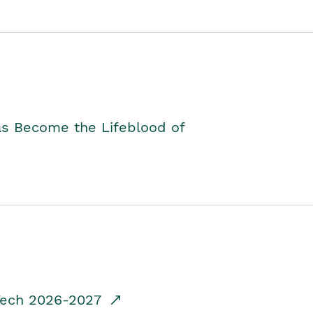
as Become the Lifeblood of
dTech 2026-2027