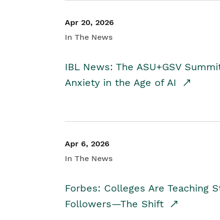
Apr 20, 2026
In The News
IBL News: The ASU+GSV Summit 
Anxiety in the Age of AI
Apr 6, 2026
In The News
Forbes: Colleges Are Teaching 
Followers—The Shift