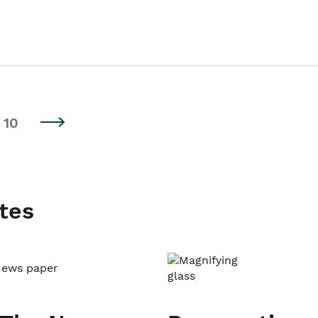
10
tes