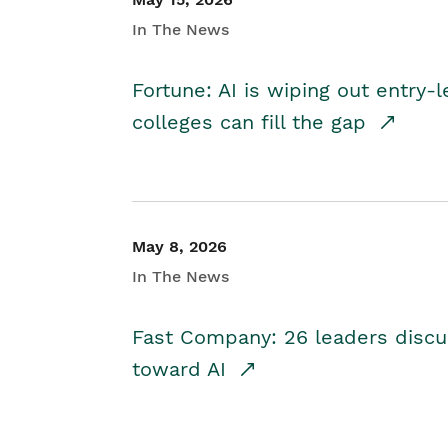
In The News
Fortune: AI is wiping out entry-
colleges can fill the gap
May 8, 2026
In The News
Fast Company: 26 leaders discus
toward AI