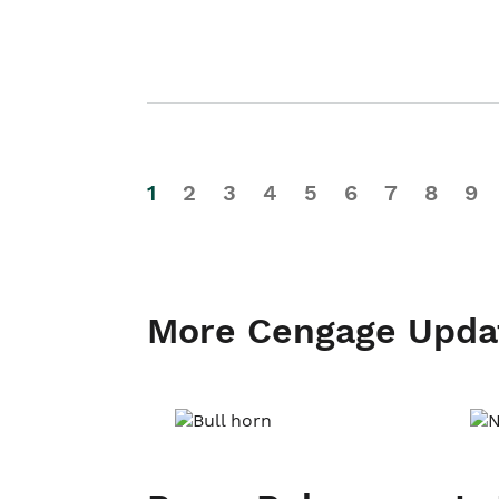
1
2
3
4
5
6
7
8
9
More Cengage Upda