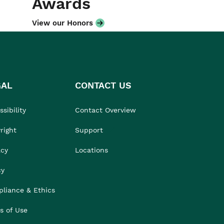
Awards
View our Honors
GAL
CONTACT US
sibility
Contact Overview
right
Support
acy
Locations
cy
liance & Ethics
s of Use