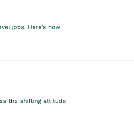
level jobs. Here’s how
s the shifting attitude