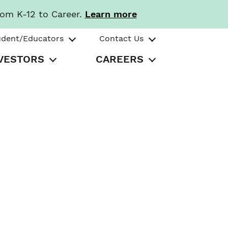
rom K-12 to Career.
Learn more
udent/Educators
Contact Us
VESTORS
CAREERS