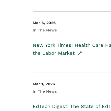
Mar 6, 2026
In The News
New York Times: Health Care H
the Labor Market
Mar 1, 2026
In The News
EdTech Digest: The State of E