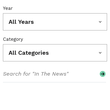
Year
All Years
Category
All Categories
Search