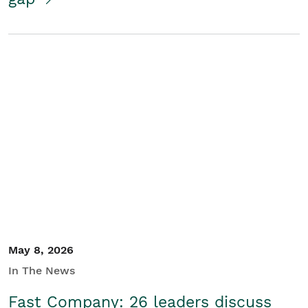
May 8, 2026
In The News
Fast Company: 26 leaders discuss