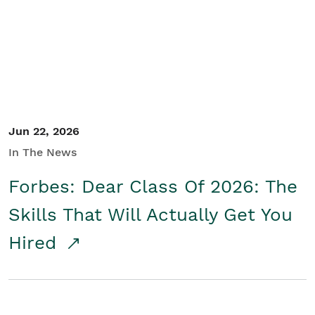
Student/Educators
Contact Us
Jun 22, 2026
In The News
Forbes: Dear Class Of 2026: The
Skills That Will Actually Get You
Hired