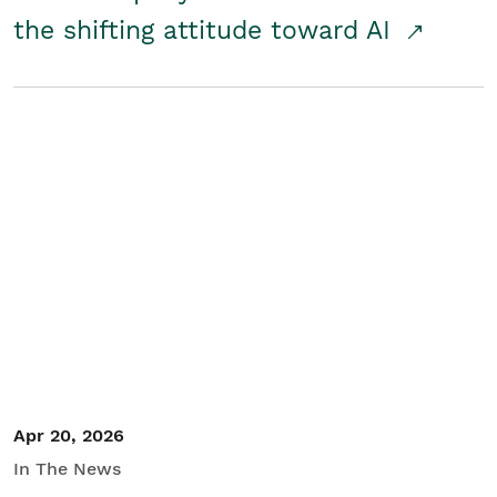
the shifting attitude toward AI
Apr 20, 2026
In The News