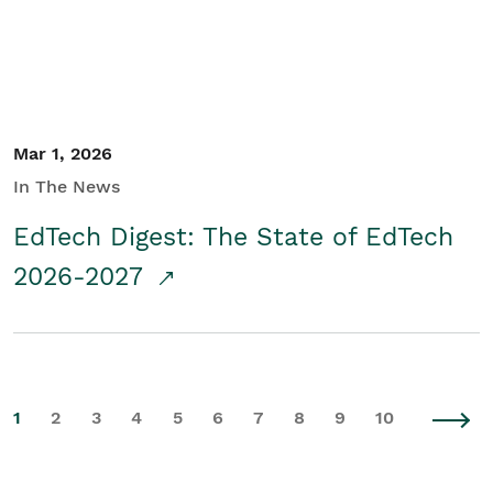
Mar 1, 2026
In The News
EdTech Digest: The State of EdTech
2026-2027
1
2
3
4
5
6
7
8
9
10