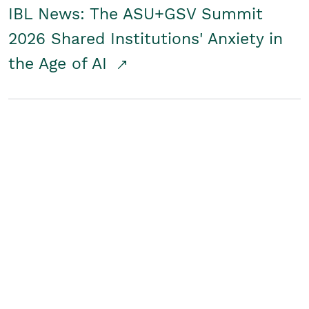
IBL News: The ASU+GSV Summit
2026 Shared Institutions' Anxiety in
the Age of AI