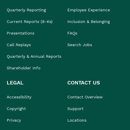
Quarterly Reporting
Employee Experience
Current Reports (8-Ks)
Inclusion & Belonging
Presentations
FAQs
Call Replays
Search Jobs
Quarterly & Annual Reports
Shareholder Info
LEGAL
CONTACT US
Accessibility
Contact Overview
Copyright
Support
Privacy
Locations