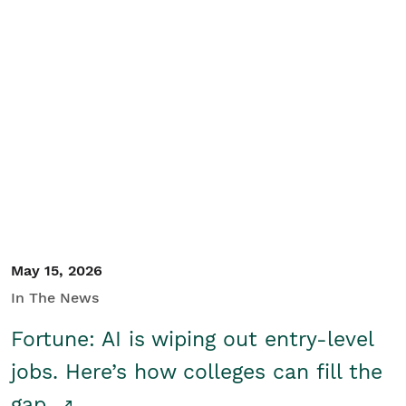
May 15, 2026
In The News
Fortune: AI is wiping out entry-level
jobs. Here’s how colleges can fill the
gap