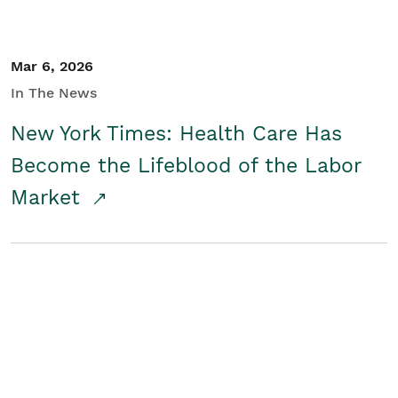
Mar 6, 2026
In The News
New York Times: Health Care Has
Become the Lifeblood of the Labor
Market