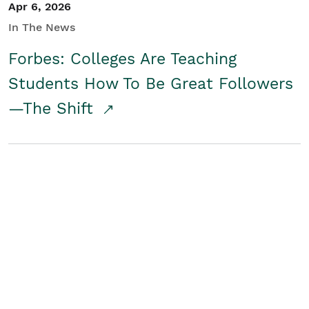
Apr 6, 2026
In The News
Forbes: Colleges Are Teaching
Students How To Be Great Followers
—The Shift