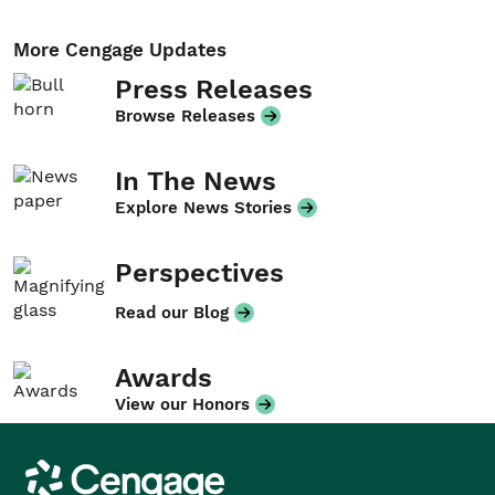
More Cengage Updates
Press Releases
Browse Releases
In The News
Explore News Stories
Perspectives
Read our Blog
Awards
View our Honors
Cengage