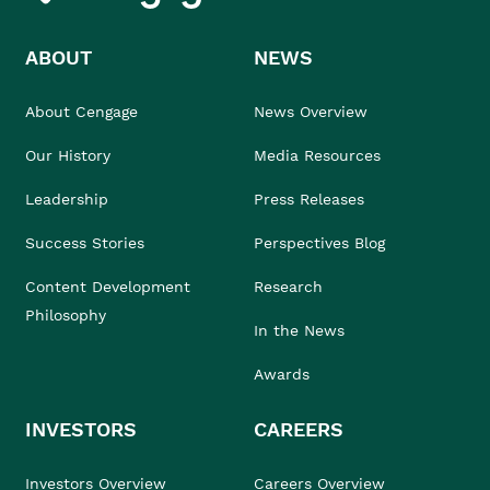
ABOUT
NEWS
About Cengage
News Overview
Our History
Media Resources
Leadership
Press Releases
Success Stories
Perspectives Blog
Content Development
Research
Philosophy
In the News
Awards
INVESTORS
CAREERS
Investors Overview
Careers Overview