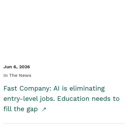
Jun 6, 2026
In The News
Fast Company: AI is eliminating
entry-level jobs. Education needs to
fill the gap