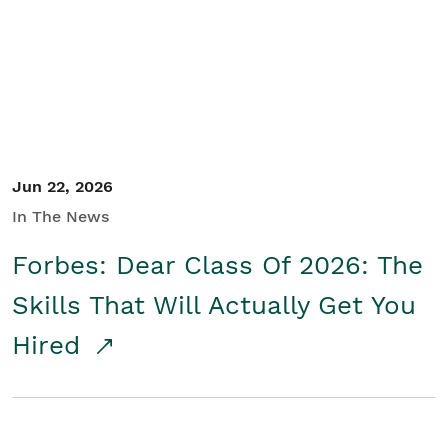
Student/Educators
Contact Us
Jun 22, 2026
In The News
Forbes: Dear Class Of 2026: The
Skills That Will Actually Get You
Hired