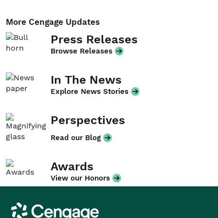
More Cengage Updates
Press Releases
Browse Releases
In The News
Explore News Stories
Perspectives
Read our Blog
Awards
View our Honors
Cengage