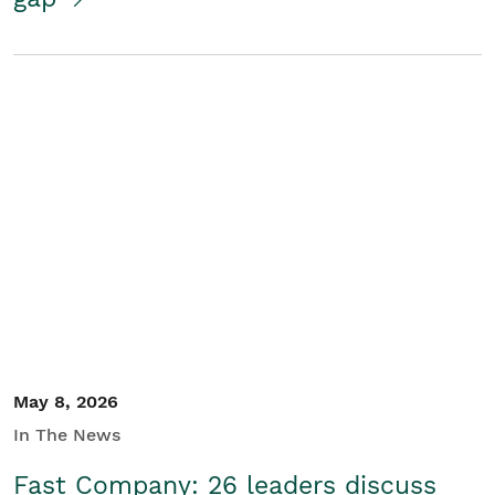
May 8, 2026
In The News
Fast Company: 26 leaders discuss