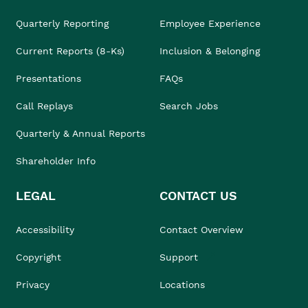
Quarterly Reporting
Employee Experience
Current Reports (8-Ks)
Inclusion & Belonging
Presentations
FAQs
Call Replays
Search Jobs
Quarterly & Annual Reports
Shareholder Info
LEGAL
CONTACT US
Accessibility
Contact Overview
Copyright
Support
Privacy
Locations