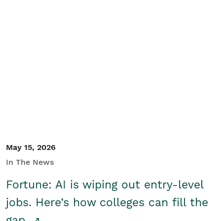
May 15, 2026
In The News
Fortune: AI is wiping out entry-level
jobs. Here’s how colleges can fill the
gap