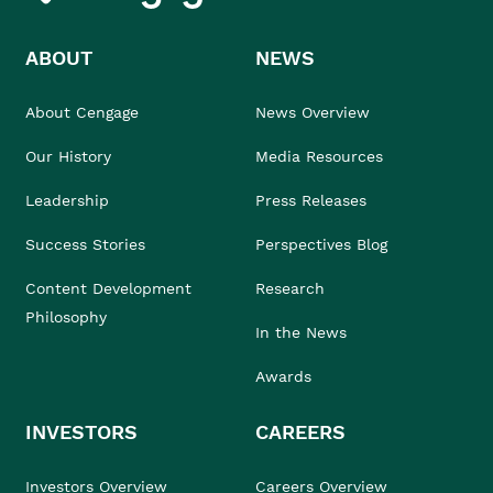
ABOUT
NEWS
About Cengage
News Overview
Our History
Media Resources
Leadership
Press Releases
Success Stories
Perspectives Blog
Content Development
Research
Philosophy
In the News
Awards
INVESTORS
CAREERS
Investors Overview
Careers Overview