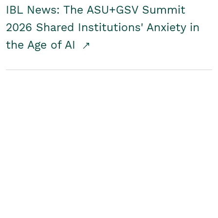
IBL News: The ASU+GSV Summit
2026 Shared Institutions' Anxiety in
the Age of AI