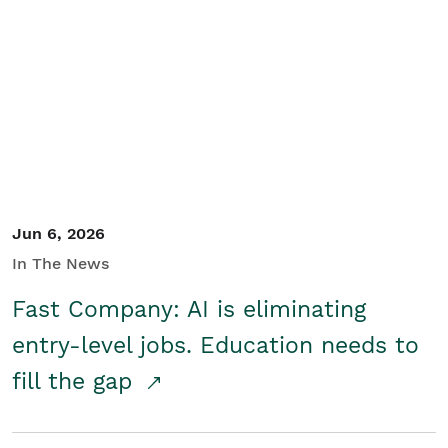
Jun 6, 2026
In The News
Fast Company: AI is eliminating
entry-level jobs. Education needs to
fill the gap