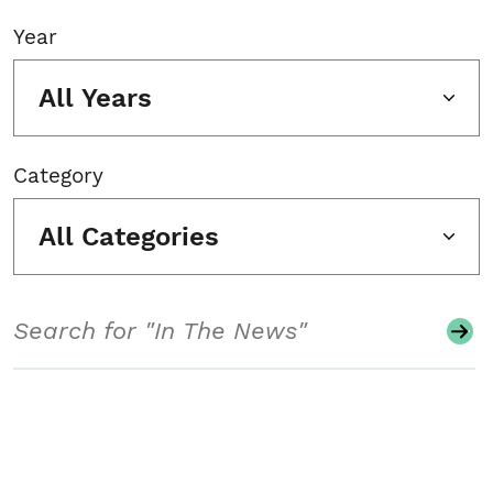
Year
All Years
Category
All Categories
Search