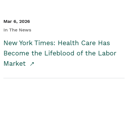
Mar 6, 2026
In The News
New York Times: Health Care Has
Become the Lifeblood of the Labor
Market