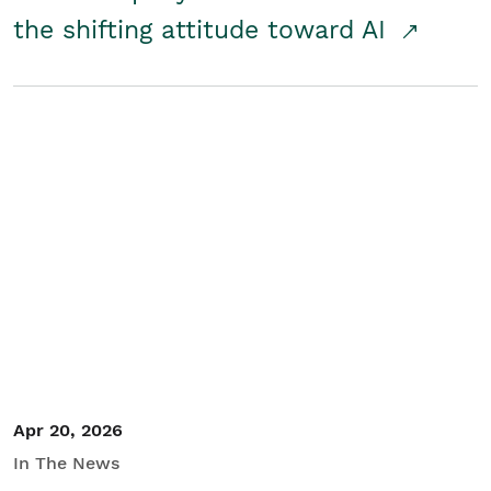
the shifting attitude toward AI
Apr 20, 2026
In The News