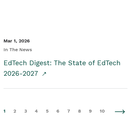
Mar 1, 2026
In The News
EdTech Digest: The State of EdTech
2026-2027
1
2
3
4
5
6
7
8
9
10