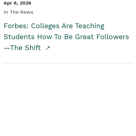
Apr 6, 2026
In The News
Forbes: Colleges Are Teaching
Students How To Be Great Followers
—The Shift