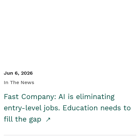
Jun 6, 2026
In The News
Fast Company: AI is eliminating
entry-level jobs. Education needs to
fill the gap