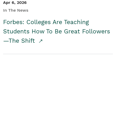
Apr 6, 2026
In The News
Forbes: Colleges Are Teaching
Students How To Be Great Followers
—The Shift