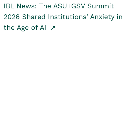
IBL News: The ASU+GSV Summit
2026 Shared Institutions' Anxiety in
the Age of AI