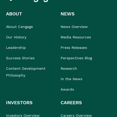
ABOUT
NEWS
About Cengage
News Overview
Our History
Media Resources
Leadership
Press Releases
Success Stories
Perspectives Blog
Content Development
Research
Philosophy
In the News
Awards
INVESTORS
CAREERS
Investors Overview
Careers Overview