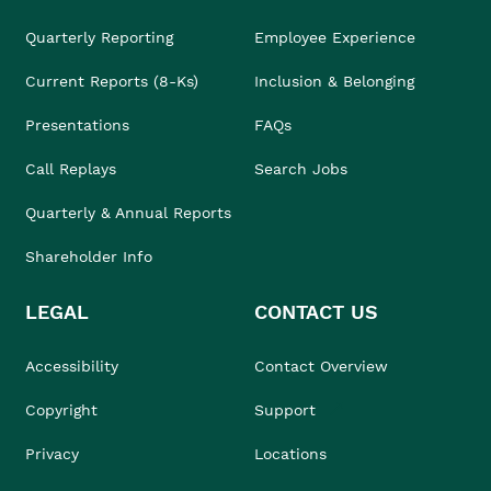
Quarterly Reporting
Employee Experience
Current Reports (8-Ks)
Inclusion & Belonging
Presentations
FAQs
Call Replays
Search Jobs
Quarterly & Annual Reports
Shareholder Info
LEGAL
CONTACT US
Accessibility
Contact Overview
Copyright
Support
Privacy
Locations