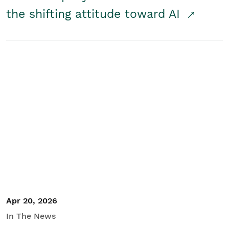
the shifting attitude toward AI
Apr 20, 2026
In The News