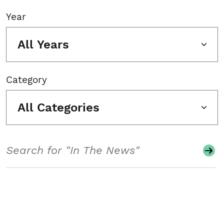
Year
All Years
Category
All Categories
Search