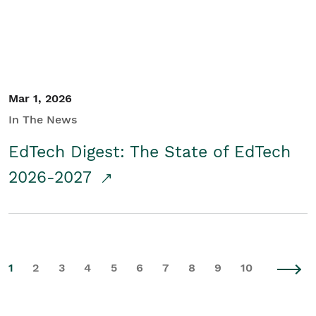
Mar 1, 2026
In The News
EdTech Digest: The State of EdTech
2026-2027
1
2
3
4
5
6
7
8
9
10