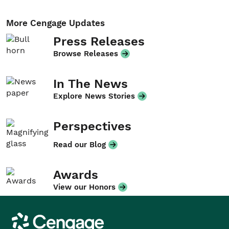
More Cengage Updates
Press Releases
Browse Releases
In The News
Explore News Stories
Perspectives
Read our Blog
Awards
View our Honors
Cengage