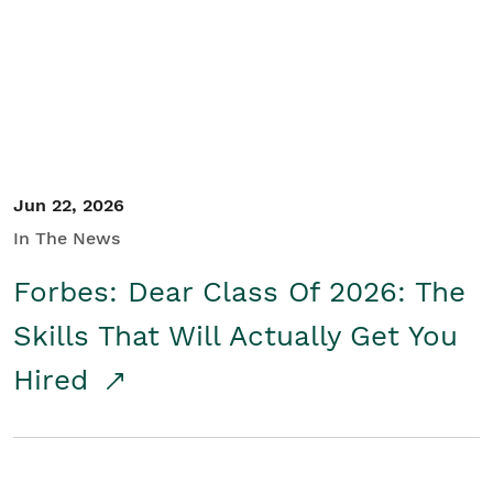
Student/Educators
Contact Us
Jun 22, 2026
In The News
Forbes: Dear Class Of 2026: The
Skills That Will Actually Get You
Hired