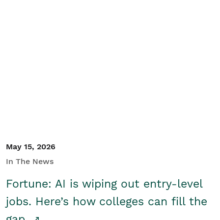
May 15, 2026
In The News
Fortune: AI is wiping out entry-level
jobs. Here’s how colleges can fill the
gap