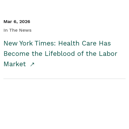
Mar 6, 2026
In The News
New York Times: Health Care Has
Become the Lifeblood of the Labor
Market