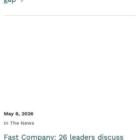
May 8, 2026
In The News
Fast Company: 26 leaders discuss