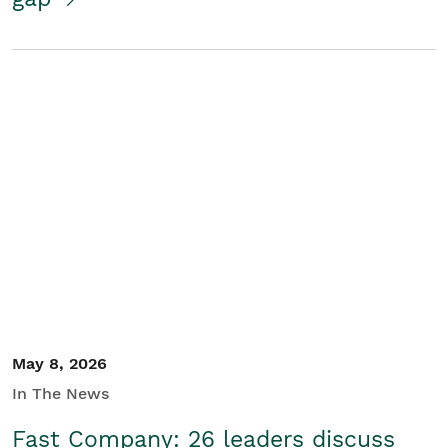
May 8, 2026
In The News
Fast Company: 26 leaders discuss