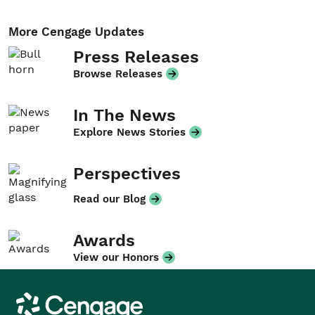
More Cengage Updates
Press Releases
Browse Releases
In The News
Explore News Stories
Perspectives
Read our Blog
Awards
View our Honors
Cengage