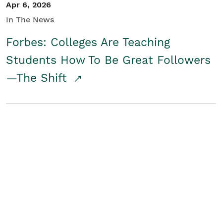
Apr 6, 2026
In The News
Forbes: Colleges Are Teaching
Students How To Be Great Followers
—The Shift