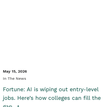
May 15, 2026
In The News
Fortune: AI is wiping out entry-level
jobs. Here’s how colleges can fill the
gap