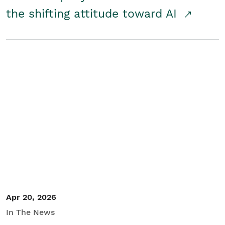
the shifting attitude toward AI
Apr 20, 2026
In The News