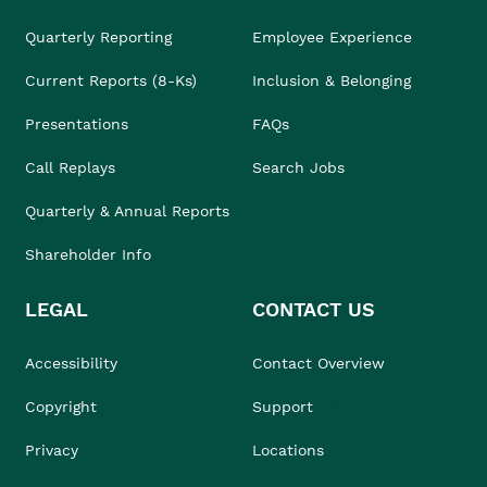
Quarterly Reporting
Employee Experience
Current Reports (8-Ks)
Inclusion & Belonging
Presentations
FAQs
Call Replays
Search Jobs
Quarterly & Annual Reports
Shareholder Info
LEGAL
CONTACT US
Accessibility
Contact Overview
Copyright
Support
Privacy
Locations