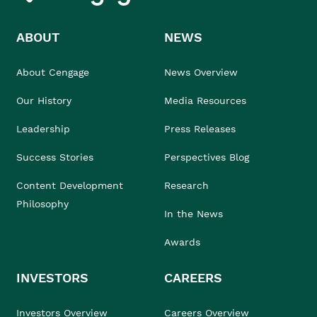
ABOUT
NEWS
About Cengage
News Overview
Our History
Media Resources
Leadership
Press Releases
Success Stories
Perspectives Blog
Content Development
Research
Philosophy
In the News
Awards
INVESTORS
CAREERS
Investors Overview
Careers Overview