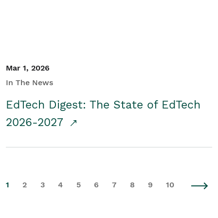
Mar 1, 2026
In The News
EdTech Digest: The State of EdTech
2026-2027
1
2
3
4
5
6
7
8
9
10