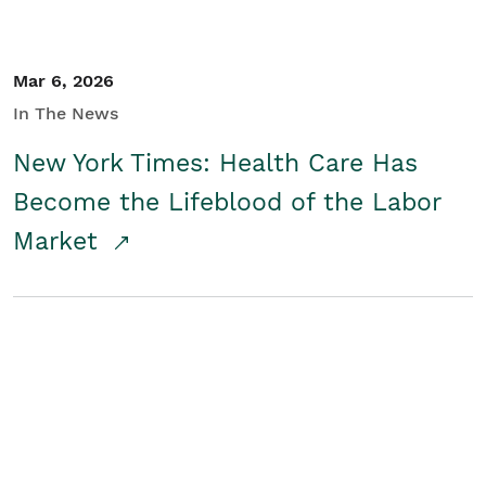
Mar 6, 2026
In The News
New York Times: Health Care Has
Become the Lifeblood of the Labor
Market