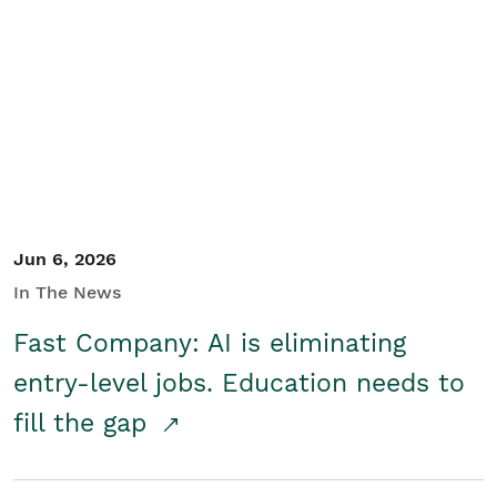
Jun 6, 2026
In The News
Fast Company: AI is eliminating
entry-level jobs. Education needs to
fill the gap