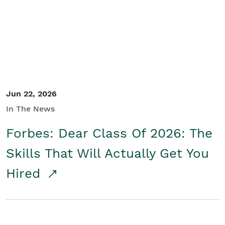
Student/Educators
Contact Us
Jun 22, 2026
In The News
Forbes: Dear Class Of 2026: The
Skills That Will Actually Get You
Hired