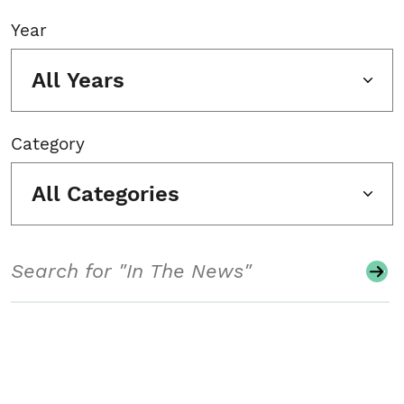
Year
All Years
Category
All Categories
Search