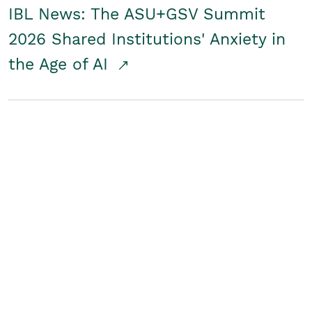
IBL News: The ASU+GSV Summit
2026 Shared Institutions' Anxiety in
the Age of AI