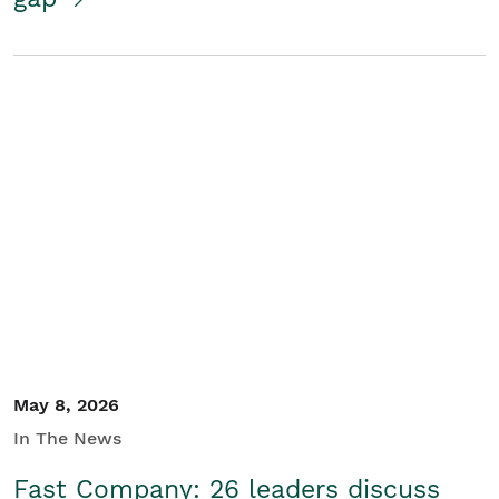
May 8, 2026
In The News
Fast Company: 26 leaders discuss