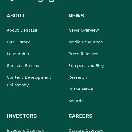
ABOUT
NEWS
About Cengage
News Overview
Our History
Media Resources
Leadership
Press Releases
Success Stories
Perspectives Blog
Content Development
Research
Philosophy
In the News
Awards
INVESTORS
CAREERS
Investors Overview
Careers Overview