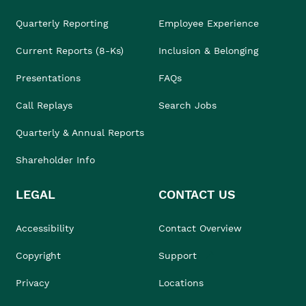
Quarterly Reporting
Employee Experience
Current Reports (8-Ks)
Inclusion & Belonging
Presentations
FAQs
Call Replays
Search Jobs
Quarterly & Annual Reports
Shareholder Info
LEGAL
CONTACT US
Accessibility
Contact Overview
Copyright
Support
Privacy
Locations