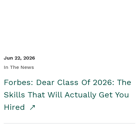
Student/Educators
Contact Us
Jun 22, 2026
In The News
Forbes: Dear Class Of 2026: The
Skills That Will Actually Get You
Hired