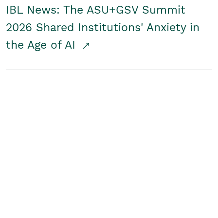
IBL News: The ASU+GSV Summit
2026 Shared Institutions' Anxiety in
the Age of AI