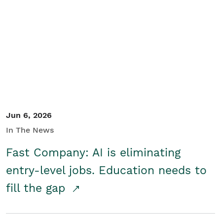
Jun 6, 2026
In The News
Fast Company: AI is eliminating
entry-level jobs. Education needs to
fill the gap