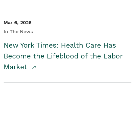
Mar 6, 2026
In The News
New York Times: Health Care Has
Become the Lifeblood of the Labor
Market