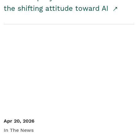
the shifting attitude toward AI
Apr 20, 2026
In The News