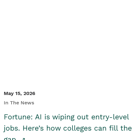
May 15, 2026
In The News
Fortune: AI is wiping out entry-level
jobs. Here’s how colleges can fill the
gap