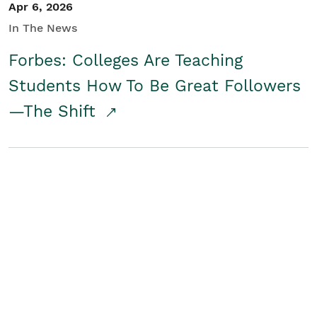
Apr 6, 2026
In The News
Forbes: Colleges Are Teaching
Students How To Be Great Followers
—The Shift