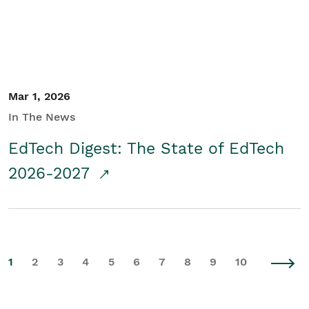
Mar 1, 2026
In The News
EdTech Digest: The State of EdTech
2026-2027
1
2
3
4
5
6
7
8
9
10