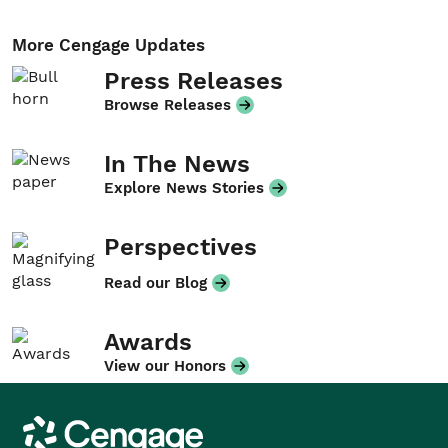
More Cengage Updates
Press Releases
Browse Releases
In The News
Explore News Stories
Perspectives
Read our Blog
Awards
View our Honors
Cengage