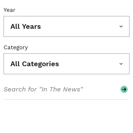
Year
All Years
Category
All Categories
Search