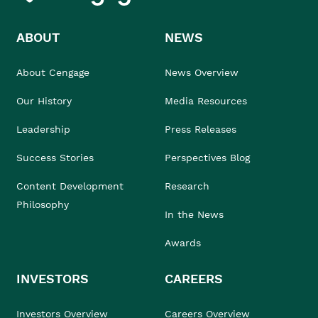
ABOUT
NEWS
About Cengage
News Overview
Our History
Media Resources
Leadership
Press Releases
Success Stories
Perspectives Blog
Content Development
Research
Philosophy
In the News
Awards
INVESTORS
CAREERS
Investors Overview
Careers Overview