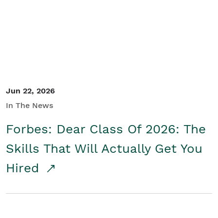
Student/Educators
Contact Us
Jun 22, 2026
In The News
Forbes: Dear Class Of 2026: The
Skills That Will Actually Get You
Hired