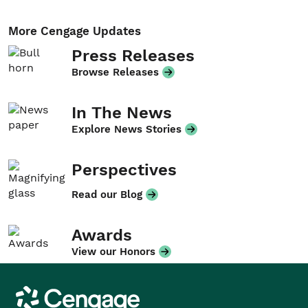
More Cengage Updates
Press Releases
Browse Releases
In The News
Explore News Stories
Perspectives
Read our Blog
Awards
View our Honors
Cengage