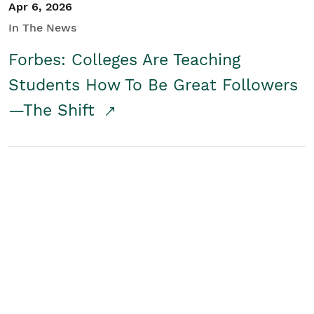
Apr 6, 2026
In The News
Forbes: Colleges Are Teaching
Students How To Be Great Followers
—The Shift