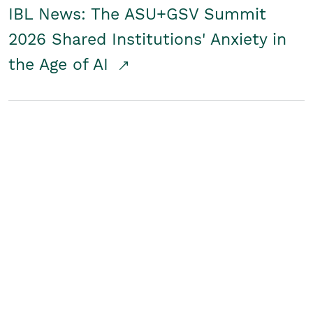
IBL News: The ASU+GSV Summit
2026 Shared Institutions' Anxiety in
the Age of AI