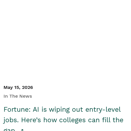
May 15, 2026
In The News
Fortune: AI is wiping out entry-level
jobs. Here’s how colleges can fill the
gap