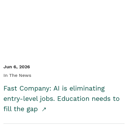
Jun 6, 2026
In The News
Fast Company: AI is eliminating
entry-level jobs. Education needs to
fill the gap