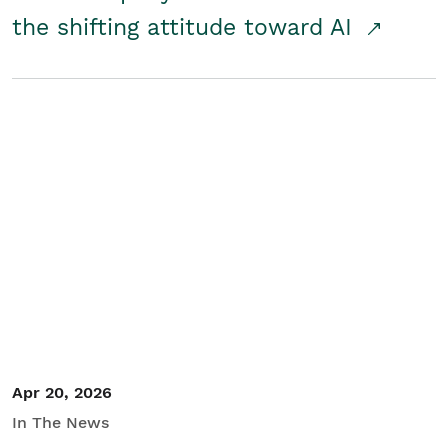
the shifting attitude toward AI
Apr 20, 2026
In The News