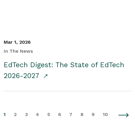
Mar 1, 2026
In The News
EdTech Digest: The State of EdTech
2026-2027
1
2
3
4
5
6
7
8
9
10