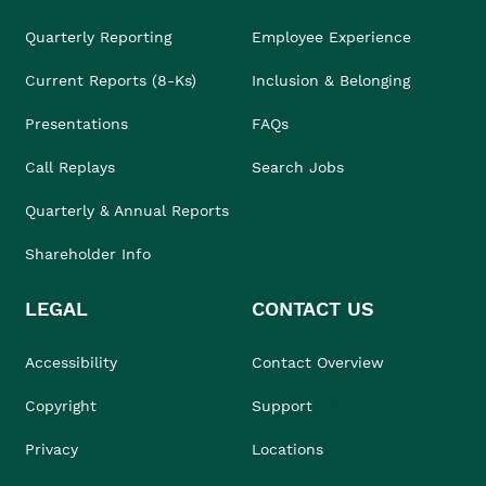
Quarterly Reporting
Employee Experience
Current Reports (8-Ks)
Inclusion & Belonging
Presentations
FAQs
Call Replays
Search Jobs
Quarterly & Annual Reports
Shareholder Info
LEGAL
CONTACT US
Accessibility
Contact Overview
Copyright
Support
Privacy
Locations