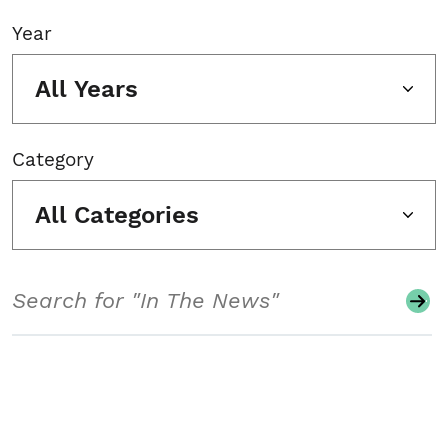
Year
All Years
Category
All Categories
Search