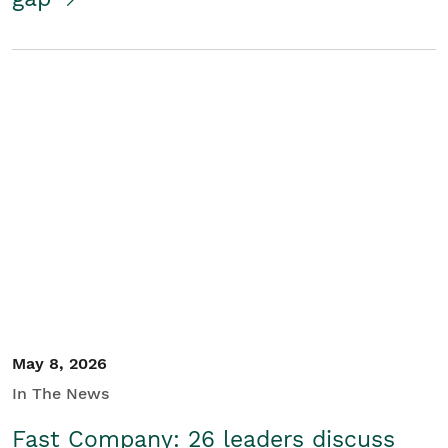
May 8, 2026
In The News
Fast Company: 26 leaders discuss