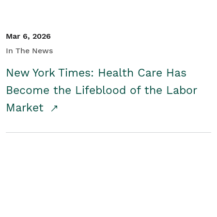
Mar 6, 2026
In The News
New York Times: Health Care Has
Become the Lifeblood of the Labor
Market