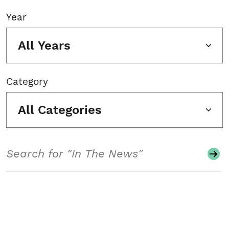
Year
All Years
Category
All Categories
Search