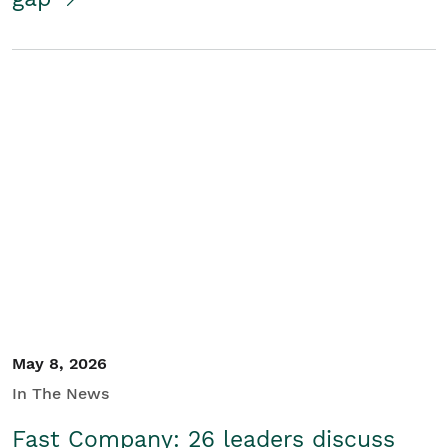
May 8, 2026
In The News
Fast Company: 26 leaders discuss