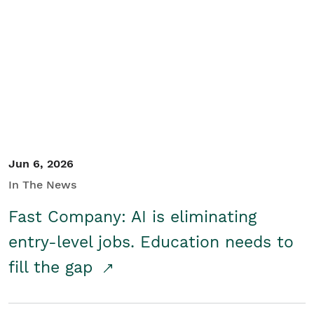
Jun 6, 2026
In The News
Fast Company: AI is eliminating
entry-level jobs. Education needs to
fill the gap