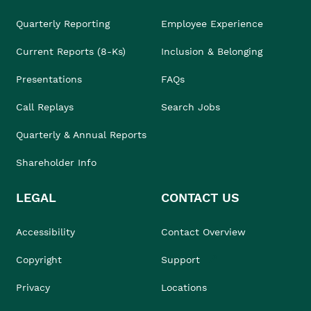
Quarterly Reporting
Employee Experience
Current Reports (8-Ks)
Inclusion & Belonging
Presentations
FAQs
Call Replays
Search Jobs
Quarterly & Annual Reports
Shareholder Info
LEGAL
CONTACT US
Accessibility
Contact Overview
Copyright
Support
Privacy
Locations