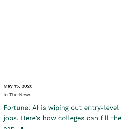
May 15, 2026
In The News
Fortune: AI is wiping out entry-level
jobs. Here’s how colleges can fill the
gap