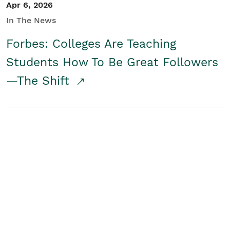
Apr 6, 2026
In The News
Forbes: Colleges Are Teaching
Students How To Be Great Followers
—The Shift