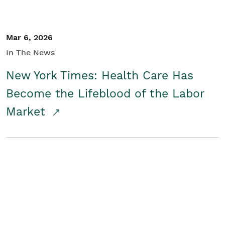
Mar 6, 2026
In The News
New York Times: Health Care Has
Become the Lifeblood of the Labor
Market