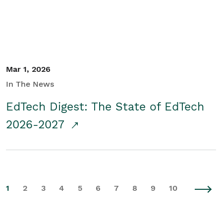
Mar 1, 2026
In The News
EdTech Digest: The State of EdTech
2026-2027
1
2
3
4
5
6
7
8
9
10