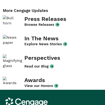
More Cengage Updates
Press Releases
Browse Releases
In The News
Explore News Stories
Perspectives
Read our Blog
Awards
View our Honors
Cengage