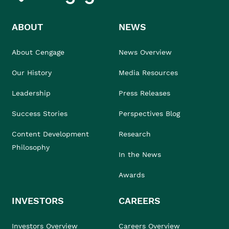
ABOUT
NEWS
About Cengage
News Overview
Our History
Media Resources
Leadership
Press Releases
Success Stories
Perspectives Blog
Content Development
Research
Philosophy
In the News
Awards
INVESTORS
CAREERS
Investors Overview
Careers Overview