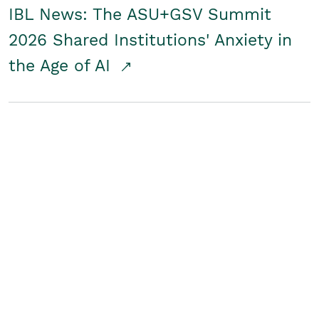
IBL News: The ASU+GSV Summit
2026 Shared Institutions' Anxiety in
the Age of AI