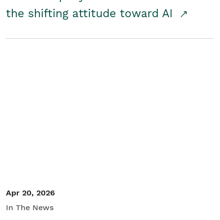
the shifting attitude toward AI
Apr 20, 2026
In The News