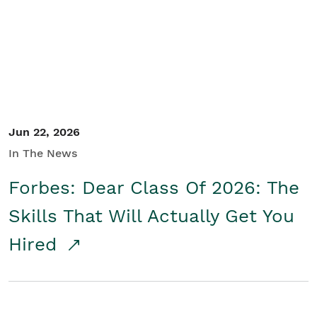
Student/Educators
Contact Us
Jun 22, 2026
In The News
Forbes: Dear Class Of 2026: The
Skills That Will Actually Get You
Hired