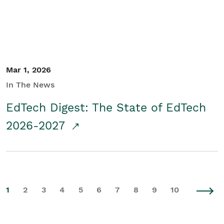
Mar 1, 2026
In The News
EdTech Digest: The State of EdTech
2026-2027
1
2
3
4
5
6
7
8
9
10