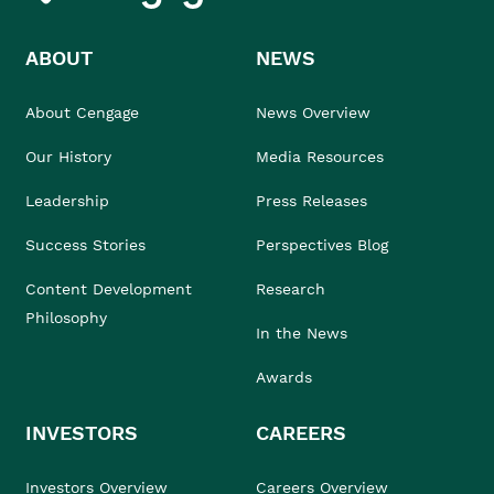
ABOUT
NEWS
About Cengage
News Overview
Our History
Media Resources
Leadership
Press Releases
Success Stories
Perspectives Blog
Content Development
Research
Philosophy
In the News
Awards
INVESTORS
CAREERS
Investors Overview
Careers Overview