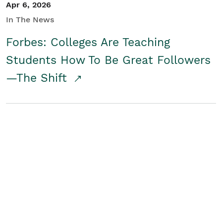
Apr 6, 2026
In The News
Forbes: Colleges Are Teaching
Students How To Be Great Followers
—The Shift