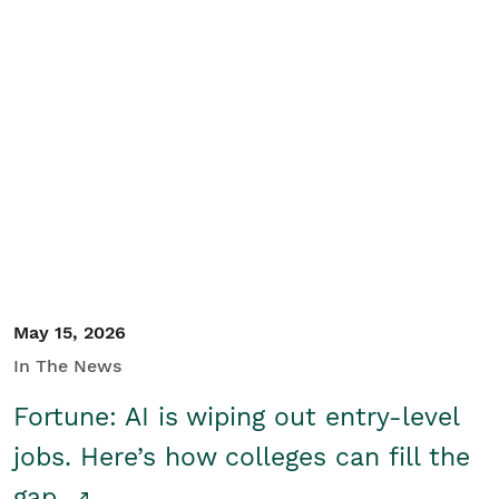
May 15, 2026
In The News
Fortune: AI is wiping out entry-level
jobs. Here’s how colleges can fill the
gap