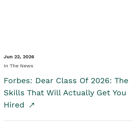
Student/Educators
Contact Us
Jun 22, 2026
In The News
Forbes: Dear Class Of 2026: The
Skills That Will Actually Get You
Hired