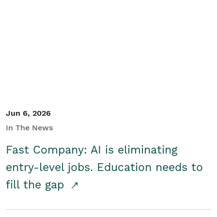
Jun 6, 2026
In The News
Fast Company: AI is eliminating
entry-level jobs. Education needs to
fill the gap