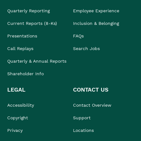
Quarterly Reporting
Employee Experience
Current Reports (8-Ks)
Inclusion & Belonging
Presentations
FAQs
Call Replays
Search Jobs
Quarterly & Annual Reports
Shareholder Info
LEGAL
CONTACT US
Accessibility
Contact Overview
Copyright
Support
Privacy
Locations