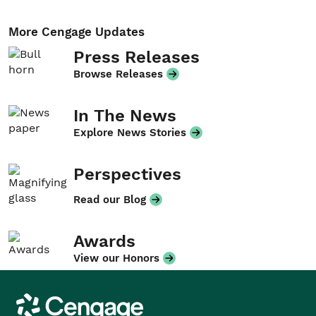
More Cengage Updates
Press Releases
Browse Releases
In The News
Explore News Stories
Perspectives
Read our Blog
Awards
View our Honors
Cengage