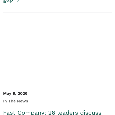
May 8, 2026
In The News
Fast Company: 26 leaders discuss