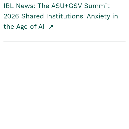
IBL News: The ASU+GSV Summit
2026 Shared Institutions' Anxiety in
the Age of AI