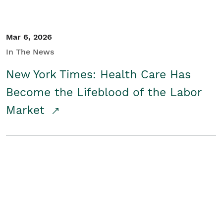
Mar 6, 2026
In The News
New York Times: Health Care Has
Become the Lifeblood of the Labor
Market