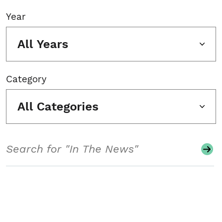
Year
All Years
Category
All Categories
Search