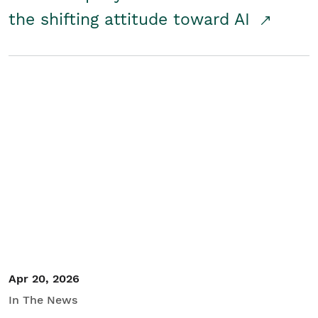
the shifting attitude toward AI
Apr 20, 2026
In The News