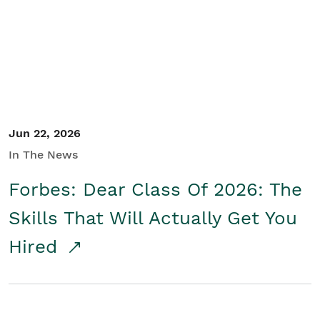
Student/Educators
Contact Us
Jun 22, 2026
In The News
Forbes: Dear Class Of 2026: The
Skills That Will Actually Get You
Hired