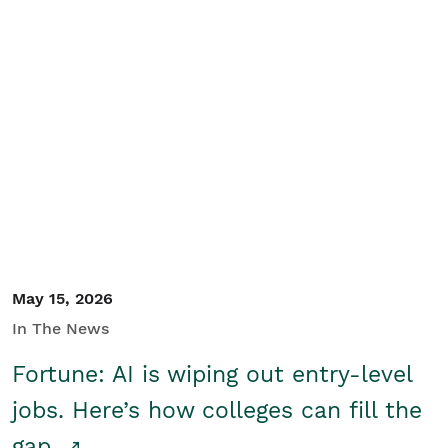
May 15, 2026
In The News
Fortune: AI is wiping out entry-level
jobs. Here’s how colleges can fill the
gap