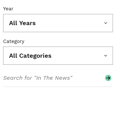
Year
All Years
Category
All Categories
Search