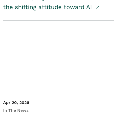
the shifting attitude toward AI
Apr 20, 2026
In The News