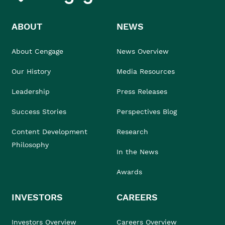
ABOUT
NEWS
About Cengage
News Overview
Our History
Media Resources
Leadership
Press Releases
Success Stories
Perspectives Blog
Content Development
Research
Philosophy
In the News
Awards
INVESTORS
CAREERS
Investors Overview
Careers Overview