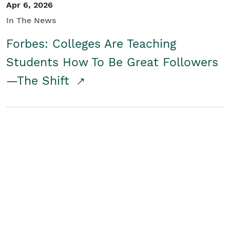
Apr 6, 2026
In The News
Forbes: Colleges Are Teaching
Students How To Be Great Followers
—The Shift