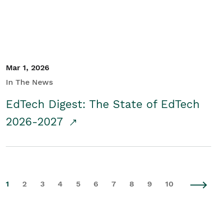
Mar 1, 2026
In The News
EdTech Digest: The State of EdTech
2026-2027
1
2
3
4
5
6
7
8
9
10