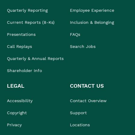
Quarterly Reporting
Employee Experience
Current Reports (8-Ks)
Inclusion & Belonging
Presentations
FAQs
Call Replays
Search Jobs
Quarterly & Annual Reports
Shareholder Info
LEGAL
CONTACT US
Accessibility
Contact Overview
Copyright
Support
Privacy
Locations