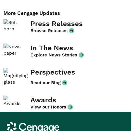
More Cengage Updates
Press Releases
Browse Releases
In The News
Explore News Stories
Perspectives
Read our Blog
Awards
View our Honors
Cengage