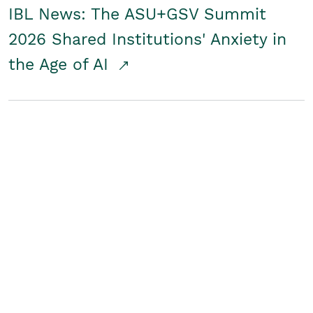
IBL News: The ASU+GSV Summit
2026 Shared Institutions' Anxiety in
the Age of AI