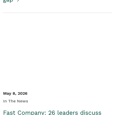
May 8, 2026
In The News
Fast Company: 26 leaders discuss