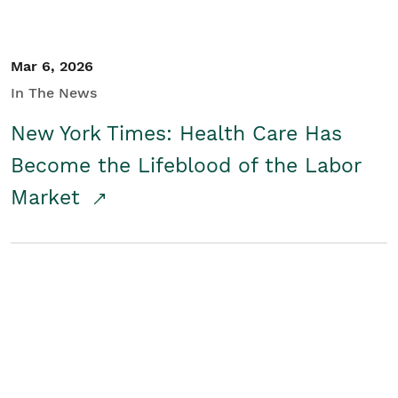
Mar 6, 2026
In The News
New York Times: Health Care Has
Become the Lifeblood of the Labor
Market