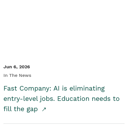
Jun 6, 2026
In The News
Fast Company: AI is eliminating
entry-level jobs. Education needs to
fill the gap