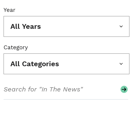
Year
All Years
Category
All Categories
Search