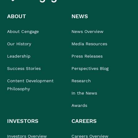
ABOUT
NEWS
About Cengage
News Overview
Our History
Media Resources
Leadership
Press Releases
Success Stories
Perspectives Blog
Content Development
Research
Philosophy
In the News
Awards
INVESTORS
CAREERS
Investors Overview
Careers Overview