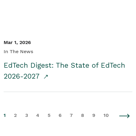
Mar 1, 2026
In The News
EdTech Digest: The State of EdTech
2026-2027
1
2
3
4
5
6
7
8
9
10