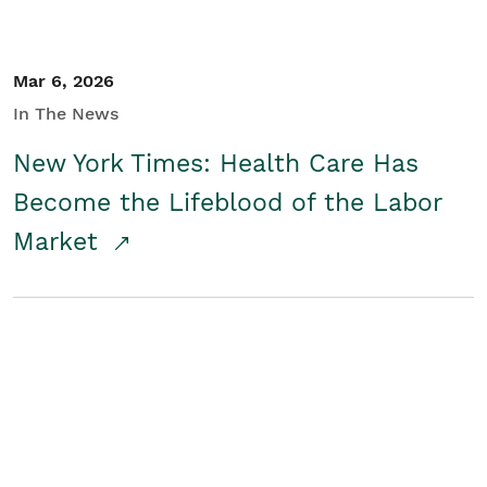
Mar 6, 2026
In The News
New York Times: Health Care Has
Become the Lifeblood of the Labor
Market