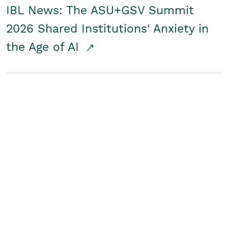
IBL News: The ASU+GSV Summit
2026 Shared Institutions' Anxiety in
the Age of AI