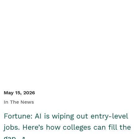
May 15, 2026
In The News
Fortune: AI is wiping out entry-level
jobs. Here’s how colleges can fill the
gap