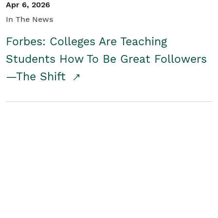
Apr 6, 2026
In The News
Forbes: Colleges Are Teaching
Students How To Be Great Followers
—The Shift