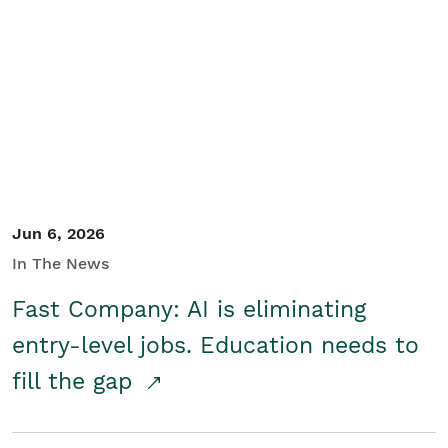
Jun 6, 2026
In The News
Fast Company: AI is eliminating
entry-level jobs. Education needs to
fill the gap