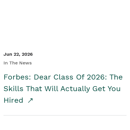
Student/Educators
Contact Us
Jun 22, 2026
In The News
Forbes: Dear Class Of 2026: The
Skills That Will Actually Get You
Hired