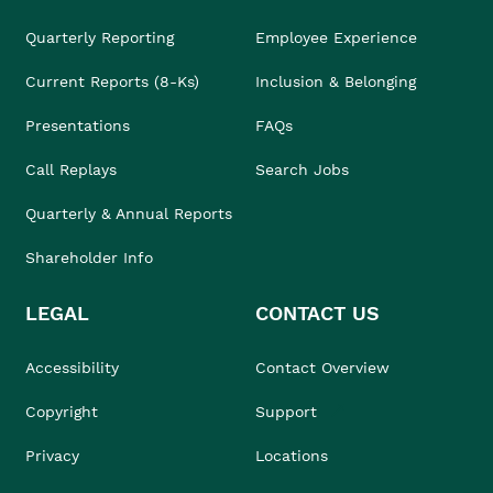
Quarterly Reporting
Employee Experience
Current Reports (8-Ks)
Inclusion & Belonging
Presentations
FAQs
Call Replays
Search Jobs
Quarterly & Annual Reports
Shareholder Info
LEGAL
CONTACT US
Accessibility
Contact Overview
Copyright
Support
Privacy
Locations