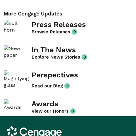
More Cengage Updates
Press Releases
Browse Releases
In The News
Explore News Stories
Perspectives
Read our Blog
Awards
View our Honors
Cengage