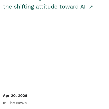
the shifting attitude toward AI
Apr 20, 2026
In The News