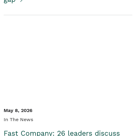
May 8, 2026
In The News
Fast Company: 26 leaders discuss